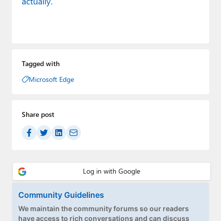
actually.
Tagged with
Microsoft Edge
Share post
Community Guidelines
We maintain the community forums so our readers
have access to rich conversations and can discuss