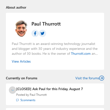
About author
Paul Thurrott
Paul Thurrott is an award-winning technology journalist
and blogger with 30 years of industry experience and the
author of 30 books. He is the owner of
Thurrott.com
and
the host of three tech podcasts:
Windows Weekly
with
View Articles
Leo Laporte and Richard Campbell,
Hands-On Windows
,
and
First Ring Daily
with Brad Sams. He was formerly the
senior technology analyst at Windows IT Pro and the
Currently on Forums
creator of the SuperSite for Windows from 1999 to 2014
Visit the forums
and the Major Domo of Thurrott.com while at BWW
Media Group from 2015 to 2023. You can reach Paul via
[CLOSED] Ask Paul for this Friday, August 7
email
,
Twitter
or
Mastodon
.
Posted by
Paul Thurrott
5
comments