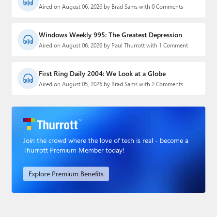
Aired on August 06, 2026 by Brad Sams with 0 Comments
Windows Weekly 995: The Greatest Depression
Aired on August 06, 2026 by Paul Thurrott with 1 Comment
First Ring Daily 2004: We Look at a Globe
Aired on August 05, 2026 by Brad Sams with 2 Comments
Join the crowd where the love of tech is real - become a
Thurrott Premium Member today!
Explore Premium Benefits