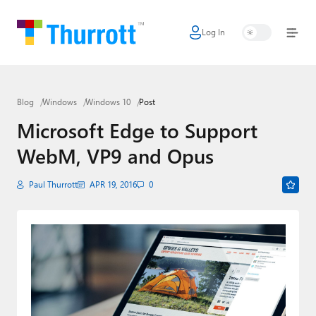
Log In
Home
Microsoft
Blog
Windows
Windows 10
Post
Google
Microsoft Edge to Support
Apple
WebM, VP9 and Opus
Little Tech
Paul Thurrott
APR 19, 2016
0
AI + Cloud
Smart Home
Games
Podcasts