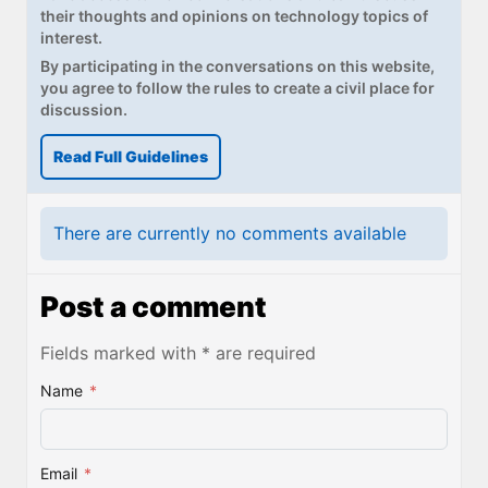
their thoughts and opinions on technology topics of
interest.
By participating in the conversations on this website,
you agree to follow the rules to create a civil place for
discussion.
Read Full Guidelines
There are currently no comments available
Post a comment
Fields marked with * are required
Name
*
Email
*