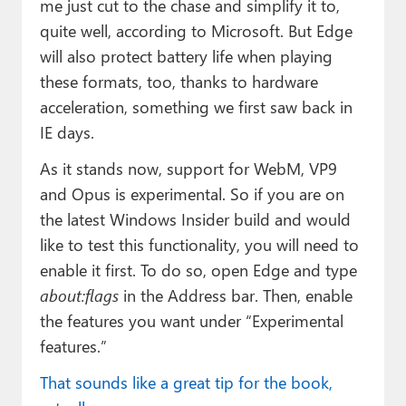
me just cut to the chase and simplify it to,
quite well, according to Microsoft. But Edge
will also protect battery life when playing
these formats, too, thanks to hardware
acceleration, something we first saw back in
IE days.
As it stands now, support for WebM, VP9
and Opus is experimental. So if you are on
the latest Windows Insider build and would
like to test this functionality, you will need to
enable it first. To do so, open Edge and type
about:flags
in the Address bar. Then, enable
the features you want under “Experimental
features.”
That sounds like a great tip for the book,