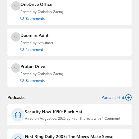
OneDrive Office
Posted by
Christian Gaeng
8
comments
Doom in Paint
Posted by
lvthunder
1
comment
Proton Drive
Posted by
Christian Gaeng
8
comments
Podcasts
Podcast Hub
Security Now 1090: Black Hat
Aired on August 06, 2026 by Paul Thurrott with 1 Comment
First Ring Daily 2005: The Moves Make Sense