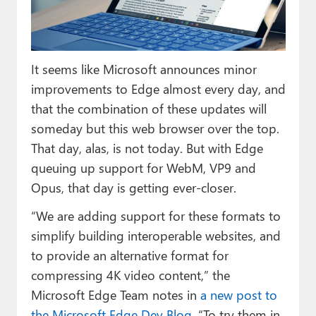
Paul
Premium⭐
It seems like Microsoft announces minor
Forums
improvements to Edge almost every day, and
Contact
that the combination of these updates will
someday but this web browser over the top.
About Thurrott.com
That day, alas, is not today. But with Edge
Upgrade to Premium
queuing up support for WebM, VP9 and
Opus, that day is getting ever-closer.
“We are adding support for these formats to
simplify building interoperable websites, and
to provide an alternative format for
compressing 4K video content,” the
Microsoft Edge Team notes in
a new post to
the Microsoft Edge Dev Blog
. “To try them in