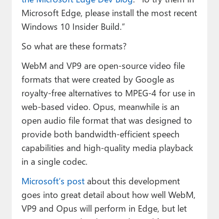
Microsoft Edge, please install the most recent
Windows 10 Insider Build.”
So what are these formats?
WebM and VP9 are open-source video file
formats that were created by Google as
royalty-free alternatives to MPEG-4 for use in
web-based video. Opus, meanwhile is an
open audio file format that was designed to
provide both bandwidth-efficient speech
capabilities and high-quality media playback
in a single codec.
Microsoft’s post
about this development
goes into great detail about how well WebM,
VP9 and Opus will perform in Edge, but let