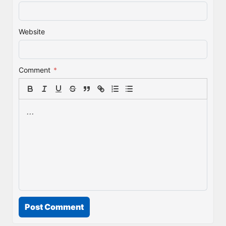
Website
Comment
*
Post Comment