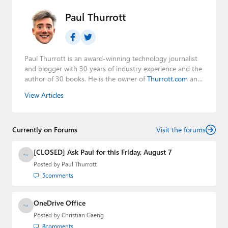
Paul Thurrott
Paul Thurrott is an award-winning technology journalist
and blogger with 30 years of industry experience and the
author of 30 books. He is the owner of
Thurrott.com
and
the host of three tech podcasts:
Windows Weekly
with
View Articles
Leo Laporte and Richard Campbell,
Hands-On Windows
,
and
First Ring Daily
with Brad Sams. He was formerly the
senior technology analyst at Windows IT Pro and the
Currently on Forums
creator of the SuperSite for Windows from 1999 to 2014
Visit the forums
and the Major Domo of Thurrott.com while at BWW
Media Group from 2015 to 2023. You can reach Paul via
[CLOSED] Ask Paul for this Friday, August 7
email
,
Twitter
or
Mastodon
.
Posted by
Paul Thurrott
5
comments
OneDrive Office
Posted by
Christian Gaeng
8
comments