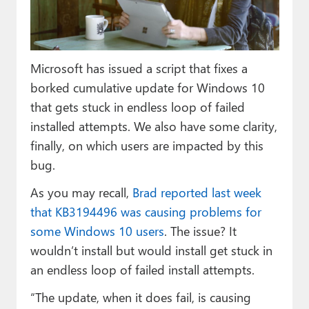
Paul
Premium⭐
Microsoft has issued a script that fixes a
Forums
borked cumulative update for Windows 10
Contact
that gets stuck in endless loop of failed
installed attempts. We also have some clarity,
About Thurrott.com
finally, on which users are impacted by this
Upgrade to Premium
bug.
As you may recall,
Brad reported last week
that KB3194496 was causing problems for
some Windows 10 users
. The issue? It
wouldn’t install but would install get stuck in
an endless loop of failed install attempts.
“The update, when it does fail, is causing