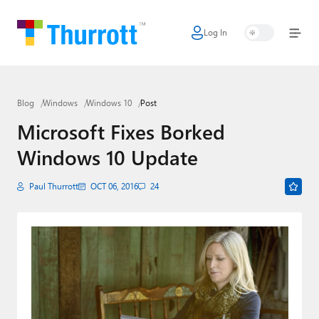
Log In
Home
Microsoft
Blog
Windows
Windows 10
Post
Google
Microsoft Fixes Borked
Apple
Windows 10 Update
Little Tech
Paul Thurrott
OCT 06, 2016
24
AI + Cloud
Smart Home
Games
Podcasts