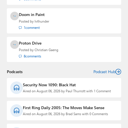
Doom in Paint
Posted by
lvthunder
1
comment
Proton Drive
Posted by
Christian Gaeng
8
comments
Podcasts
Podcast Hub
Security Now 1090: Black Hat
Aired on August 06, 2026 by Paul Thurrott with 1 Comment
First Ring Daily 2005: The Moves Make Sense
Aired on August 06, 2026 by Brad Sams with 0 Comments