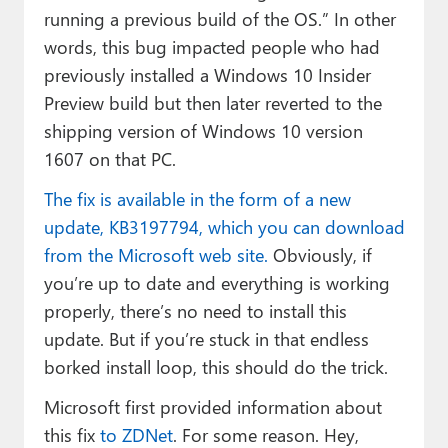
running a previous build of the OS.” In other
words, this bug impacted people who had
previously installed a Windows 10 Insider
Preview build but then later reverted to the
shipping version of Windows 10 version
1607 on that PC.
The fix is available in the form of a new
update, KB3197794, which you can download
from the Microsoft web site.
Obviously, if
you’re up to date and everything is working
properly, there’s no need to install this
update. But if you’re stuck in that endless
borked install loop, this should do the trick.
Microsoft first provided information about
this fix
to ZDNet
. For some reason. Hey,