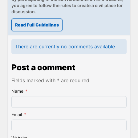
you agree to follow the rules to create a civil place for
discussion.
Read Full Guidelines
There are currently no comments available
Post a comment
Fields marked with * are required
Name
*
Email
*
Website