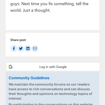
guys: Next time you fix something, tell the
world. Just a thought.
Share post
Community Guidelines
We maintain the community forums so our readers
have access to rich conversations and can discuss
their thoughts and opinions on technology topics of
interest.
By participating in the conversations on this website,