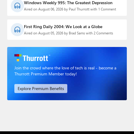
Windows Weekly 995: The Greatest Depression
Aired on August 06, 2026 by Paul Thurrott with 1 Comment
First Ring Daily 2004: We Look at a Globe
Aired on August 05, 2026 by Brad Sams with 2 Comments
Join the crowd where the love of tech is real - become a
Thurrott Premium Member today!
Explore Premium Benefits