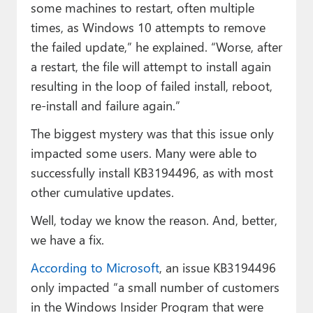
some machines to restart, often multiple
times, as Windows 10 attempts to remove
the failed update,” he explained. “Worse, after
a restart, the file will attempt to install again
resulting in the loop of failed install, reboot,
re-install and failure again.”
The biggest mystery was that this issue only
impacted some users. Many were able to
successfully install KB3194496, as with most
other cumulative updates.
Well, today we know the reason. And, better,
we have a fix.
According to Microsoft
, an issue KB3194496
only impacted “a small number of customers
in the Windows Insider Program that were