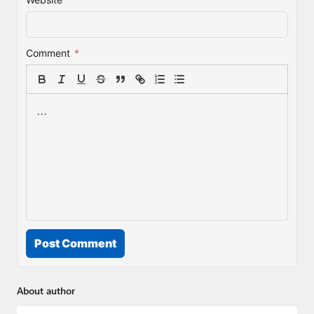
Comment
*
Post Comment
About author