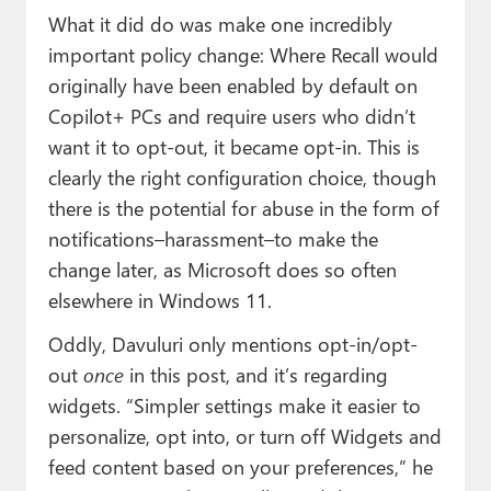
What it did do was make one incredibly
important policy change: Where Recall would
originally have been enabled by default on
Copilot+ PCs and require users who didn’t
want it to opt-out, it became opt-in. This is
clearly the right configuration choice, though
there is the potential for abuse in the form of
notifications–harassment–to make the
change later, as Microsoft does so often
elsewhere in Windows 11.
Oddly, Davuluri only mentions opt-in/opt-
out
once
in this post, and it’s regarding
widgets. “Simpler settings make it easier to
personalize, opt into, or turn off Widgets and
feed content based on your preferences,” he