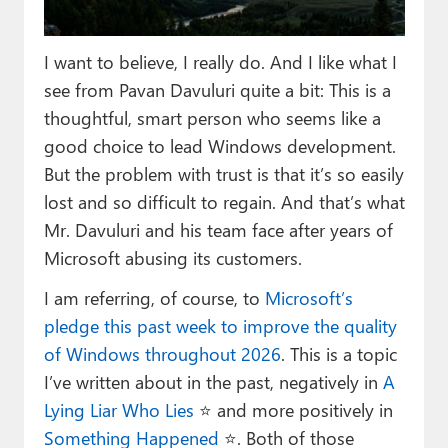
Paul
Premium⭐
I want to believe, I really do. And I like what I
see from Pavan Davuluri quite a bit: This is a
Forums
thoughtful, smart person who seems like a
Contact
good choice to lead Windows development.
But the problem with trust is that it’s so easily
About Thurrott.com
lost and so difficult to regain. And that’s what
Mr. Davuluri and his team face after years of
Upgrade to Premium
Microsoft abusing its customers.
I am referring, of course, to
Microsoft’s
pledge this past week to improve the quality
of Windows throughout 2026
. This is a topic
I’ve written about in the past, negatively in
A
Lying Liar Who Lies
⭐️ and more positively in
Something Happened
⭐️. Both of those