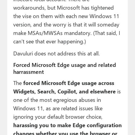
workarounds, but Microsoft has tightened
the vise on them with each new Windows 11
version, and the worry is that it will someday
make MSAs/MWSAs mandatory. (That said, I
can’t see that ever happening.)
Davuluri does not address this at all.
Forced Microsoft Edge usage and related
harrassment
The
forced Microsoft Edge usage across
Widgets, Search, Copilot, and elsewhere
is
one of the most egregious abuses in
Windows 11, as are related issues like
ignoring your default browser choice,
harassing you to make Edge configuration
changes whether you use the browser or