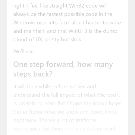
right. I feel like straight Win32 code will
always be the fastest possible code in the
Windows user interface, albeit harder to write
and maintain, and that WinUI 3 is the dumb
blond of UX, pretty but slow.
We’ll see.
One step forward, how many
steps back?
It will be a while before we see and
understand the full impact of what Microsoft
is promising here. But I hope the above helps
better frame what we know and don’t know
right now. There’s a lot of irrational
exuberance out there and a mistaken belief