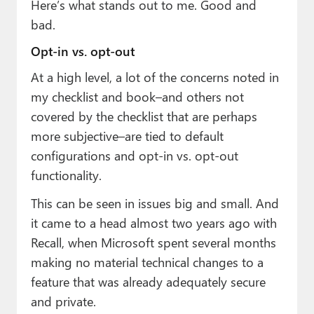
Here’s what stands out to me. Good and
bad.
Opt-in vs. opt-out
At a high level, a lot of the concerns noted in
my checklist and book–and others not
covered by the checklist that are perhaps
more subjective–are tied to default
configurations and opt-in vs. opt-out
functionality.
This can be seen in issues big and small. And
it came to a head almost two years ago with
Recall, when Microsoft spent several months
making no material technical changes to a
feature that was already adequately secure
and private.