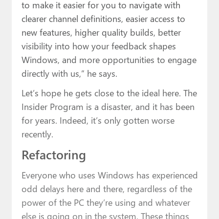
to make it easier for you to navigate with
clearer channel definitions, easier access to
new features, higher quality builds, better
visibility into how your feedback shapes
Windows, and more opportunities to engage
directly with us,” he says.
Let’s hope he gets close to the ideal here. The
Insider Program is a disaster, and it has been
for years. Indeed, it’s only gotten worse
recently.
Refactoring
Everyone who uses Windows has experienced
odd delays here and there, regardless of the
power of the PC they’re using and whatever
else is going on in the system. These things