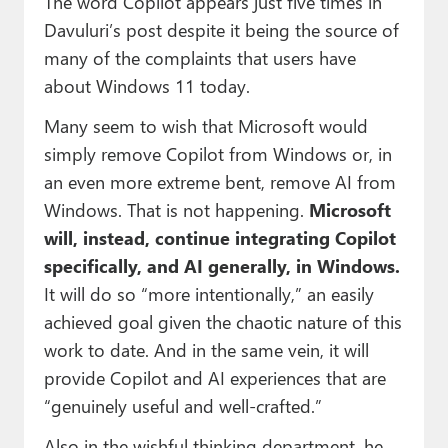
The word Copilot appears just five times in
Davuluri’s post despite it being the source of
many of the complaints that users have
about Windows 11 today.
Many seem to wish that Microsoft would
simply remove Copilot from Windows or, in
an even more extreme bent, remove AI from
Windows. That is not happening.
Microsoft
will, instead, continue integrating Copilot
specifically, and AI generally, in Windows.
It will do so “more intentionally,” an easily
achieved goal given the chaotic nature of this
work to date. And in the same vein, it will
provide Copilot and AI experiences that are
“genuinely useful and well‑crafted.”
Also in the wishful thinking department, he