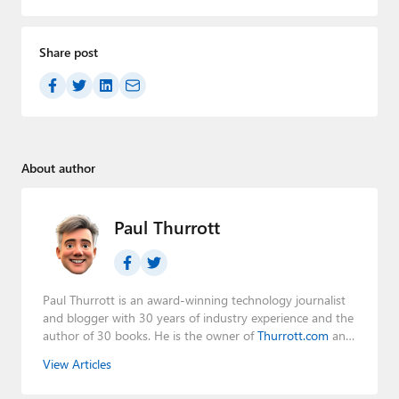
Share post
About author
Paul Thurrott
Paul Thurrott is an award-winning technology journalist
and blogger with 30 years of industry experience and the
author of 30 books. He is the owner of
Thurrott.com
and
the host of three tech podcasts:
Windows Weekly
with
View Articles
Leo Laporte and Richard Campbell,
Hands-On Windows
,
and
First Ring Daily
with Brad Sams. He was formerly the