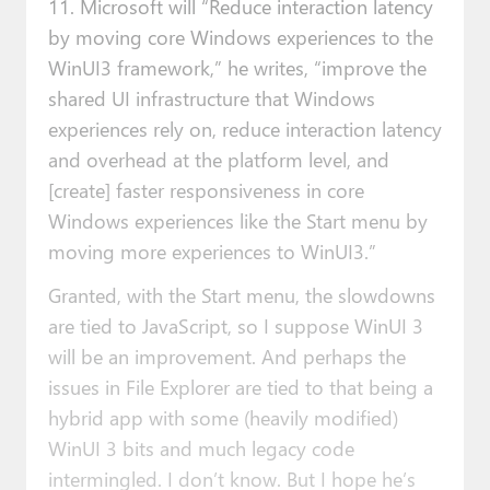
11. Microsoft will “Reduce interaction latency
by moving core Windows experiences to the
WinUI3 framework,” he writes, “improve the
shared UI infrastructure that Windows
experiences rely on, reduce interaction latency
and overhead at the platform level, and
[create] faster responsiveness in core
Windows experiences like the Start menu by
moving more experiences to WinUI3.”
Granted, with the Start menu, the slowdowns
are tied to JavaScript, so I suppose WinUI 3
will be an improvement. And perhaps the
issues in File Explorer are tied to that being a
hybrid app with some (heavily modified)
WinUI 3 bits and much legacy code
intermingled. I don’t know. But I hope he’s