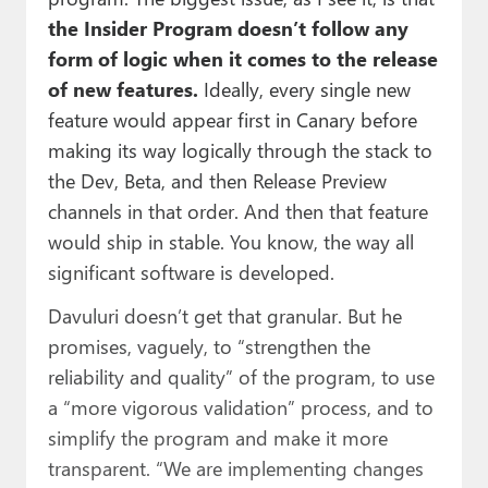
the Insider Program doesn’t follow any
form of logic when it comes to the release
of new features.
Ideally, every single new
feature would appear first in Canary before
making its way logically through the stack to
the Dev, Beta, and then Release Preview
channels in that order. And then that feature
would ship in stable. You know, the way all
significant software is developed.
Davuluri doesn’t get that granular. But he
promises, vaguely, to “strengthen the
reliability and quality” of the program, to use
a “more vigorous validation” process, and to
simplify the program and make it more
transparent. “We are implementing changes