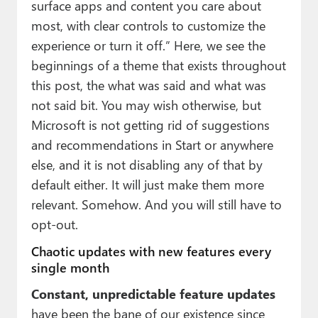
surface apps and content you care about
most, with clear controls to customize the
experience or turn it off.” Here, we see the
beginnings of a theme that exists throughout
this post, the what was said and what was
not said bit. You may wish otherwise, but
Microsoft is not getting rid of suggestions
and recommendations in Start or anywhere
else, and it is not disabling any of that by
default either. It will just make them more
relevant. Somehow. And you will still have to
opt-out.
Chaotic updates with new features every
single month
Constant, unpredictable feature updates
have been the bane of our existence since