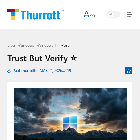
Log In
Home
Microsoft
Blog
Windows
Windows 11
Post
Google
Trust But Verify ⭐️
Apple
Paul Thurrott
MAR 21, 2026
19
Little Tech
AI + Cloud
Smart Home
Games
Podcasts