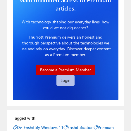
articles.
With technology shaping our everyday lives, how
could we not dig deeper?
Thurrott Premium delivers an honest and
thorough perspective about the technologies we
use and rely on everyday. Discover deeper content
as a Premium member.
Become a Premium Member
Login
Tagged with
De-Enshittify Windows 11
Enshittification
Premium