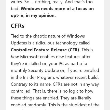
writes. So … nothing, really. And that’s too
bad.
Windows needs more of a focus on
opt-in, in my opinion.
CFRs
Tied to the chaotic nature of Windows
Updates is a ridiculous technology called
Controlled Feature Release (CFR)
. This is
how
Microsoft enables new features after
they’re installed on your PC as part of a
monthly Security Update or, if you’re enrolled
in the Insider Program, whatever recent build.
Contrary to its name, CFRs are not in any way
controlled. That is, there is no logic to how
these things are enabled. They are literally
enabled randomly. This is the stupidest of the