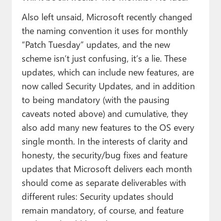
Also left unsaid, Microsoft recently changed
the naming convention it uses for monthly
“Patch Tuesday” updates, and the new
scheme isn’t just confusing, it’s a lie. These
updates, which can include new features, are
now called Security Updates, and in addition
to being mandatory (with the pausing
caveats noted above) and cumulative, they
also add many new features to the OS every
single month. In the interests of clarity and
honesty, the security/bug fixes and feature
updates that Microsoft delivers each month
should come as separate deliverables with
different rules: Security updates should
remain mandatory, of course, and feature