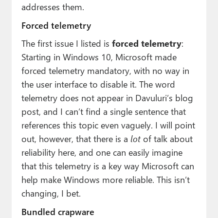
addresses them.
Forced telemetry
The first issue I listed is
forced telemetry
:
Starting in Windows 10, Microsoft made
forced telemetry mandatory, with no way in
the user interface to disable it. The word
telemetry does not appear in Davuluri’s blog
post, and I can’t find a single sentence that
references this topic even vaguely. I will point
out, however, that there is a
lot
of talk about
reliability here, and one can easily imagine
that this telemetry is a key way Microsoft can
help make Windows more reliable. This isn’t
changing, I bet.
Bundled crapware