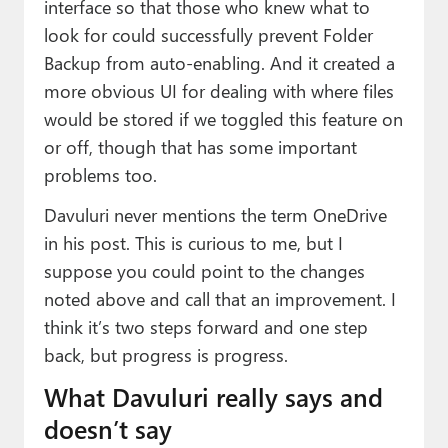
interface so that those who knew what to
look for could successfully prevent Folder
Backup from auto-enabling. And it created a
more obvious UI for dealing with where files
would be stored if we toggled this feature on
or off, though that has some important
problems too.
Davuluri never mentions the term OneDrive
in his post. This is curious to me, but I
suppose you could point to the changes
noted above and call that an improvement. I
think it’s two steps forward and one step
back, but progress is progress.
What Davuluri really says and
doesn’t say