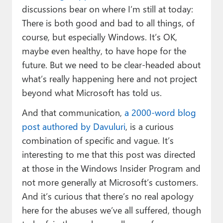
discussions bear on where I’m still at today:
There is both good and bad to all things, of
course, but especially Windows. It’s OK,
maybe even healthy, to have hope for the
future. But we need to be clear-headed about
what’s really happening here and not project
beyond what Microsoft has told us.
And that communication,
a 2000-word blog
post authored by Davuluri
, is a curious
combination of specific and vague. It’s
interesting to me that this post was directed
at those in the Windows Insider Program and
not more generally at Microsoft’s customers.
And it’s curious that there’s no real apology
here for the abuses we’ve all suffered, though