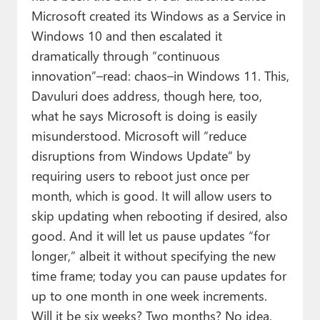
Microsoft created its Windows as a Service in
Windows 10 and then escalated it
dramatically through “continuous
innovation”–read: chaos–in Windows 11. This,
Davuluri does address, though here, too,
what he says Microsoft is doing is easily
misunderstood. Microsoft will “reduce
disruptions from Windows Update” by
requiring users to reboot just once per
month, which is good. It will allow users to
skip updating when rebooting if desired, also
good. And it will let us pause updates “for
longer,” albeit it without specifying the new
time frame; today you can pause updates for
up to one month in one week increments.
Will it be six weeks? Two months? No idea.