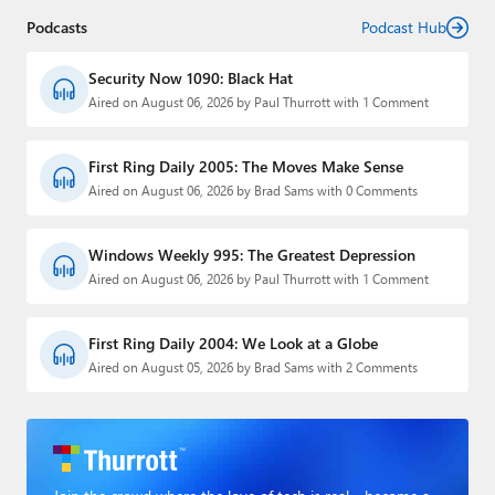
Podcasts
Podcast Hub
Security Now 1090: Black Hat
Aired on August 06, 2026 by Paul Thurrott with 1 Comment
First Ring Daily 2005: The Moves Make Sense
Aired on August 06, 2026 by Brad Sams with 0 Comments
Windows Weekly 995: The Greatest Depression
Aired on August 06, 2026 by Paul Thurrott with 1 Comment
First Ring Daily 2004: We Look at a Globe
Aired on August 05, 2026 by Brad Sams with 2 Comments