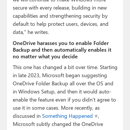
secure with every release, building in new
capabilities and strengthening security by
default to help protect users, devices, and
data,” he writes.
OneDrive harasses you to enable Folder
Backup and then automatically enables it
no matter what you decide
This one has changed a bit over time. Starting
in late 2023, Microsoft began suggesting
OneDrive Folder Backup all over the OS and
in Windows Setup, and then it would auto-
enable the feature even if you didn’t agree to
use it in some cases. More recently, as
discussed in
Something Happened
⭐️,
Microsoft subtly changed the OneDrive