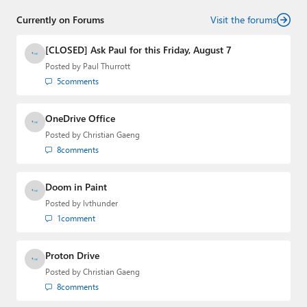
senior technology analyst at Windows IT Pro and the
Currently on Forums
creator of the SuperSite for Windows from 1999 to 2014
Visit the forums
and the Major Domo of Thurrott.com while at BWW
Media Group from 2015 to 2023. You can reach Paul via
[CLOSED] Ask Paul for this Friday, August 7
email
,
Twitter
or
Mastodon
.
Posted by
Paul Thurrott
5
comments
OneDrive Office
Posted by
Christian Gaeng
8
comments
Doom in Paint
Posted by
lvthunder
1
comment
Proton Drive
Posted by
Christian Gaeng
8
comments