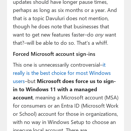
updates should have longer pause times,
perhaps as long as six months or a year. And
that is a topic Davuluri does not mention,
though he does note that businesses that
want to get new features faster–do
any
want
that?–will be able to do so. That’s a whiff.
Forced Microsoft account sign-ins
This one is unnecessarily controversial–
it
really is the best choice for most Windows
users
–but
Microsoft does force us to sign-
in to Windows 11 with a managed
account
, meaning a Microsoft account (MSA)
for consumers or an Entra ID (Microsoft Work
or School) account for those in organizations,
with no way in Windows Setup to choose an
insecure local account. There are