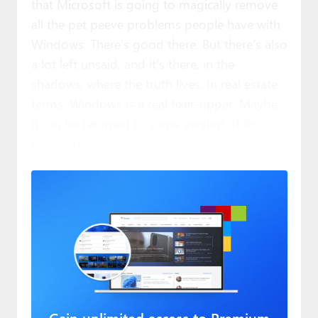
that Microsoft is going to magically remove
all the pet peeve problems people have with
Windows. There’s good there. But there’s also
a lot left unsaid, and it’s there, in the
shadows, where the truth lives. In real estate
terms, Windows is a real fixer-upper. Maybe
it can be returned to some version of its
former glory.
Gain unlimited access to Premium