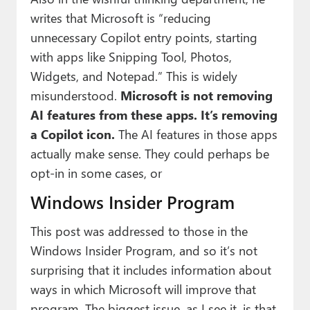
writes that Microsoft is “reducing
unnecessary Copilot entry points, starting
with apps like Snipping Tool, Photos,
Widgets, and Notepad.” This is widely
misunderstood.
Microsoft is not removing
AI features from these apps. It’s removing
a Copilot icon.
The AI features in those apps
actually make sense. They could perhaps be
opt-in in some cases, or
Windows Insider Program
This post was addressed to those in the
Windows Insider Program, and so it’s not
surprising that it includes information about
ways in which Microsoft will improve that
program. The biggest issue, as I see it, is that