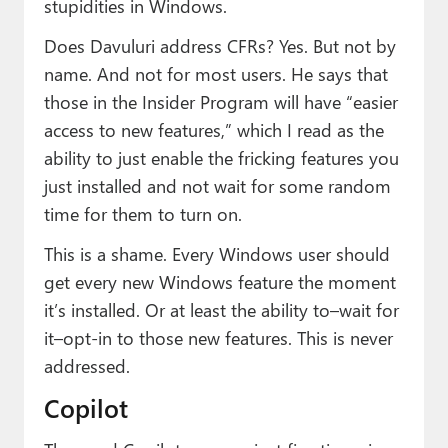
stupidities in Windows.
Does Davuluri address CFRs? Yes. But not by
name. And not for most users. He says that
those in the Insider Program will have “easier
access to new features,” which I read as the
ability to just enable the fricking features you
just installed and not wait for some random
time for them to turn on.
This is a shame. Every Windows user should
get every new Windows feature the moment
it’s installed. Or at least the ability to–wait for
it–opt-in to those new features. This is never
addressed.
Copilot