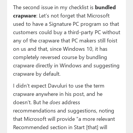
The second issue in my checklist is
bundled
crapware
: Let’s not forget that Microsoft
used to have a Signature PC program so that
customers could buy a third-party PC without
any of the crapware that PC makers still foist
on us and that, since Windows 10, it has
completely reversed course by bundling
crapware directly in Windows and suggesting
crapware by default.
I didn’t expect Davuluri to use the term
crapware anywhere in his post, and he
doesn’t. But he
does
address
recommendations and suggestions, noting
that Microsoft will provide “a more relevant
Recommended section in Start [that] will