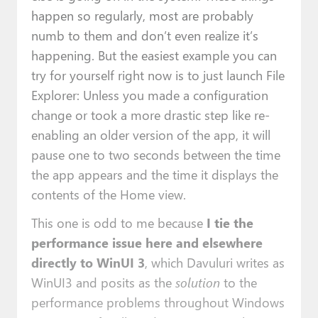
happen so regularly, most are probably
numb to them and don’t even realize it’s
happening. But the easiest example you can
try for yourself right now is to just launch File
Explorer: Unless you made a configuration
change or took a more drastic step like re-
enabling an older version of the app, it will
pause one to two seconds between the time
the app appears and the time it displays the
contents of the Home view.
This one is odd to me because
I tie the
performance issue here and elsewhere
directly to WinUI 3
, which Davuluri writes as
WinUI3 and posits as the
solution
to the
performance problems throughout Windows