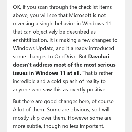
OK, if you scan through the checklist items
above, you will see that Microsoft is not
reversing a single behavior in Windows 11
that can objectively be described as
enshittification. It is making a few changes to
Windows Update, and it already introduced
some changes to OneDrive. But
Davuluri
doesn’t address most of the most serious
issues in Windows 11 at all.
That is rather
incredible and a cold splash of reality to
anyone who saw this as overtly positive.
But there are good changes here, of course.
A lot of them. Some are obvious, so I will
mostly skip over them. However some are
more subtle, though no less important.