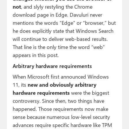
not
, and slyly restyling the Chrome
download page in Edge. Davuluri never
mentions the words “Edge” or “browser,” but
he does explicitly state that Windows Search
will continue to deliver web-based results.
That line is the only time the word “web”
appears in this post.
Arbitrary hardware requirements
When Microsoft first announced Windows
11, its
new and obviously arbitrary
hardware requirements
were the biggest
controversy. Since then, two things have
happened. Those requirements now make
sense because numerous low-level security
advances require specific hardware like TPM