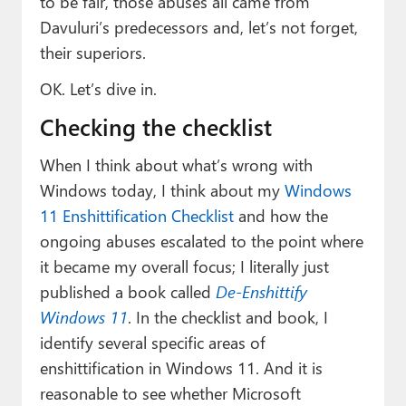
to be fair, those abuses all came from
Davuluri’s predecessors and, let’s not forget,
their superiors.
OK. Let’s dive in.
Checking the checklist
When I think about what’s wrong with
Windows today, I think about my
Windows
11 Enshittification Checklist
and how the
ongoing abuses escalated to the point where
it became my overall focus; I literally just
published a book called
De-Enshittify
Windows 11
. In the checklist and book, I
identify several specific areas of
enshittification in Windows 11. And it is
reasonable to see whether Microsoft