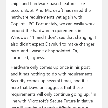
chips and hardware-based features like
Secure Boot. And Microsoft has raised the
hardware requirements yet again with
Copilot+ PC. Fortunately, we can easily work
around the hardware requirements in
Windows 11, and I don’t see that changing. I
also didn’t expect Davuluri to make changes
here, and I wasn’t disappointed. Or,
surprised, I guess.
Hardware only comes up once in his post,
and it has nothing to do with requirements.
Security comes up several times, and it is
here that Davuluri suggests that these
requirements will only continue going up. “In
line with Microsoft’s Secure Future Initiative,
we will continue to make Windows more