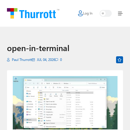
Log In
Home
Microsoft
Google
open-in-terminal
Apple
Paul Thurrott
JUL 04, 2026
0
Little Tech
AI + Cloud
Smart Home
Games
Podcasts