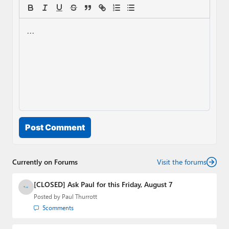
Post Comment
Currently on Forums
Visit the forums
[CLOSED] Ask Paul for this Friday, August 7
Posted by
Paul Thurrott
5
comments