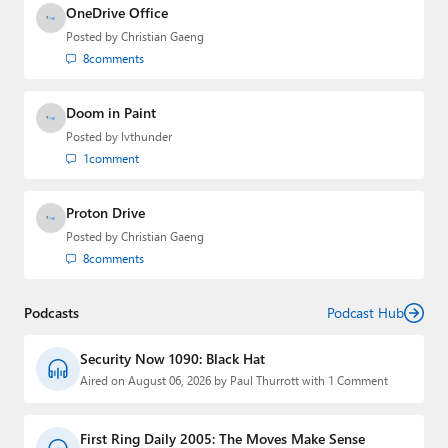
OneDrive Office
Posted by
Christian Gaeng
8
comments
Doom in Paint
Posted by
lvthunder
1
comment
Proton Drive
Posted by
Christian Gaeng
8
comments
Podcasts
Podcast Hub
Security Now 1090: Black Hat
Aired on August 06, 2026 by Paul Thurrott with 1 Comment
First Ring Daily 2005: The Moves Make Sense