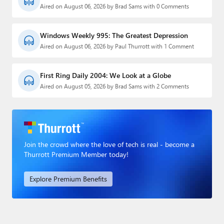
Aired on August 06, 2026 by Brad Sams with 0 Comments
Windows Weekly 995: The Greatest Depression
Aired on August 06, 2026 by Paul Thurrott with 1 Comment
First Ring Daily 2004: We Look at a Globe
Aired on August 05, 2026 by Brad Sams with 2 Comments
Join the crowd where the love of tech is real - become a
Thurrott Premium Member today!
Explore Premium Benefits