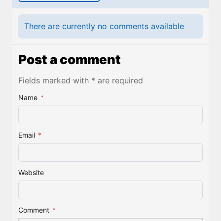
There are currently no comments available
Post a comment
Fields marked with * are required
Name
*
Email
*
Website
Comment
*