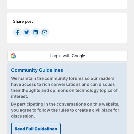
Paul
Premium⭐
Share post
Forums
Contact
About Thurrott.com
Upgrade to Premium
Community Guidelines
We maintain the community forums so our readers
have access to rich conversations and can discuss
their thoughts and opinions on technology topics of
interest.
By participating in the conversations on this website,
you agree to follow the rules to create a civil place for
discussion.
Read Full Guidelines