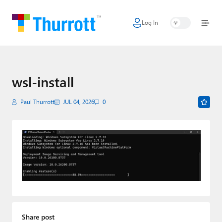
Log In
Home
Microsoft
Google
wsl-install
Apple
Paul Thurrott
JUL 04, 2026
0
Little Tech
AI + Cloud
Smart Home
Games
Podcasts
Share post