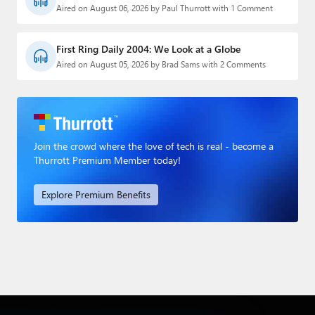
Aired on August 06, 2026 by Paul Thurrott with 1 Comment
First Ring Daily 2004: We Look at a Globe
Aired on August 05, 2026 by Brad Sams with 2 Comments
Join the crowd where the love of tech is real - become a
Thurrott Premium Member today!
Explore Premium Benefits