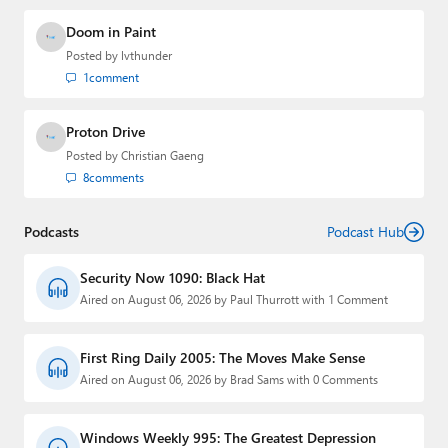
Doom in Paint
Posted by
lvthunder
1
comment
Proton Drive
Posted by
Christian Gaeng
8
comments
Podcasts
Podcast Hub
Security Now 1090: Black Hat
Aired on August 06, 2026 by Paul Thurrott with 1 Comment
First Ring Daily 2005: The Moves Make Sense
Aired on August 06, 2026 by Brad Sams with 0 Comments
Windows Weekly 995: The Greatest Depression