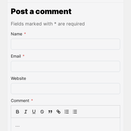
Post a comment
Fields marked with * are required
Name
*
Email
*
Website
Comment
*