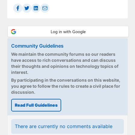
Paul
Premium⭐
Forums
Contact
Community Guidelines
We maintain the community forums so our readers
About Thurrott.com
have access to rich conversations and can discuss
their thoughts and opinions on technology topics of
Upgrade to Premium
interest.
By participating in the conversations on this website,
you agree to follow the rules to create a civil place for
discussion.
Read Full Guidelines
There are currently no comments available