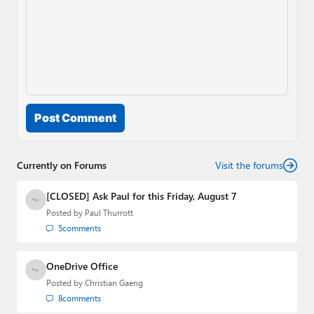
Post Comment
Currently on Forums
Visit the forums
[CLOSED] Ask Paul for this Friday, August 7
Posted by
Paul Thurrott
5
comments
OneDrive Office
Posted by
Christian Gaeng
8
comments