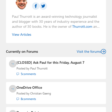
Paul Thurrott is an award-winning technology journalist
and blogger with 30 years of industry experience and the
author of 30 books. He is the owner of
Thurrott.com
and
the host of three tech podcasts:
Windows Weekly
with
View Articles
Leo Laporte and Richard Campbell,
Hands-On Windows
,
and
First Ring Daily
with Brad Sams. He was formerly the
senior technology analyst at Windows IT Pro and the
Currently on Forums
creator of the SuperSite for Windows from 1999 to 2014
Visit the forums
and the Major Domo of Thurrott.com while at BWW
Media Group from 2015 to 2023. You can reach Paul via
[CLOSED] Ask Paul for this Friday, August 7
email
,
Twitter
or
Mastodon
.
Posted by
Paul Thurrott
5
comments
OneDrive Office
Posted by
Christian Gaeng
8
comments