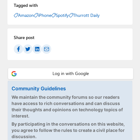
Tagged with
Amazon
iPhone
Spotify
Thurrott Daily
Share post
Community Guidelines
We maintain the community forums so our readers
have access to rich conversations and can discuss
their thoughts and opinions on technology topics of
interest.
By participating in the conversations on this website,
you agree to follow the rules to create a civil place for
discussion.