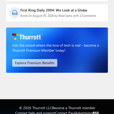
First Ring Daily 2004: We Look at a Globe
Aired on August 05, 2026 by Brad Sams with 2 Comments
Join the crowd where the love of tech is real - become a
Thurrott Premium Member today!
Explore Premium Benefits
© 2026 Thurrott LLC
Become a Thurrott member
Contact help and support
Contact Paul
Advertising
RSS