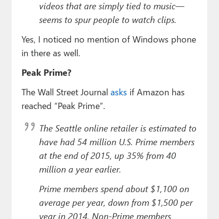
videos that are simply tied to music—
seems to spur people to watch clips.
Yes, I noticed no mention of Windows phone
in there as well.
Peak Prime?
The Wall Street Journal
asks
if Amazon has
reached “Peak Prime”.
The Seattle online retailer is estimated to
have had 54 million U.S. Prime members
at the end of 2015, up 35% from 40
million a year earlier.
Prime members spend about $1,100 on
average per year, down from $1,500 per
year in 2014. Non-Prime members