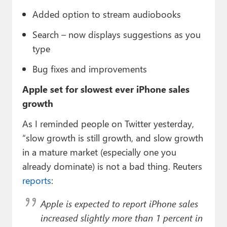
Added option to stream audiobooks
Search – now displays suggestions as you
type
Bug fixes and improvements
Apple set for slowest ever iPhone sales
growth
As I reminded people on Twitter yesterday,
“slow growth is still growth, and slow growth
in a mature market (especially one you
already dominate) is not a bad thing. Reuters
reports
:
Apple is expected to report iPhone sales
increased slightly more than 1 percent in