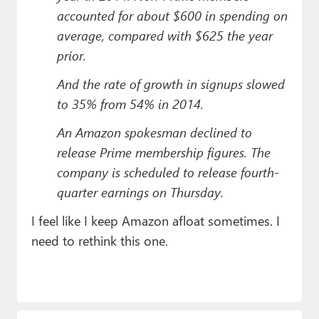
accounted for about $600 in spending on
average, compared with $625 the year
prior.
And the rate of growth in signups slowed
to 35% from 54% in 2014.
An Amazon spokesman declined to
release Prime membership figures. The
company is scheduled to release fourth-
quarter earnings on Thursday.
I feel like I keep Amazon afloat sometimes. I
need to rethink this one.