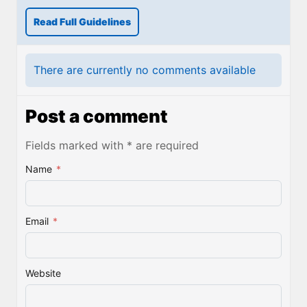
Read Full Guidelines
There are currently no comments available
Post a comment
Fields marked with * are required
Name
*
Email
*
Website