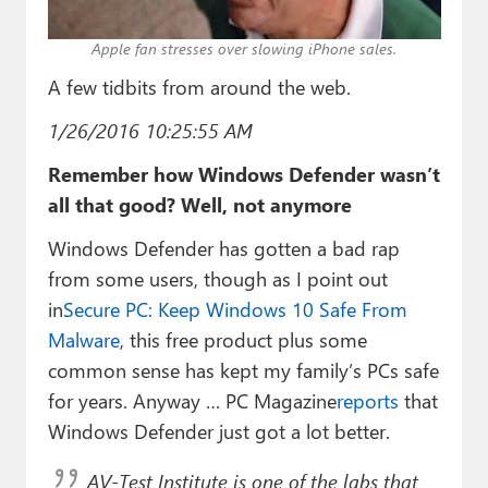
Paul
Apple fan stresses over slowing iPhone sales.
Premium⭐
A few tidbits from around the web.
Forums
1/26/2016 10:25:55 AM
Contact
Remember how Windows Defender wasn’t
About Thurrott.com
all that good? Well, not anymore
Windows Defender has gotten a bad rap
Upgrade to Premium
from some users, though as I point out
in
Secure PC: Keep Windows 10 Safe From
Malware
, this free product plus some
common sense has kept my family’s PCs safe
for years. Anyway … PC Magazine
reports
that
Windows Defender just got a lot better.
AV-Test Institute is one of the labs that