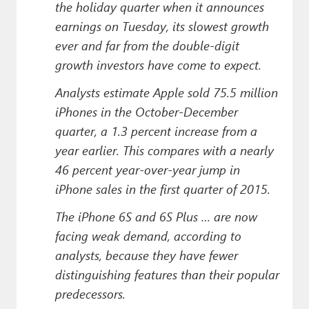
the holiday quarter when it announces
earnings on Tuesday, its slowest growth
ever and far from the double-digit
growth investors have come to expect.
Analysts estimate Apple sold 75.5 million
iPhones in the October-December
quarter, a 1.3 percent increase from a
year earlier. This compares with a nearly
46 percent year-over-year jump in
iPhone sales in the first quarter of 2015.
The iPhone 6S and 6S Plus … are now
facing weak demand, according to
analysts, because they have fewer
distinguishing features than their popular
predecessors.