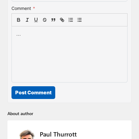
Comment
*
Post Comment
About author
Paul Thurrott