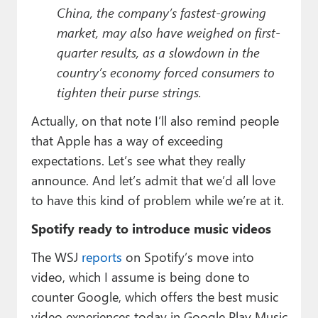
China, the company’s fastest-growing
market, may also have weighed on first-
quarter results, as a slowdown in the
country’s economy forced consumers to
tighten their purse strings.
Actually, on that note I’ll also remind people
that Apple has a way of exceeding
expectations. Let’s see what they really
announce. And let’s admit that we’d all love
to have this kind of problem while we’re at it.
Spotify ready to introduce music videos
The WSJ
reports
on Spotify’s move into
video, which I assume is being done to
counter Google, which offers the best music
video experiences today in Google Play Music