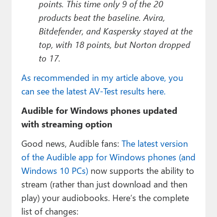
points. This time only 9 of the 20
products beat the baseline. Avira,
Bitdefender, and Kaspersky stayed at the
top, with 18 points, but Norton dropped
to 17.
As recommended in my article above, you
can see the latest AV-Test results here.
Audible for Windows phones updated
with streaming option
Good news, Audible fans:
The latest version
of the Audible app for Windows phones (and
Windows 10 PCs)
now supports the ability to
stream (rather than just download and then
play) your audiobooks. Here’s the complete
list of changes: