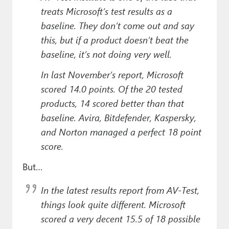
treats Microsoft’s test results as a
baseline. They don’t come out and say
this, but if a product doesn’t beat the
baseline, it’s not doing very well.
In last November’s report, Microsoft
scored 14.0 points. Of the 20 tested
products, 14 scored better than that
baseline. Avira, Bitdefender, Kaspersky,
and Norton managed a perfect 18 point
score.
But…
In the latest results report from AV-Test,
things look quite different. Microsoft
scored a very decent 15.5 of 18 possible