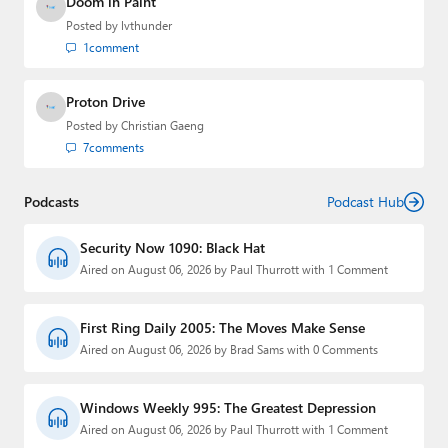
Doom in Paint
Posted by
lvthunder
1
comment
Proton Drive
Posted by
Christian Gaeng
7
comments
Podcasts
Podcast Hub
Security Now 1090: Black Hat
Aired on August 06, 2026 by Paul Thurrott with 1 Comment
First Ring Daily 2005: The Moves Make Sense
Aired on August 06, 2026 by Brad Sams with 0 Comments
Windows Weekly 995: The Greatest Depression
Aired on August 06, 2026 by Paul Thurrott with 1 Comment