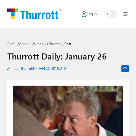
Log In
Home
Microsoft
Blog
Mobile
Windows Phones
Post
Google
Thurrott Daily: January 26
Apple
Paul Thurrott
JAN 26, 2016
0
Little Tech
AI + Cloud
Smart Home
Games
Podcasts