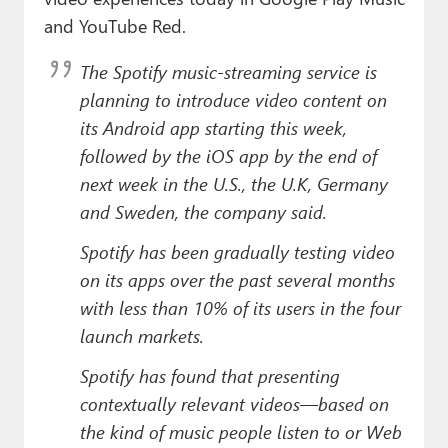
and YouTube Red.
The Spotify music-streaming service is
planning to introduce video content on
its Android app starting this week,
followed by the iOS app by the end of
next week in the U.S., the U.K, Germany
and Sweden, the company said.
Spotify has been gradually testing video
on its apps over the past several months
with less than 10% of its users in the four
launch markets.
Spotify has found that presenting
contextually relevant videos—based on
the kind of music people listen to or Web