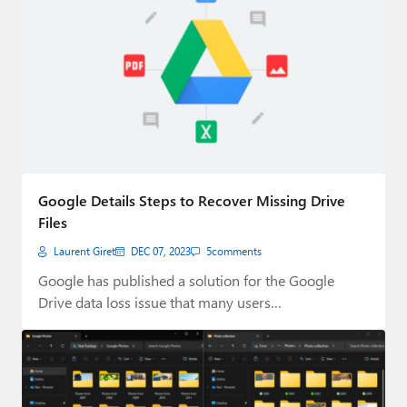
Google Details Steps to Recover Missing Drive
Files
Laurent Giret
DEC 07, 2023
5
comments
Google has published a solution for the Google
Drive data loss issue that many users…