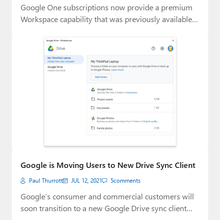
Google One subscriptions now provide a premium
Workspace capability that was previously available
only to…
Google is Moving Users to New Drive Sync Client
Paul Thurrott
JUL 12, 2021
5
comments
Google’s consumer and commercial customers will
soon transition to a new Google Drive sync client…