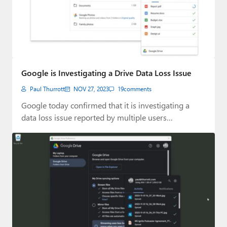
Google is Investigating a Drive Data Loss Issue
Paul Thurrott
NOV 27, 2023
19
comments
Google today confirmed that it is investigating a
data loss issue reported by multiple users…