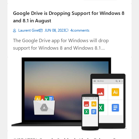
Google Drive is Dropping Support for Windows 8
and 8.1 in August
Laurent Giret
JUN 08, 2023
4
comments
The Google Drive app for Windows will drop
support for Windows 8 and Windows 8.1…