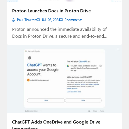
Paul
Proton Launches Docs in Proton Drive
Premium⭐
Paul Thurrott
JUL 03, 2024
2
comments
Forums
Proton announced the immediate availability of
Docs in Proton Drive, a secure and end-to-end
Contact
encrypted…
About Thurrott.com
Upgrade to Premium
ChatGPT Adds OneDrive and Google Drive
Integrations