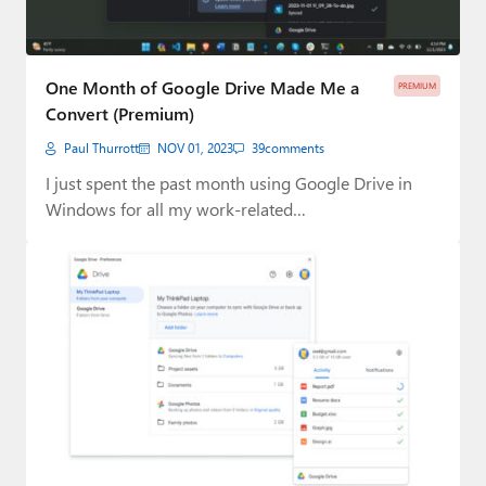
One Month of Google Drive Made Me a
PREMIUM
Convert (Premium)
Paul Thurrott
NOV 01, 2023
39
comments
I just spent the past month using Google Drive in
Windows for all my work-related…