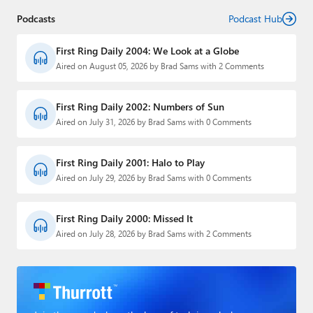
Podcasts
Podcast Hub
First Ring Daily 2004: We Look at a Globe
Aired on August 05, 2026 by Brad Sams with 2 Comments
First Ring Daily 2002: Numbers of Sun
Aired on July 31, 2026 by Brad Sams with 0 Comments
First Ring Daily 2001: Halo to Play
Aired on July 29, 2026 by Brad Sams with 0 Comments
First Ring Daily 2000: Missed It
Aired on July 28, 2026 by Brad Sams with 2 Comments