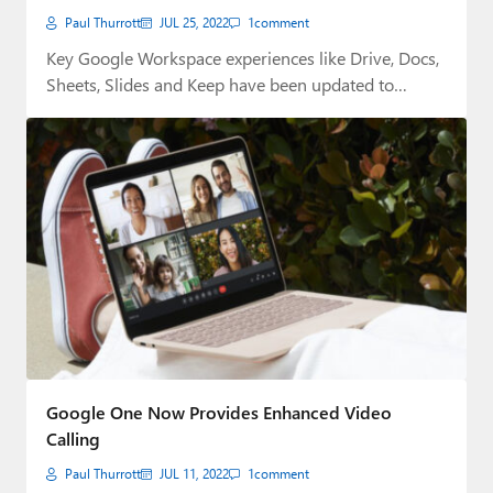
Paul Thurrott
JUL 25, 2022
1
comment
Key Google Workspace experiences like Drive, Docs,
Sheets, Slides and Keep have been updated to…
Google One Now Provides Enhanced Video
Calling
Paul Thurrott
JUL 11, 2022
1
comment