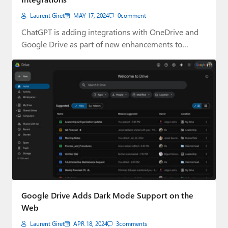
Laurent Giret
MAY 17, 2024
0
comment
ChatGPT is adding integrations with OneDrive and
Google Drive as part of new enhancements to…
Google Drive Adds Dark Mode Support on the
Web
Laurent Giret
APR 18, 2024
3
comments