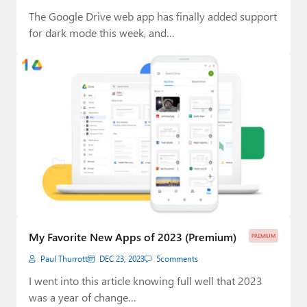
The Google Drive web app has finally added support
for dark mode this week, and…
My Favorite New Apps of 2023 (Premium)
PREMIUM
Paul Thurrott
DEC 23, 2023
5
comments
I went into this article knowing full well that 2023
was a year of change…