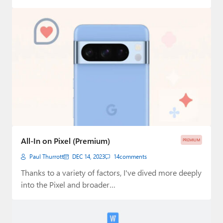
All-In on Pixel (Premium)
PREMIUM
Paul Thurrott
DEC 14, 2023
14
comments
Thanks to a variety of factors, I've dived more deeply
into the Pixel and broader…