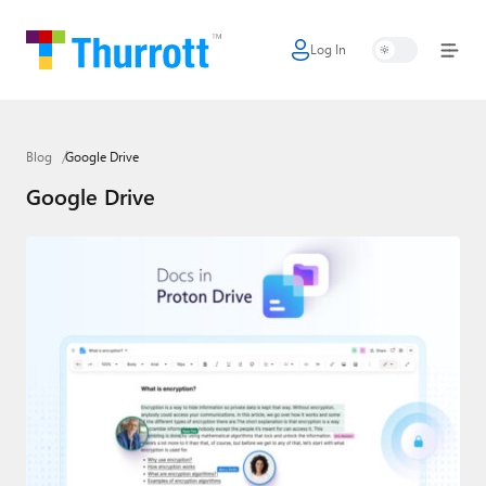
Log In
Home
Microsoft
Blog
Google Drive
Google
Google Drive
Apple
Little Tech
AI + Cloud
Smart Home
Games
Podcasts