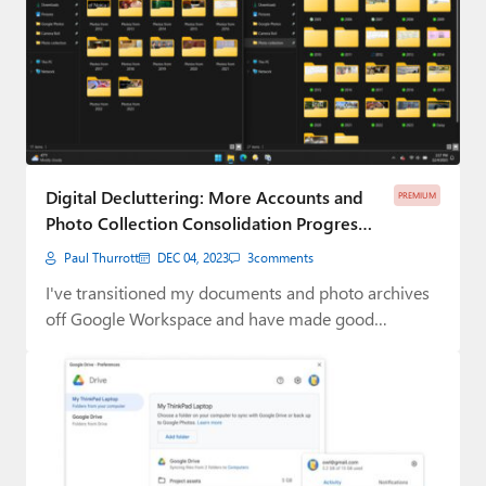
Digital Decluttering: More Accounts and
PREMIUM
Photo Collection Consolidation Progress
(Premium)
Paul Thurrott
DEC 04, 2023
3
comments
I've transitioned my documents and photo archives
off Google Workspace and have made good
progress…