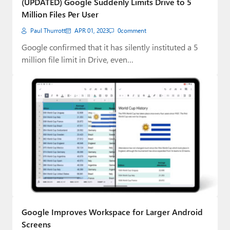
(UPDATED) Google Suddenly Limits Drive to 5
Million Files Per User
Paul Thurrott
APR 01, 2023
0
comment
Google confirmed that it has silently instituted a 5
million file limit in Drive, even…
Google Improves Workspace for Larger Android
Screens