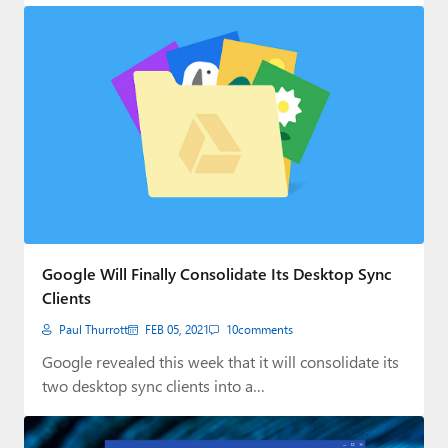
Google Will Finally Consolidate Its Desktop Sync
Clients
Paul Thurrott
FEB 05, 2021
10
comments
Google revealed this week that it will consolidate its
two desktop sync clients into a…