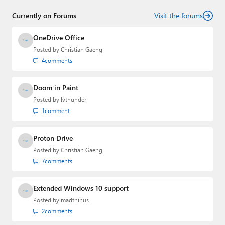
Currently on Forums
Visit the forums
OneDrive Office
Posted by
Christian Gaeng
4
comments
Doom in Paint
Posted by
lvthunder
1
comment
Proton Drive
Posted by
Christian Gaeng
7
comments
Extended Windows 10 support
Posted by
madthinus
2
comments