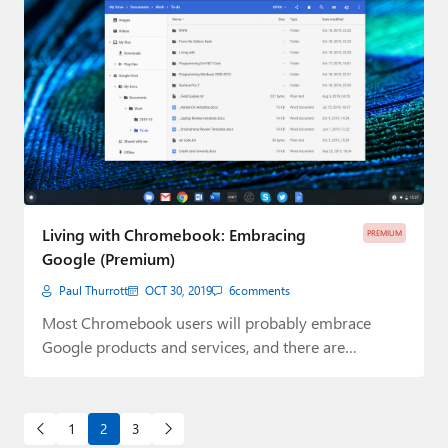
Living with Chromebook: Embracing
PREMIUM
Google (Premium)
Paul Thurrott
OCT 30, 2019
6
comments
Most Chromebook users will probably embrace
Google products and services, and there are
advantages to…
1
2
3