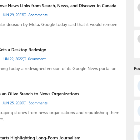
ve News Links from Search, News, and Discover in Canada
JUN 29, 2023
8
comments
ilar decision by Meta, Google today said that it would remove
ets a Desktop Redesign
JUN 22, 2022
0
comment
hing today a redesigned version of its Google News portal on
Po
 an Olive Branch to News Organizations
JUN 25, 2020
5
comments
scraping stories from news organizations and republishing them
ce,…
arts Highlighting Long-Form Journalism