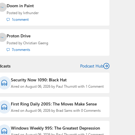
Doom in Paint
Posted by
lvthunder
1
comment
Proton Drive
Posted by
Christian Gaeng
7
comments
dcasts
Podcast Hub
Security Now 1090: Black Hat
Aired on August 06, 2026 by Paul Thurrott with 1 Comment
First Ring Daily 2005: The Moves Make Sense
Aired on August 06, 2026 by Brad Sams with 0 Comments
Windows Weekly 995: The Greatest Depression
Aired on August 06, 2026 by Paul Thurrott with 1 Comment