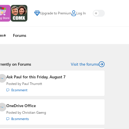
Upgrade to Premium
Log In
um⭐
Forums
rrently on Forums
Visit the forums
Ask Paul for this Friday, August 7
Posted by
Paul Thurrott
0
comment
OneDrive Office
Posted by
Christian Gaeng
8
comments