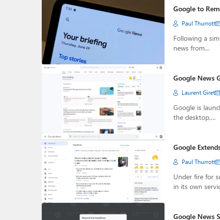
Google to Remo
Paul Thurrott
Following a sim
news from…
Google News G
Laurent Giret
Google is launc
the desktop,…
Google Extends
Paul Thurrott
Under fire for 
in its own servi
Google News St