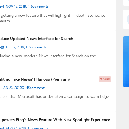
n
NOV 15, 2019
6
comments
getting a new feature that will highlight in-depth stories, so
nalism…
oduce Updated News Interface for Search
n
JUL 12, 2019
5
comments
ducing a new, modern News interface for Search on the
ighting Fake News? Hilarious (Premium)
PREMIUM
JAN 23, 2019
45
comments
o see that Microsoft has undertaken a campaign to warn Edge
rpowers Bing’s News Feature With New Spotlight Experience
n
AUG 27, 2018
5
comments