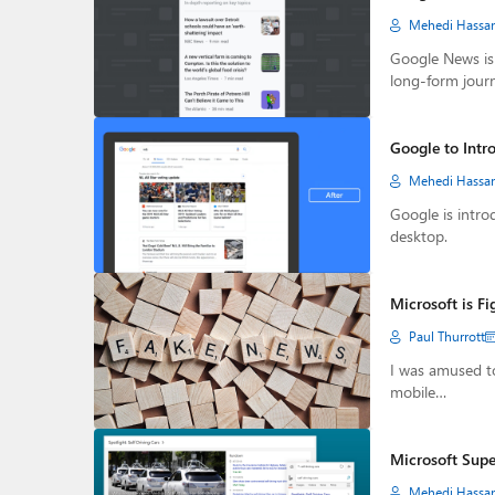
Mehedi Hassa
Google News is 
long-form jour
Google to Intr
Mehedi Hassa
Google is intro
desktop.
Microsoft is F
Paul Thurrott
I was amused t
mobile…
Microsoft Supe
Mehedi Hassa