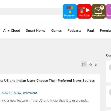
AI + Cloud
Smart Home
Games
Podcasts
Paul
Premi
Cu
s US and Indian Users Choose Their Preferred News Sources
AUG 13, 2025
0
comment
hing a new feature in the US and India that lets users pick…