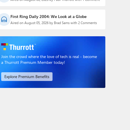
First Ring Daily 2004: We Look at a Globe
Aired on August 05, 2026 by Brad Sams with 2 Comments
Join the crowd where the love of tech is real - become
a Thurrott Premium Member today!
Explore Premium Benefits