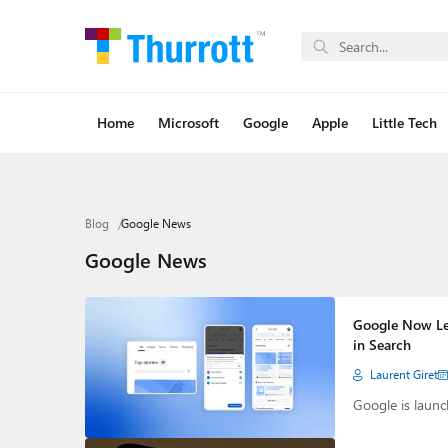
Home
Microsoft
Google
Apple
Little Tech
Blog
Google News
Google News
Google Now Let
in Search
Laurent Giret
Google is launc