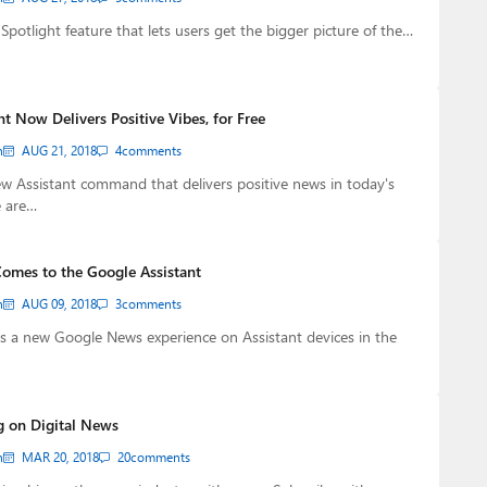
Spotlight feature that lets users get the bigger picture of the…
t Now Delivers Positive Vibes, for Free
n
AUG 21, 2018
4
comments
w Assistant command that delivers positive news in today's
 are…
omes to the Google Assistant
n
AUG 09, 2018
3
comments
s a new Google News experience on Assistant devices in the
g on Digital News
n
MAR 20, 2018
20
comments