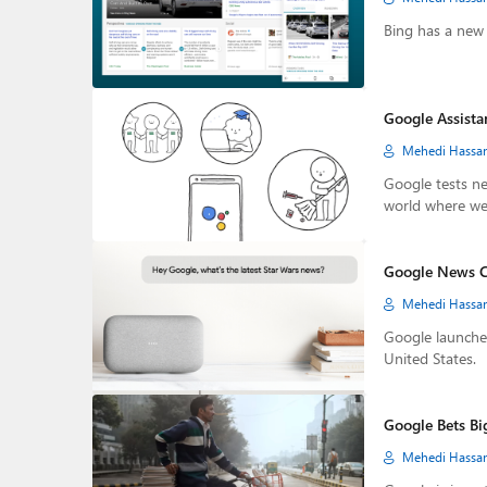
Bing has a new 
Google Assistan
Mehedi Hassa
Google tests ne
world where we
Google News C
Mehedi Hassa
Google launche
United States.
Google Bets Bi
Mehedi Hassa