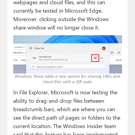
webpages and cloud files, and this can
currently be tested in Microsoft Edge.
Moreover, clicking outside the Windows
share window will no longer close it.
Windows Share adds a new option for sharing URLs and
cloud files with a QR code.
In File Explorer, Microsoft is now testing the
ability to drag-and-drop files between
breadcrumb bars, which are where you can
see the direct path of pages or folders to the
current location. The Windows Insider team
said that this feature has been implemented