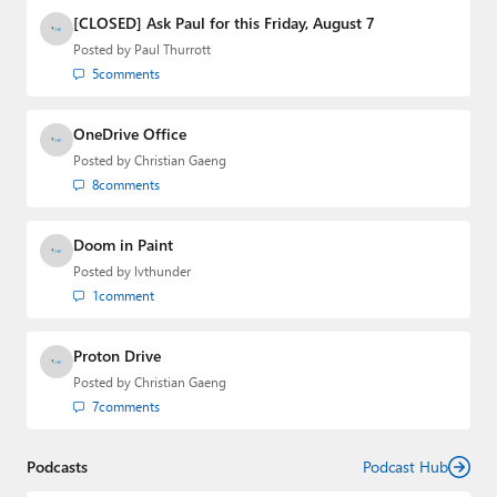
[CLOSED] Ask Paul for this Friday, August 7
Posted by
Paul Thurrott
5
comments
OneDrive Office
Posted by
Christian Gaeng
8
comments
Doom in Paint
Posted by
lvthunder
1
comment
Proton Drive
Posted by
Christian Gaeng
7
comments
Podcasts
Podcast Hub