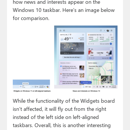
how news and interests appear on the
Windows 10 taskbar. Here’s an image below
for comparison.
While the functionality of the Widgets board
isn’t affected, it will fly out from the right
instead of the left side on left-aligned
taskbars. Overall, this is another interesting