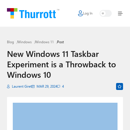
Log In
Home
Microsoft
Blog
Windows
Windows 11
Post
Google
New Windows 11 Taskbar
Apple
Experiment is a Throwback to
Little Tech
Windows 10
AI + Cloud
Laurent Giret
MAR 29, 2024
4
Smart Home
Games
Podcasts