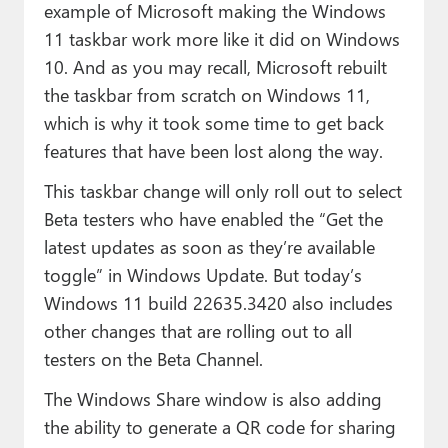
example of Microsoft making the Windows
11 taskbar work more like it did on Windows
10. And as you may recall, Microsoft rebuilt
the taskbar from scratch on Windows 11,
which is why it took some time to get back
features that have been lost along the way.
This taskbar change will only roll out to select
Beta testers who have enabled the “Get the
latest updates as soon as they’re available
toggle” in Windows Update. But today’s
Windows 11 build 22635.3420 also includes
other changes that are rolling out to all
testers on the Beta Channel.
The Windows Share window is also adding
the ability to generate a QR code for sharing