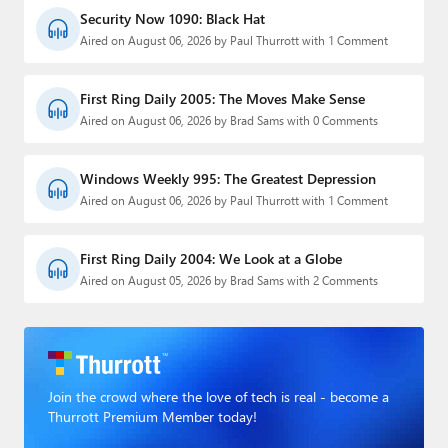
Security Now 1090: Black Hat
Aired on August 06, 2026 by Paul Thurrott with 1 Comment
First Ring Daily 2005: The Moves Make Sense
Aired on August 06, 2026 by Brad Sams with 0 Comments
Windows Weekly 995: The Greatest Depression
Aired on August 06, 2026 by Paul Thurrott with 1 Comment
First Ring Daily 2004: We Look at a Globe
Aired on August 05, 2026 by Brad Sams with 2 Comments
Join the crowd where the love of tech is real - become a
Thurrott Premium Member today!