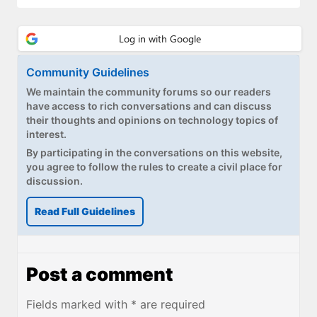
Community Guidelines
We maintain the community forums so our readers
have access to rich conversations and can discuss
their thoughts and opinions on technology topics of
interest.
By participating in the conversations on this website,
you agree to follow the rules to create a civil place for
discussion.
Read Full Guidelines
Post a comment
Fields marked with * are required