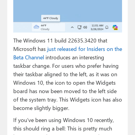
Paul
Premium⭐
Forums
The Windows 11 build 22635.3420 that
Contact
Microsoft has
just released for Insiders on the
About Thurrott.com
Beta Channel
introduces an interesting
taskbar change. For users who prefer having
Upgrade to Premium
their taskbar aligned to the left, as it was on
Windows 10, the icon to open the Widgets
board has now been moved to the left side
of the system tray. This Widgets icon has also
become slightly bigger.
If you’ve been using Windows 10 recently,
this should ring a bell: This is pretty much