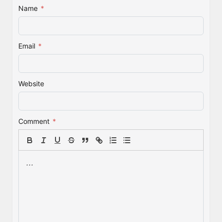
Name
*
Email
*
Website
Comment
*