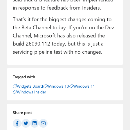
in response to feedback from Insiders.
That’s it for the biggest changes coming to
the Beta Channel today. If you’re on the Dev
Channel, Microsoft has also released the
build 26090.112 today, but this is just a
servicing pipeline test with no changes.
Tagged with
Widgets Board
Windows 10
Windows 11
Windows Insider
Share post