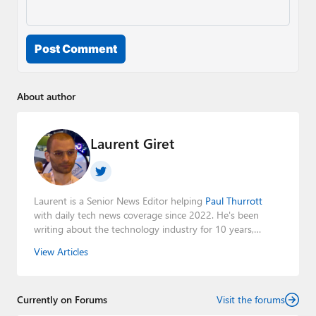
Post Comment
About author
Laurent Giret
Laurent is a Senior News Editor helping
Paul Thurrott
with daily tech news coverage since 2022. He's been
writing about the technology industry for 10 years,
mainly focusing on Big Tech companies. He also was the
View Articles
Editorial Manager of the
Petri IT Knowledgebase
from
2022 to 2023. You can follow Laurent on
LinkedIn
,
Threads
,
X (Twitter)
,
Bluesky
, and
Mastodon
.
Currently on Forums
Visit the forums