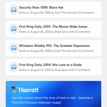
Security Now 1090: Black Hat
Aired on August 06, 2026 by Paul Thurrott with 0 Comments
First Ring Daily 2005: The Moves Make Sense
Aired on August 06, 2026 by Brad Sams with 0 Comments
Windows Weekly 995: The Greatest Depression
Aired on August 06, 2026 by Paul Thurrott with 0 Comments
First Ring Daily 2004: We Look at a Globe
Aired on August 05, 2026 by Brad Sams with 2 Comments
Join the crowd where the love of tech is real - become a
Thurrott Premium Member today!