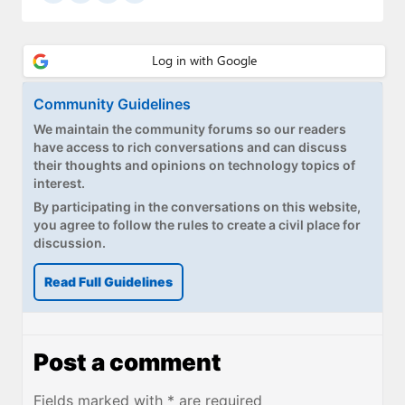
Community Guidelines
We maintain the community forums so our readers
have access to rich conversations and can discuss
their thoughts and opinions on technology topics of
interest.
By participating in the conversations on this website,
you agree to follow the rules to create a civil place for
discussion.
Read Full Guidelines
Post a comment
Fields marked with * are required