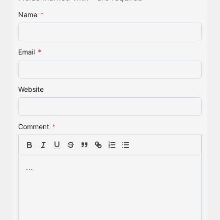
Name
*
Email
*
Website
Comment
*