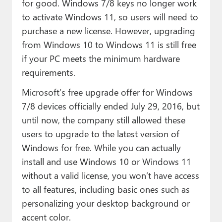
for good. Windows 7/8 keys no longer work
to activate Windows 11, so users will need to
purchase a new license. However, upgrading
from Windows 10 to Windows 11 is still free
if your PC meets the minimum hardware
requirements.
Microsoft’s free upgrade offer for Windows
7/8 devices officially ended July 29, 2016, but
until now, the company still allowed these
users to upgrade to the latest version of
Windows for free. While you can actually
install and use Windows 10 or Windows 11
without a valid license, you won’t have access
to all features, including basic ones such as
personalizing your desktop background or
accent color.