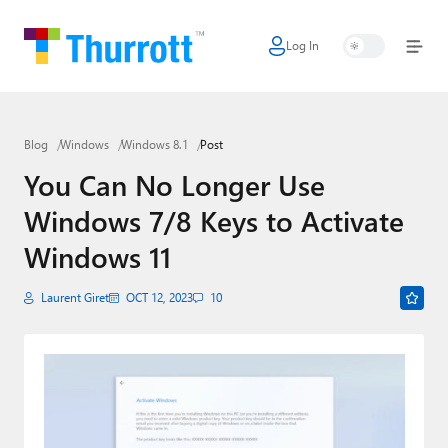
Log In
Home
Microsoft
Blog
Windows
Windows 8.1
Post
Google
You Can No Longer Use
Apple
Windows 7/8 Keys to Activate
Little Tech
Windows 11
AI + Cloud
Laurent Giret
OCT 12, 2023
10
Smart Home
Games
Podcasts