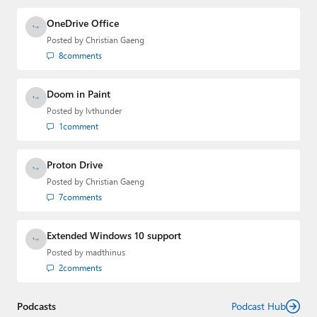
OneDrive Office
Posted by
Christian Gaeng
8
comments
Doom in Paint
Posted by
lvthunder
1
comment
Proton Drive
Posted by
Christian Gaeng
7
comments
Extended Windows 10 support
Posted by
madthinus
2
comments
Podcasts
Podcast Hub