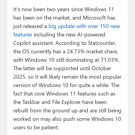
It’s now been two years since Windows 11
has been on the market, and Microsoft has
just released a
big update with over 150 new
features
including the new AI-powered
Copilot assistant. According to Statcounter,
the OS currently has a 24.73% market share,
with Windows 10 still dominating at 71.03%.
The latter will be supported until October
2025, so it will likely remain the most popular
version of Windows 10 for quite a while. The
fact that core Windows 11 features such as
the Taskbar and File Explorer have been
rebuilt from the ground up and are still being
worked on may also push some Windows 10
users to be patient.