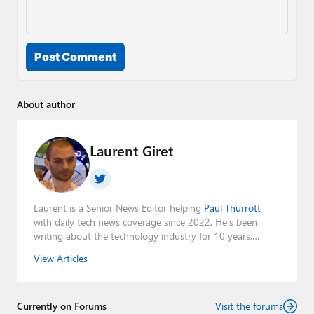
Post Comment
About author
Laurent Giret
Laurent is a Senior News Editor helping
Paul Thurrott
with daily tech news coverage since 2022. He's been
writing about the technology industry for 10 years,
mainly focusing on Big Tech companies. He also was the
View Articles
Editorial Manager of the
Petri IT Knowledgebase
from
2022 to 2023. You can follow Laurent on
LinkedIn
,
Threads
,
X (Twitter)
,
Bluesky
, and
Mastodon
.
Currently on Forums
Visit the forums