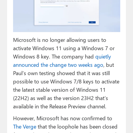
Paul
Premium⭐
Forums
Microsoft is no longer allowing users to
Contact
activate Windows 11 using a Windows 7 or
About Thurrott.com
Windows 8 key. The company had
quietly
announced the change two weeks ago
, but
Upgrade to Premium
Paul’s own testing showed that it was still
possible to use Windows 7/8 keys to activate
the latest stable version of Windows 11
(22H2) as well as the version 23H2 that’s
available in the Release Preview channel.
However, Microsoft has now confirmed to
The Verge
that the loophole has been closed