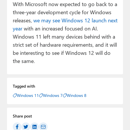
With Microsoft now expected to go back to a
three-year development cycle for Windows
releases,
we may see Windows 12 launch next
year
with an increased focused on AI.
Windows 11 left many devices behind with a
strict set of hardware requirements, and it will
be interesting to see if Windows 12 will do
the same.
Tagged with
Windows 11
Windows 7
Windows 8
Share post