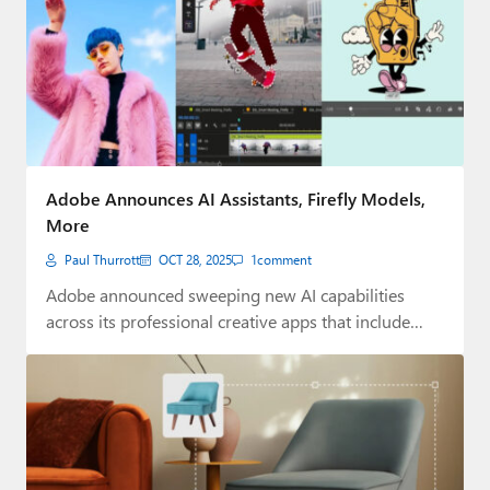
Adobe Announces AI Assistants, Firefly Models,
More
Paul Thurrott
OCT 28, 2025
1
comment
Adobe announced sweeping new AI capabilities
across its professional creative apps that include
new AI…