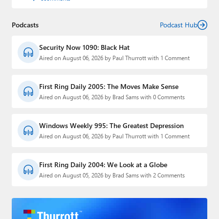
Podcasts
Podcast Hub
Security Now 1090: Black Hat
Aired on August 06, 2026 by Paul Thurrott with 1 Comment
First Ring Daily 2005: The Moves Make Sense
Aired on August 06, 2026 by Brad Sams with 0 Comments
Windows Weekly 995: The Greatest Depression
Aired on August 06, 2026 by Paul Thurrott with 1 Comment
First Ring Daily 2004: We Look at a Globe
Aired on August 05, 2026 by Brad Sams with 2 Comments