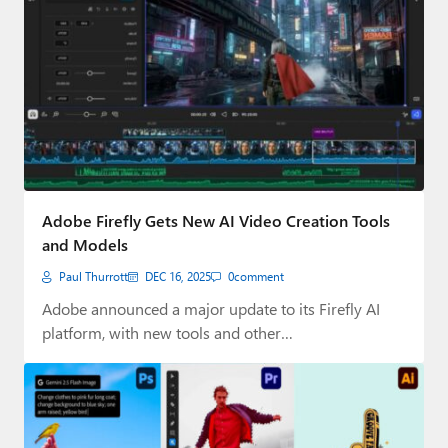
Adobe Firefly Gets New AI Video Creation Tools
and Models
Paul Thurrott
DEC 16, 2025
0
comment
Adobe announced a major update to its Firefly AI
platform, with new tools and other…