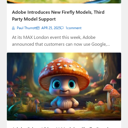
Adobe Introduces New Firefly Models, Third
Party Model Support
Paul Thurrott
APR 25, 2025
1
comment
At its MAX London event this week, Adobe
announced that customers can now use Google,…