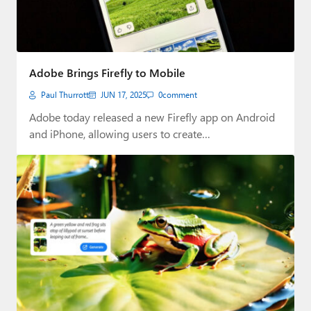
Adobe Brings Firefly to Mobile
Paul Thurrott
JUN 17, 2025
0
comment
Adobe today released a new Firefly app on Android
and iPhone, allowing users to create…