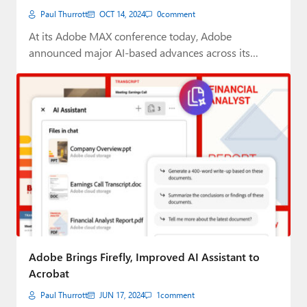
Paul Thurrott
OCT 14, 2024
0
comment
At its Adobe MAX conference today, Adobe
announced major AI-based advances across its
flagship creative…
Adobe Brings Firefly, Improved AI Assistant to
Acrobat
Paul Thurrott
JUN 17, 2024
1
comment