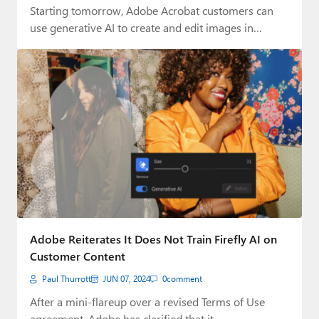
Starting tomorrow, Adobe Acrobat customers can
use generative AI to create and edit images in…
Adobe Reiterates It Does Not Train Firefly AI on
Customer Content
Paul Thurrott
JUN 07, 2024
0
comment
After a mini-flareup over a revised Terms of Use
agreement, Adobe has clarified that it…