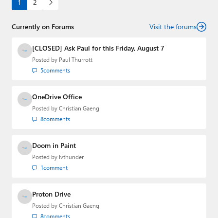
1
2
Currently on Forums
Visit the forums
[CLOSED] Ask Paul for this Friday, August 7
Posted by
Paul Thurrott
5
comments
OneDrive Office
Posted by
Christian Gaeng
8
comments
Doom in Paint
Posted by
lvthunder
1
comment
Proton Drive
Posted by
Christian Gaeng
8
comments