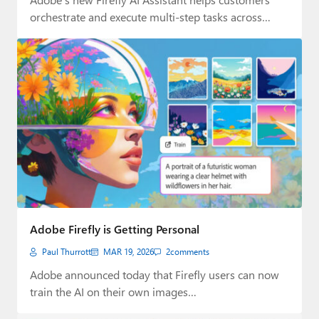
orchestrate and execute multi-step tasks across
Creative Cloud.
Adobe Firefly is Getting Personal
Paul Thurrott
MAR 19, 2026
2
comments
Adobe announced today that Firefly users can now
train the AI on their own images…