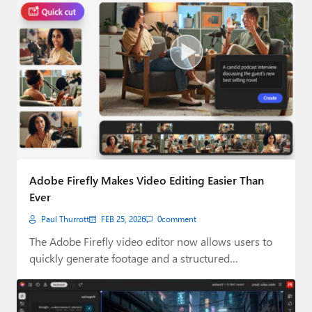
Adobe Firefly Makes Video Editing Easier Than
Ever
Paul Thurrott
FEB 25, 2026
0
comment
The Adobe Firefly video editor now allows users to
quickly generate footage and a structured…