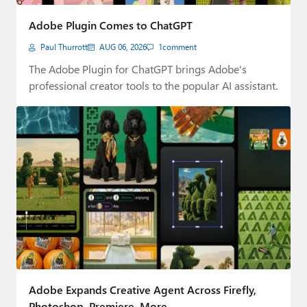
Paul
Adobe Plugin Comes to ChatGPT
Premium⭐
Paul Thurrott
AUG 06, 2026
1
comment
Forums
The Adobe Plugin for ChatGPT brings Adobe's
professional creator tools to the popular AI assistant.
Contact
About Thurrott.com
Upgrade to Premium
Adobe Expands Creative Agent Across Firefly,
Photoshop, Premiere, More