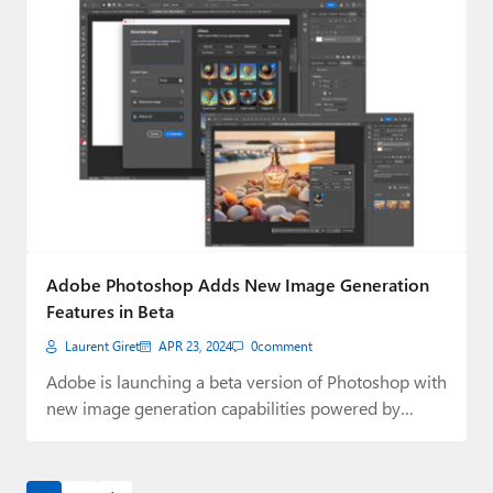
Adobe Photoshop Adds New Image Generation
Features in Beta
Laurent Giret
APR 23, 2024
0
comment
Adobe is launching a beta version of Photoshop with
new image generation capabilities powered by…