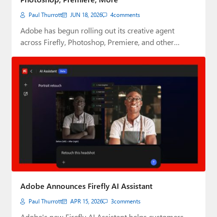
Paul Thurrott
JUN 18, 2026
4
comments
Adobe has begun rolling out its creative agent
across Firefly, Photoshop, Premiere, and other
Creative…
Adobe Announces Firefly AI Assistant
Paul Thurrott
APR 15, 2026
3
comments
Adobe's new Firefly AI Assistant helps customers