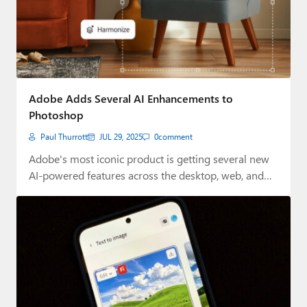
Adobe Adds Several AI Enhancements to
Photoshop
Paul Thurrott
JUL 29, 2025
0
comment
Adobe's most iconic product is getting several new
AI-powered features across the desktop, web, and…