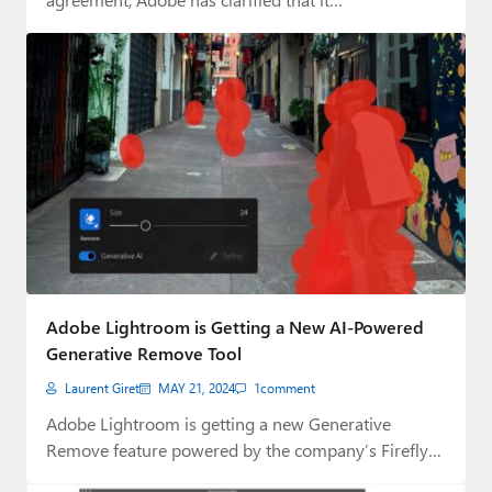
Adobe Lightroom is Getting a New AI-Powered
Generative Remove Tool
Laurent Giret
MAY 21, 2024
1
comment
Adobe Lightroom is getting a new Generative
Remove feature powered by the company’s Firefly
generative…