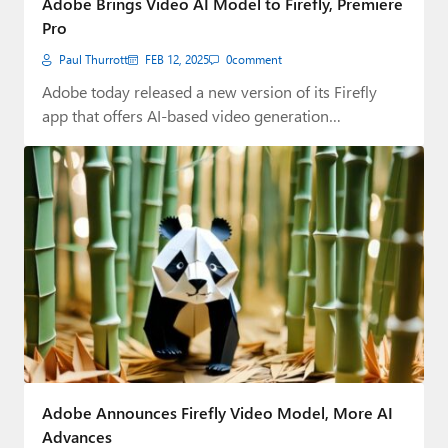
Adobe Brings Video AI Model to Firefly, Premiere
Pro
Paul Thurrott
FEB 12, 2025
0
comment
Adobe today released a new version of its Firefly
app that offers AI-based video generation…
Adobe Announces Firefly Video Model, More AI
Advances