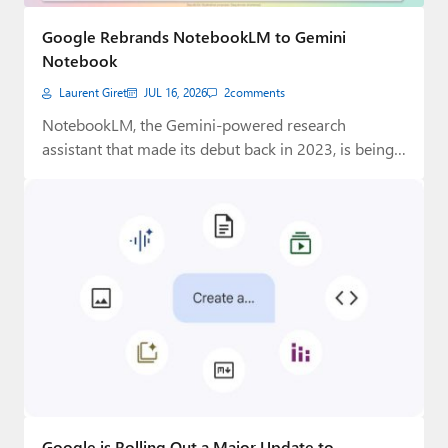
Paul
Google Rebrands NotebookLM to Gemini
Premium⭐
Notebook
Laurent Giret
JUL 16, 2026
2
comments
Forums
NotebookLM, the Gemini-powered research
Contact
assistant that made its debut back in 2023, is being
rebranded…
About Thurrott.com
Upgrade to Premium
Google is Rolling Out a Major Update to