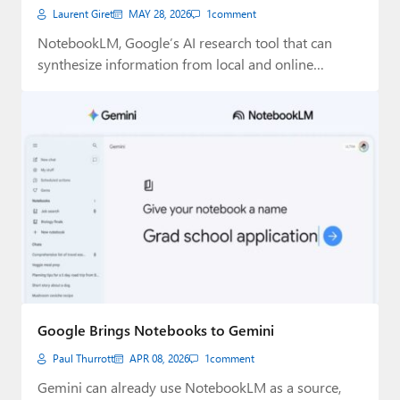
Laurent Giret
MAY 28, 2026
1
comment
NotebookLM, Google’s AI research tool that can
synthesize information from local and online
sources, can…
Google Brings Notebooks to Gemini
Paul Thurrott
APR 08, 2026
1
comment
Gemini can already use NotebookLM as a source,