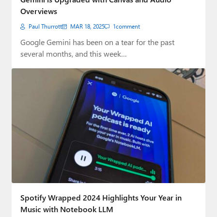
Overviews
Paul Thurrott
MAR 18, 2025
1
comment
Google Gemini has been on a tear for the past
several months, and this week…
Spotify Wrapped 2024 Highlights Your Year in
Music with Notebook LLM