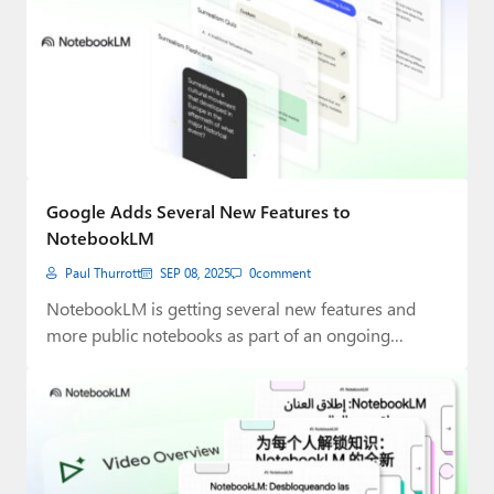
Google Adds Several New Features to
NotebookLM
Paul Thurrott
SEP 08, 2025
0
comment
NotebookLM is getting several new features and
more public notebooks as part of an ongoing…