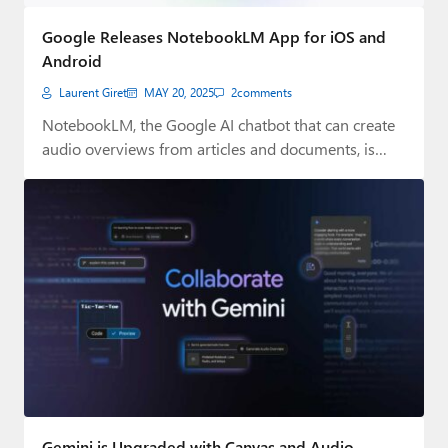
Google Releases NotebookLM App for iOS and
Android
Laurent Giret
MAY 20, 2025
2
comments
NotebookLM, the Google AI chatbot that can create
audio overviews from articles and documents, is…
Gemini is Upgraded with Canvas and Audio