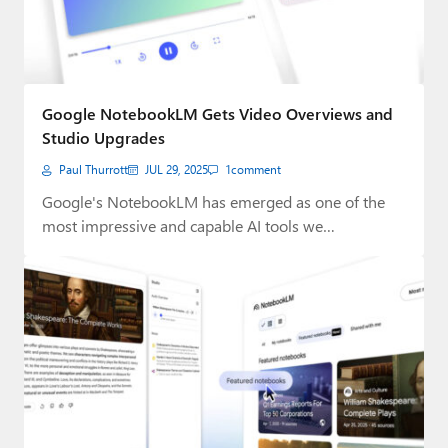
Google NotebookLM Gets Video Overviews and
Studio Upgrades
Paul Thurrott
JUL 29, 2025
1
comment
Google's NotebookLM has emerged as one of the
most impressive and capable AI tools we…