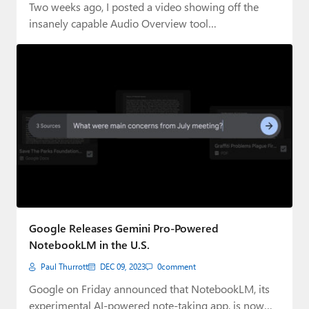
Two weeks ago, I posted a video showing off the
insanely capable Audio Overview tool…
Google Releases Gemini Pro-Powered
NotebookLM in the U.S.
Paul Thurrott
DEC 09, 2023
0
comment
Google on Friday announced that NotebookLM, its
experimental AI-powered note-taking app, is now