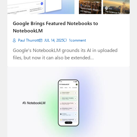
Google Brings Featured Notebooks to
NotebookLM
Paul Thurrott
JUL 14, 2025
1
comment
Google's NotebookLM grounds its AI in uploaded
files, but now it can also be extended…