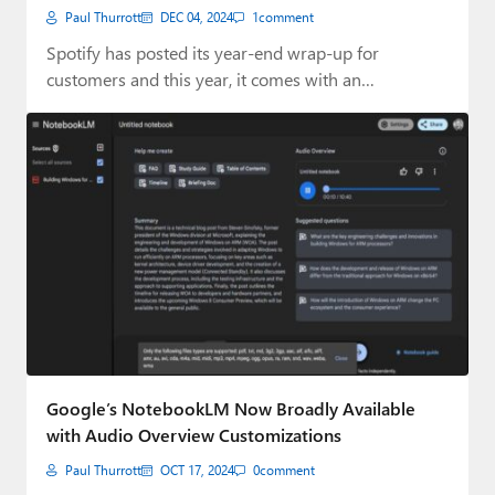
Paul Thurrott
DEC 04, 2024
1
comment
Spotify has posted its year-end wrap-up for
customers and this year, it comes with an…
Google’s NotebookLM Now Broadly Available
with Audio Overview Customizations
Paul Thurrott
OCT 17, 2024
0
comment