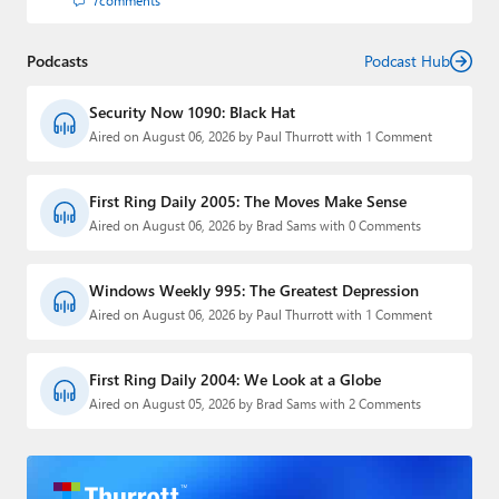
7
comments
Podcasts
Podcast Hub
Security Now 1090: Black Hat
Aired on August 06, 2026 by Paul Thurrott with 1 Comment
First Ring Daily 2005: The Moves Make Sense
Aired on August 06, 2026 by Brad Sams with 0 Comments
Windows Weekly 995: The Greatest Depression
Aired on August 06, 2026 by Paul Thurrott with 1 Comment
First Ring Daily 2004: We Look at a Globe
Aired on August 05, 2026 by Brad Sams with 2 Comments