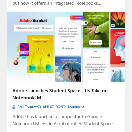
but now it offers an integrated Notebooks…
Adobe Launches Student Spaces, Its Take on
NotebookLM
Paul Thurrott
APR 07, 2026
1
comment
Adobe has launched a competitor to Google
NotebookLM inside Acrobat called Student Spaces.