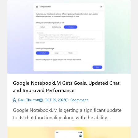
Google NotebookLM Gets Goals, Updated Chat,
and Improved Performance
Paul Thurrott
OCT 29, 2025
0
comment
Google NotebookLM is getting a significant update
to its chat functionality along with the ability…