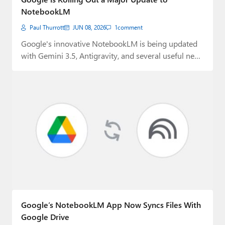
NotebookLM
Paul Thurrott
JUN 08, 2026
1
comment
Google's innovative NotebookLM is being updated
with Gemini 3.5, Antigravity, and several useful new
features.
Google’s NotebookLM App Now Syncs Files With
Google Drive