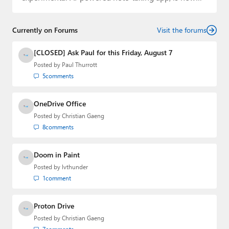
available to…
Currently on Forums
Visit the forums
[CLOSED] Ask Paul for this Friday, August 7
Posted by
Paul Thurrott
5
comments
OneDrive Office
Posted by
Christian Gaeng
8
comments
Doom in Paint
Posted by
lvthunder
1
comment
Proton Drive
Posted by
Christian Gaeng