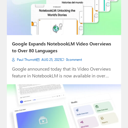
Google Expands NotebookLM Video Overviews
to Over 80 Languages
Paul Thurrott
AUG 25, 2025
0
comment
Google announced today that its Video Overviews
feature in NotebookLM is now available in over…