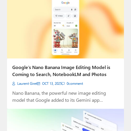
Google’s Nano Banana Image Editing Model is
Coming to Search, NotebookLM and Photos
Laurent Giret
OCT 13, 2025
0
comment
Nano Banana, the powerful new image editing
model that Google added to its Gemini app…