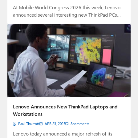
At Mobile World Congress 2026 this week, Lenovo
announced several interesting new ThinkPad PCs
and…
Lenovo Announces New ThinkPad Laptops and
Workstations
Paul Thurrott
APR 23, 2025
8
comments
Lenovo today announced a major refresh of its