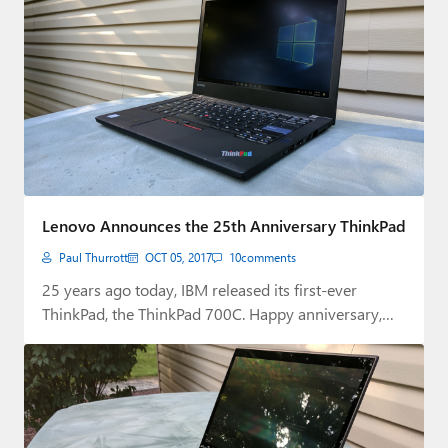
Lenovo Announces the 25th Anniversary ThinkPad
Paul Thurrott
OCT 05, 2017
10
comments
25 years ago today, IBM released its first-ever
ThinkPad, the ThinkPad 700C. Happy anniversary,
ThinkPad.