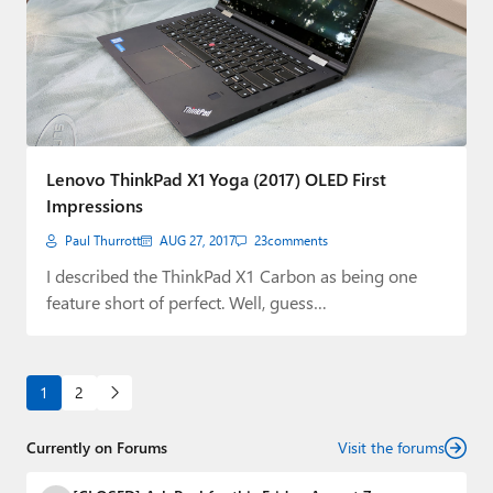
Lenovo ThinkPad X1 Yoga (2017) OLED First
Impressions
Paul Thurrott
AUG 27, 2017
23
comments
I described the ThinkPad X1 Carbon as being one
feature short of perfect. Well, guess…
1
2
Currently on Forums
Visit the forums