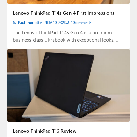
Lenovo ThinkPad T14s Gen 4 First Impressions
Paul Thurrott
NOV 10, 2023
10
comments
The Lenovo ThinkPad T14s Gen 4 is a premium
business-class Ultrabook with exceptional looks,
connectivity,…
Lenovo ThinkPad T16 Review