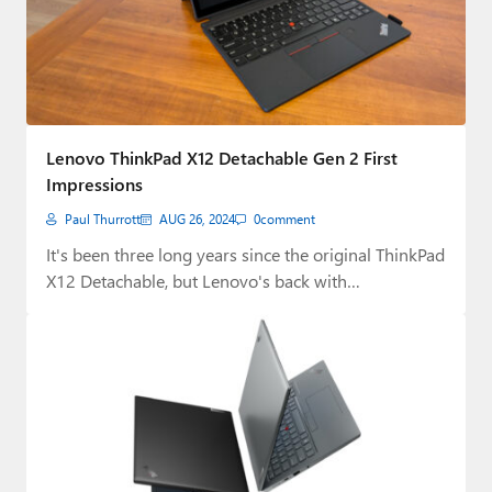
Lenovo ThinkPad X12 Detachable Gen 2 First
Impressions
Paul Thurrott
AUG 26, 2024
0
comment
It's been three long years since the original ThinkPad
X12 Detachable, but Lenovo's back with…