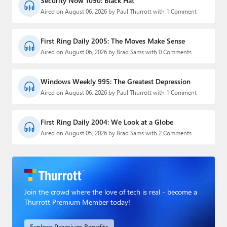
Security Now 1090: Black Hat
Aired on August 06, 2026 by Paul Thurrott with 1 Comment
First Ring Daily 2005: The Moves Make Sense
Aired on August 06, 2026 by Brad Sams with 0 Comments
Windows Weekly 995: The Greatest Depression
Aired on August 06, 2026 by Paul Thurrott with 1 Comment
First Ring Daily 2004: We Look at a Globe
Aired on August 05, 2026 by Brad Sams with 2 Comments
Join the crowd where the love of tech is real - become a
Thurrott Premium Member today!
Explore Premium Benefits