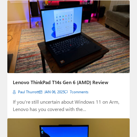
Lenovo ThinkPad T14s Gen 6 (AMD) Review
Paul Thurrott
JAN 06, 2025
7
comments
If you're still uncertain about Windows 11 on Arm,
Lenovo has you covered with the…