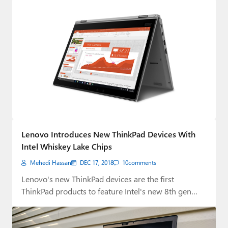
Lenovo Introduces New ThinkPad Devices With
Intel Whiskey Lake Chips
Mehedi Hassan
DEC 17, 2018
10
comments
Lenovo's new ThinkPad devices are the first
ThinkPad products to feature Intel's new 8th gen…