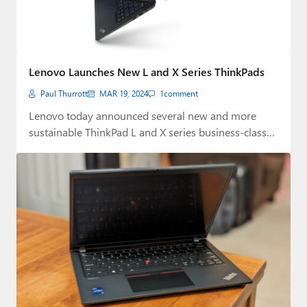
Lenovo Launches New L and X Series ThinkPads
Paul Thurrott
MAR 19, 2024
1
comment
Lenovo today announced several new and more
sustainable ThinkPad L and X series business-class
laptops.