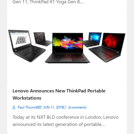
Gen 11, ThinkPad X1 Yoga Gen 8,…
Lenovo Announces New ThinkPad Portable
Workstations
Paul Thurrott
JUN 11, 2019
3
comments
Today at its NXT BLD conference in London, Lenovo
announced its latest generation of portable…