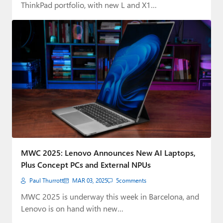
ThinkPad portfolio, with new L and X1…
MWC 2025: Lenovo Announces New AI Laptops,
Plus Concept PCs and External NPUs
Paul Thurrott
MAR 03, 2025
5
comments
MWC 2025 is underway this week in Barcelona, and
Lenovo is on hand with new…