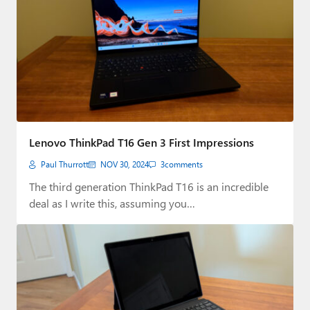
Lenovo ThinkPad T16 Gen 3 First Impressions
Paul Thurrott
NOV 30, 2024
3
comments
The third generation ThinkPad T16 is an incredible
deal as I write this, assuming you…