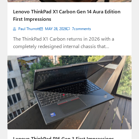
Paul
Lenovo ThinkPad X1 Carbon Gen 14 Aura Edition
Premium⭐
First Impressions
Paul Thurrott
MAY 28, 2026
7
comments
Forums
The ThinkPad X1 Carbon returns in 2026 with a
Contact
completely redesigned internal chassis that
dramatically…
About Thurrott.com
Upgrade to Premium
Lenovo ThinkPad P16 Gen 3 First Impressions