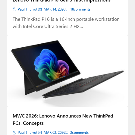
Paul Thurrott
MAR 14, 2026
18
comments
The ThinkPad P16 is a 16-inch portable workstation
with Intel Core Ultra Series 2 HX…
MWC 2026: Lenovo Announces New ThinkPad
PCs, Concepts
Paul Thurrott
MAR 02, 2026
2
comments