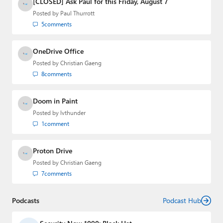
[CLOSED] Ask Paul for this Friday, August 7
Posted by
Paul Thurrott
5
comments
OneDrive Office
Posted by
Christian Gaeng
8
comments
Doom in Paint
Posted by
lvthunder
1
comment
Proton Drive
Posted by
Christian Gaeng
7
comments
Podcasts
Podcast Hub