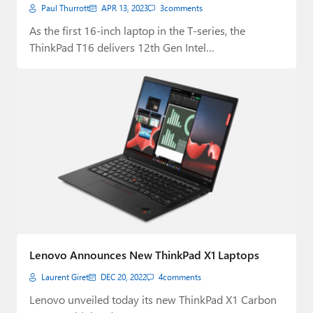
Paul Thurrott
APR 13, 2023
3
comments
As the first 16-inch laptop in the T-series, the
ThinkPad T16 delivers 12th Gen Intel…
Lenovo Announces New ThinkPad X1 Laptops
Laurent Giret
DEC 20, 2022
4
comments
Lenovo unveiled today its new ThinkPad X1 Carbon