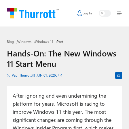
Log In
Home
Microsoft
Blog
Windows
Windows 11
Post
Google
Hands-On: The New Windows
Apple
11 Start Menu
Little Tech
Paul Thurrott
JUN 01, 2026
4
AI + Cloud
Smart Home
After ignoring and even undermining the
platform for years, Microsoft is racing to
Games
improve Windows 11 this year. The most
Podcasts
significant changes are coming through the
Windows Insider Program first, which makes