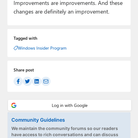
Improvements are improvements. And these
changes are definitely an improvement.
Tagged with
Windows Insider Program
Share post
Community Guidelines
We maintain the community forums so our readers
have access to rich conversations and can discuss