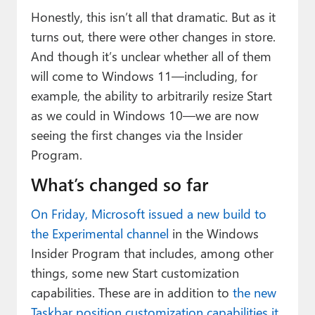
Honestly, this isn’t all that dramatic. But as it
turns out, there were other changes in store.
And though it’s unclear whether all of them
will come to Windows 11—including, for
example, the ability to arbitrarily resize Start
as we could in Windows 10—we are now
seeing the first changes via the Insider
Program.
What’s changed so far
On Friday, Microsoft issued a new build to
the Experimental channel
in the Windows
Insider Program that includes, among other
things, some new Start customization
capabilities. These are in addition to
the new
Taskbar position customization capabilities it