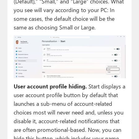
(Default),” “Small,” and “Large” choices. What
you see will vary according to your PC: In
some cases, the default choice will be the
same as choosing Small or Large.
User account profile hiding.
Start displays a
user account profile button by default that
launches a sub-menu of account-related
choices most will never need and, unless you
disable it, account-related notifications that
are often promotional-based. Now, you can
hide this button, which includes your name