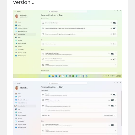
version…