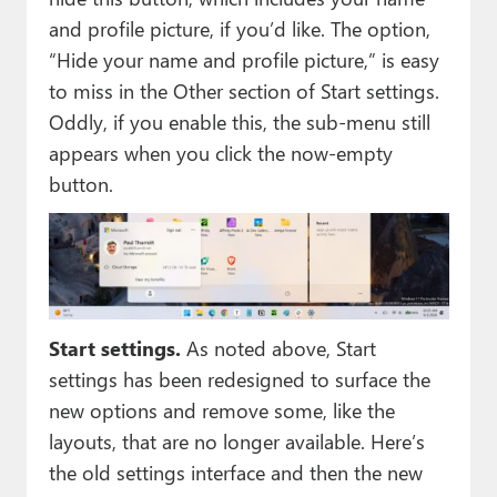
and profile picture, if you’d like. The option,
“Hide your name and profile picture,” is easy
to miss in the Other section of Start settings.
Oddly, if you enable this, the sub-menu still
appears when you click the now-empty
button.
Start settings.
As noted above, Start
settings has been redesigned to surface the
new options and remove some, like the
layouts, that are no longer available. Here’s
the old settings interface and then the new