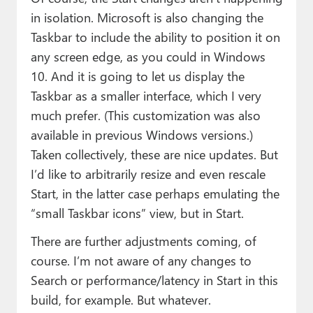
in isolation. Microsoft is also changing the
Taskbar to include the ability to position it on
any screen edge, as you could in Windows
10. And it is going to let us display the
Taskbar as a smaller interface, which I very
much prefer. (This customization was also
available in previous Windows versions.)
Taken collectively, these are nice updates. But
I’d like to arbitrarily resize and even rescale
Start, in the latter case perhaps emulating the
“small Taskbar icons” view, but in Start.
There are further adjustments coming, of
course. I’m not aware of any changes to
Search or performance/latency in Start in this
build, for example. But whatever.