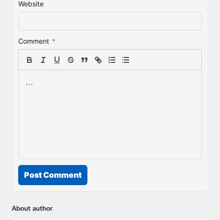
Website
Comment
*
Post Comment
About author