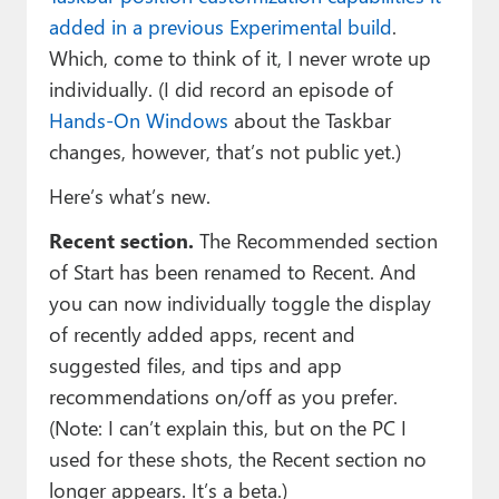
added in a previous Experimental build
.
Which, come to think of it, I never wrote up
individually. (I did record an episode of
Hands-On Windows
about the Taskbar
changes, however, that’s not public yet.)
Here’s what’s new.
Recent section.
The Recommended section
of Start has been renamed to Recent. And
you can now individually toggle the display
of recently added apps, recent and
suggested files, and tips and app
recommendations on/off as you prefer.
(Note: I can’t explain this, but on the PC I
used for these shots, the Recent section no
longer appears. It’s a beta.)