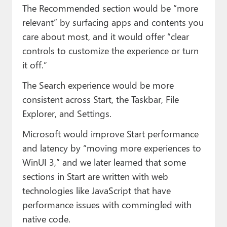
The Recommended section would be “more
relevant” by surfacing apps and contents you
care about most, and it would offer “clear
controls to customize the experience or turn
it off.”
The Search experience would be more
consistent across Start, the Taskbar, File
Explorer, and Settings.
Microsoft would improve Start performance
and latency by “moving more experiences to
WinUI 3,” and we later learned that some
sections in Start are written with web
technologies like JavaScript that have
performance issues with commingled with
native code.