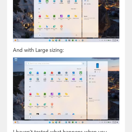
And with Large sizing:
I haven’t tested what happens when you