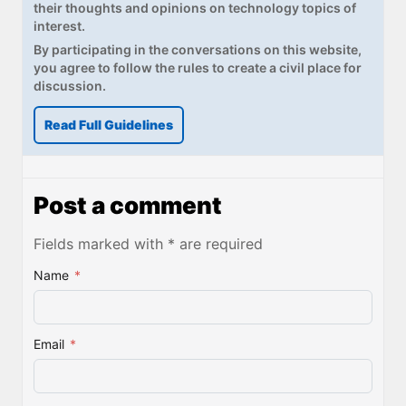
their thoughts and opinions on technology topics of
interest.
By participating in the conversations on this website,
you agree to follow the rules to create a civil place for
discussion.
Read Full Guidelines
Post a comment
Fields marked with * are required
Name
*
Email
*