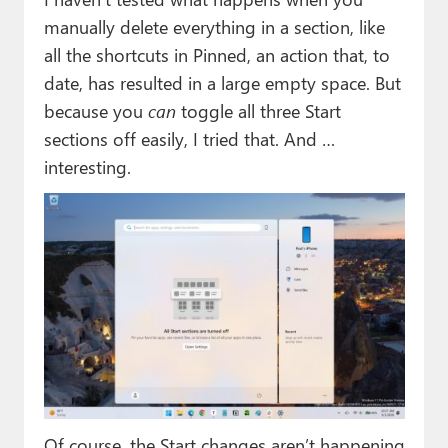
manually delete everything in a section, like
all the shortcuts in Pinned, an action that, to
date, has resulted in a large empty space. But
because you
can
toggle all three Start
sections off easily, I tried that. And …
interesting.
Of course, the Start changes aren’t happening