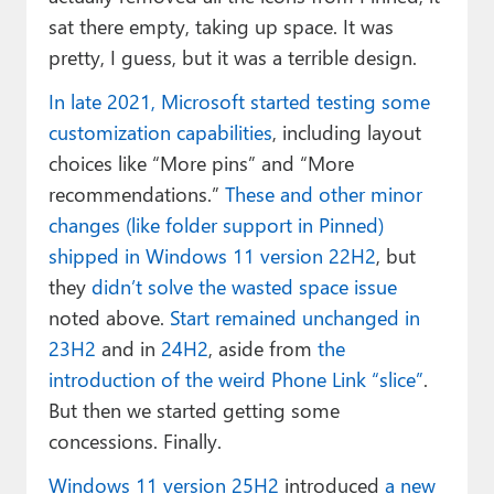
sat there empty, taking up space. It was
pretty, I guess, but it was a terrible design.
In late 2021, Microsoft started testing some
customization capabilities
, including layout
choices like “More pins” and “More
recommendations.”
These and other minor
changes (like folder support in Pinned)
shipped in Windows 11 version 22H2
, but
they
didn’t solve the wasted space issue
noted above.
Start remained unchanged in
23H2
and in
24H2
, aside from
the
introduction of the weird Phone Link “slice”
.
But then we started getting some
concessions. Finally.
Windows 11 version 25H2
introduced
a new