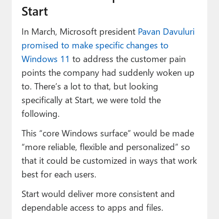
Start
In March, Microsoft president
Pavan Davuluri
promised to make specific changes to
Windows 11
to address the customer pain
points the company had suddenly woken up
to. There’s a lot to that, but looking
specifically at Start, we were told the
following.
This “core Windows surface” would be made
“more reliable, flexible and personalized” so
that it could be customized in ways that work
best for each users.
Start would deliver more consistent and
dependable access to apps and files.