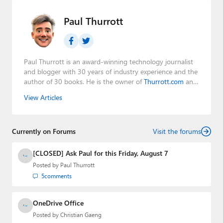
Paul Thurrott
Paul Thurrott is an award-winning technology journalist
and blogger with 30 years of industry experience and the
author of 30 books. He is the owner of
Thurrott.com
and
the host of three tech podcasts:
Windows Weekly
with
View Articles
Leo Laporte and Richard Campbell,
Hands-On Windows
,
and
First Ring Daily
with Brad Sams. He was formerly the
senior technology analyst at Windows IT Pro and the
Currently on Forums
creator of the SuperSite for Windows from 1999 to 2014
Visit the forums
and the Major Domo of Thurrott.com while at BWW
Media Group from 2015 to 2023. You can reach Paul via
[CLOSED] Ask Paul for this Friday, August 7
email
,
Twitter
or
Mastodon
.
Posted by
Paul Thurrott
5
comments
OneDrive Office
Posted by
Christian Gaeng