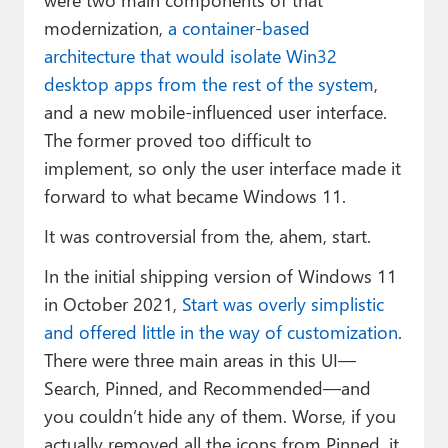
modernization,
a container-based
architecture that would isolate Win32
desktop apps from the rest of the system
,
and a new mobile-influenced user interface.
The former proved too difficult to
implement, so only the user interface made it
forward to what became Windows 11.
It was controversial from the, ahem, start.
In the initial shipping version of Windows 11
in October 2021,
Start was overly simplistic
and offered little in the way of customization
.
There were three main areas in this UI—
Search, Pinned, and Recommended—and
you couldn’t hide any of them. Worse, if you
actually removed all the icons from Pinned, it