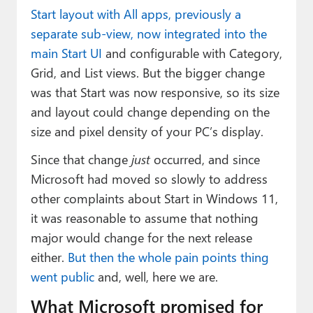
Start layout with All apps, previously a
separate sub-view, now integrated into the
main Start UI
and configurable with Category,
Grid, and List views. But the bigger change
was that Start was now responsive, so its size
and layout could change depending on the
size and pixel density of your PC’s display.
Since that change
just
occurred, and since
Microsoft had moved so slowly to address
other complaints about Start in Windows 11,
it was reasonable to assume that nothing
major would change for the next release
either.
But then the whole pain points thing
went public
and, well, here we are.
What Microsoft promised for