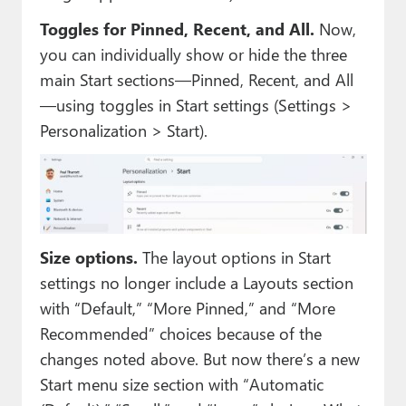
Toggles for Pinned, Recent, and All.
Now,
you can individually show or hide the three
main Start sections—Pinned, Recent, and All
—using toggles in Start settings (Settings >
Personalization > Start).
Size options.
The layout options in Start
settings no longer include a Layouts section
with “Default,” “More Pinned,” and “More
Recommended” choices because of the
changes noted above. But now there’s a new
Start menu size section with “Automatic