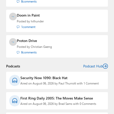
8
comments
Doom in Paint
Posted by
lvthunder
1
comment
Proton Drive
Posted by
Christian Gaeng
8
comments
Podcasts
Podcast Hub
Security Now 1090: Black Hat
Aired on August 06, 2026 by Paul Thurrott with 1 Comment
First Ring Daily 2005: The Moves Make Sense
Aired on August 06, 2026 by Brad Sams with 0 Comments