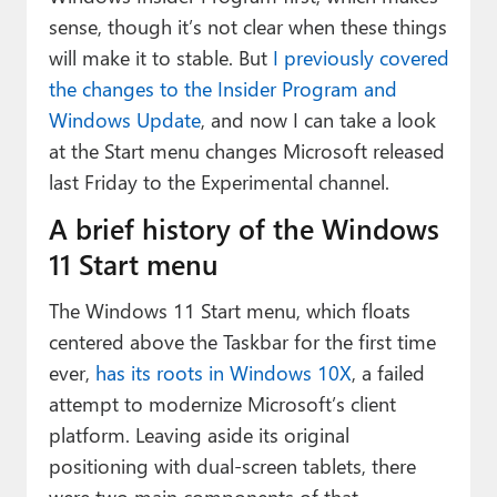
Paul
sense, though it’s not clear when these things
will make it to stable. But
I previously covered
Premium⭐
the changes to the Insider Program and
Forums
Windows Update
, and now I can take a look
at the Start menu changes Microsoft released
Contact
last Friday to the Experimental channel.
About Thurrott.com
A brief history of the Windows
Upgrade to Premium
11 Start menu
The Windows 11 Start menu, which floats
centered above the Taskbar for the first time
ever,
has its roots in Windows 10X
, a failed
attempt to modernize Microsoft’s client
platform. Leaving aside its original
positioning with dual-screen tablets, there
were two main components of that