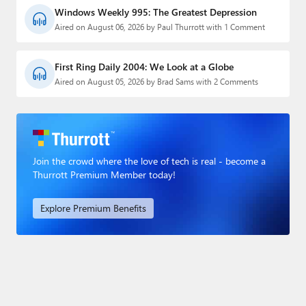
Windows Weekly 995: The Greatest Depression
Aired on August 06, 2026 by Paul Thurrott with 1 Comment
First Ring Daily 2004: We Look at a Globe
Aired on August 05, 2026 by Brad Sams with 2 Comments
Join the crowd where the love of tech is real - become a
Thurrott Premium Member today!
Explore Premium Benefits