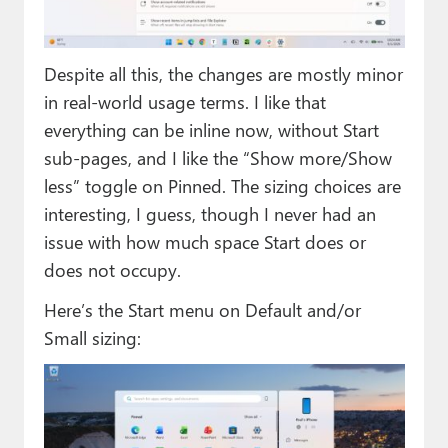
Despite all this, the changes are mostly minor
in real-world usage terms. I like that
everything can be inline now, without Start
sub-pages, and I like the “Show more/Show
less” toggle on Pinned. The sizing choices are
interesting, I guess, though I never had an
issue with how much space Start does or
does not occupy.
Here’s the Start menu on Default and/or
Small sizing: