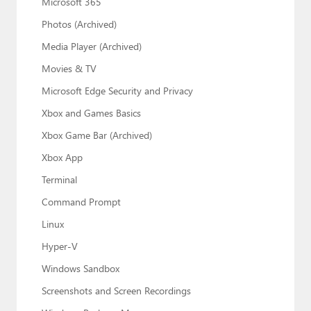
Microsoft 365
Photos (Archived)
Media Player (Archived)
Movies & TV
Microsoft Edge Security and Privacy
Xbox and Games Basics
Xbox Game Bar (Archived)
Xbox App
Terminal
Command Prompt
Linux
Hyper-V
Windows Sandbox
Screenshots and Screen Recordings