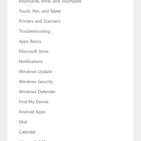
Keyboards, Mice, and Touchpads
Touch, Pen, and Tablet
Printers and Scanners
Troubleshooting
Apps Basics
Microsoft Store
Notifications
Windows Update
Windows Security
Windows Defender
Find My Device
Android Apps
Mail
Calendar