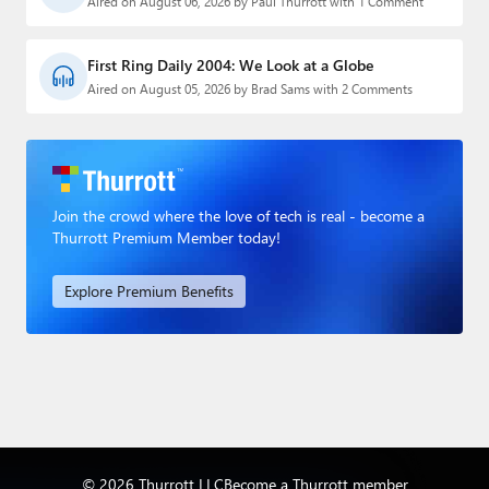
Aired on August 06, 2026 by Paul Thurrott with 1 Comment
First Ring Daily 2004: We Look at a Globe
Aired on August 05, 2026 by Brad Sams with 2 Comments
Join the crowd where the love of tech is real - become a
Thurrott Premium Member today!
Explore Premium Benefits
© 2026 Thurrott LLC
Become a Thurrott member