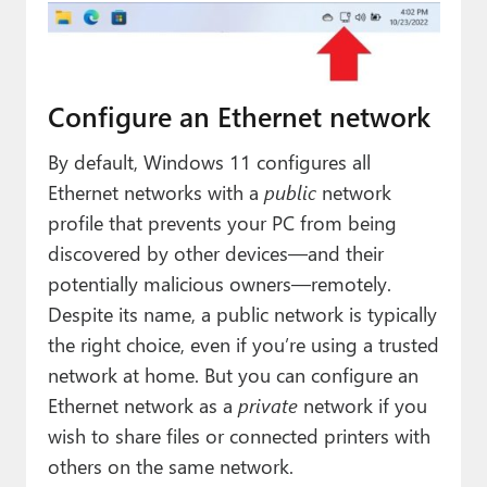
Configure an Ethernet network
By default, Windows 11 configures all
Ethernet networks with a
public
network
profile that prevents your PC from being
discovered by other devices—and their
potentially malicious owners—remotely.
Despite its name, a public network is typically
the right choice, even if you’re using a trusted
network at home. But you can configure an
Ethernet network as a
private
network if you
wish to share files or connected printers with
others on the same network.