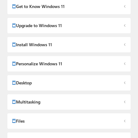
Media Group from 2015 to 2023. You can reach Paul via
Get to Know Windows 11
email
,
Twitter
or
Mastodon
.
Upgrade to Windows 11
Install Windows 11
Personalize Windows 11
Desktop
Multitasking
Files