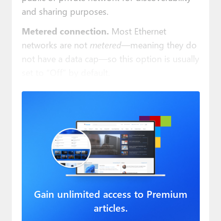
and sharing purposes.
Metered connection.
Most Ethernet
networks are not
metered
—meaning they do
not have a data cap—so this option is usually
set to “Off” by default.
Gain unlimited access to Premium
articles.