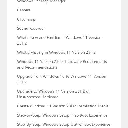
Windows Package Manager
Camera
Clipchamp
Sound Recorder
What’s New and Familiar in Windows 11 Version
23H2
What’s Missing in Windows 11 Version 23H2
Windows 11 Version 23H2 Hardware Requirements
and Recommendations
Upgrade from Windows 10 to Windows 11 Version
23H2
Upgrade to Windows 11 Version 23H2 on
Unsupported Hardware
Create Windows 11 Version 23H2 Installation Media
Step-by-Step: Windows Setup First-Boot Experience
Step-By-Step: Windows Setup Out-of-Box Experience