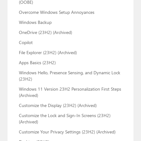
(OOBE)
Overcome Windows Setup Annoyances
Windows Backup
OneDrive (23H2) (Archived)
Copilot
File Explorer (23H2) (Archived)
Apps Basics (23H2)
Windows Hello, Presence Sensing, and Dynamic Lock
(23H2)
Windows 11 Version 23H2 Personalization First Steps
(Archived)
Customize the Display (23H2) (Archived)
Customize the Lock and Sign-In Screens (23H2)
(Archived)
Customize Your Privacy Settings (23H2) (Archived)