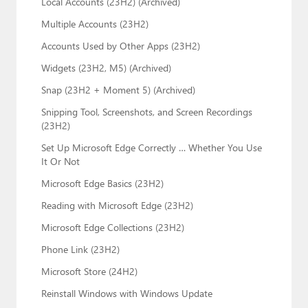
Local Accounts (23H2) (Archived)
Multiple Accounts (23H2)
Accounts Used by Other Apps (23H2)
Widgets (23H2, M5) (Archived)
Snap (23H2 + Moment 5) (Archived)
Snipping Tool, Screenshots, and Screen Recordings
(23H2)
Set Up Microsoft Edge Correctly … Whether You Use
It Or Not
Microsoft Edge Basics (23H2)
Reading with Microsoft Edge (23H2)
Microsoft Edge Collections (23H2)
Phone Link (23H2)
Microsoft Store (24H2)
Reinstall Windows with Windows Update