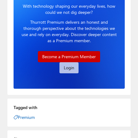
With technology shaping our everyday lives, how
could we not dig deeper?
Thurrott Premium delivers an honest and
thorough perspective about the technologies we
use and rely on everyday. Discover deeper content
as a Premium member.
Become a Premium Member
Login
Tagged with
Premium