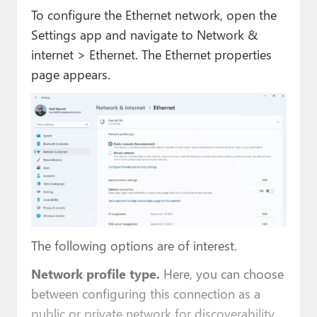
To configure the Ethernet network, open the
Settings app and navigate to Network &
internet > Ethernet. The Ethernet properties
page appears.
The following options are of interest.
Network profile type.
Here, you can choose
between configuring this connection as a
public or private network for discoverability