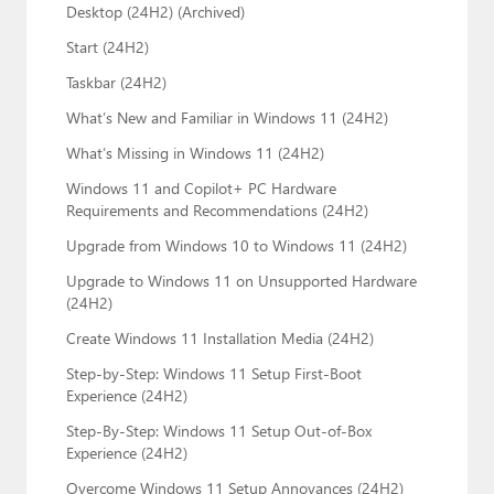
Desktop (24H2) (Archived)
Start (24H2)
Taskbar (24H2)
What’s New and Familiar in Windows 11 (24H2)
What’s Missing in Windows 11 (24H2)
Windows 11 and Copilot+ PC Hardware
Requirements and Recommendations (24H2)
Upgrade from Windows 10 to Windows 11 (24H2)
Upgrade to Windows 11 on Unsupported Hardware
(24H2)
Create Windows 11 Installation Media (24H2)
Step-by-Step: Windows 11 Setup First-Boot
Experience (24H2)
Step-By-Step: Windows 11 Setup Out-of-Box
Experience (24H2)
Overcome Windows 11 Setup Annoyances (24H2)