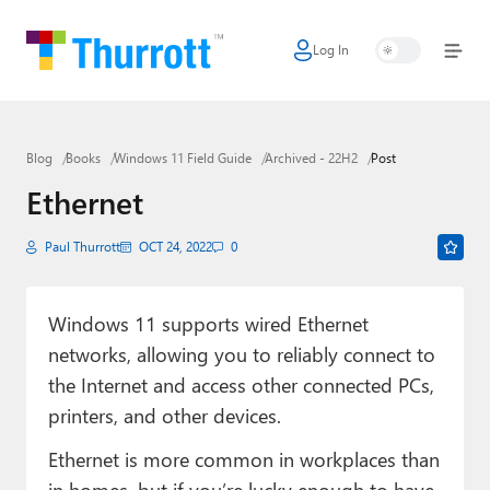
Log In
Home
Microsoft
Blog
Books
Windows 11 Field Guide
Archived - 22H2
Post
Google
Ethernet
Apple
Paul Thurrott
OCT 24, 2022
0
Little Tech
AI + Cloud
Windows 11 supports wired Ethernet
networks, allowing you to reliably connect to
Smart Home
the Internet and access other connected PCs,
Games
printers, and other devices.
Podcasts
Ethernet is more common in workplaces than
in homes, but if you’re lucky enough to have