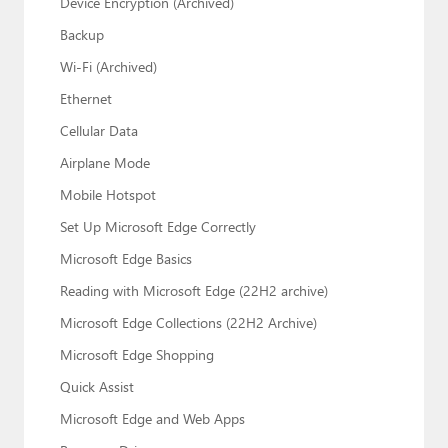
Device Encryption (Archived)
Backup
Wi-Fi (Archived)
Ethernet
Cellular Data
Airplane Mode
Mobile Hotspot
Set Up Microsoft Edge Correctly
Microsoft Edge Basics
Reading with Microsoft Edge (22H2 archive)
Microsoft Edge Collections (22H2 Archive)
Microsoft Edge Shopping
Quick Assist
Microsoft Edge and Web Apps