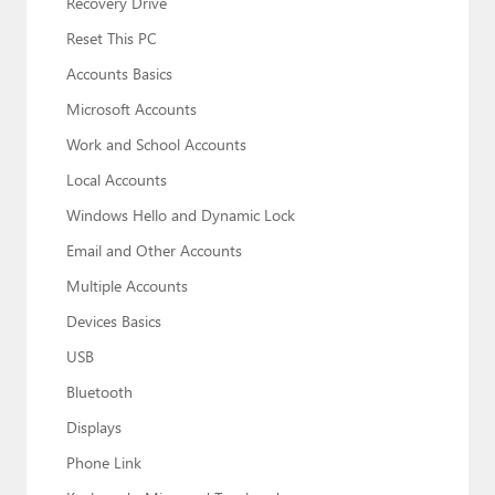
Recovery Drive
Reset This PC
Accounts Basics
Microsoft Accounts
Work and School Accounts
Local Accounts
Windows Hello and Dynamic Lock
Email and Other Accounts
Multiple Accounts
Devices Basics
USB
Bluetooth
Displays
Phone Link