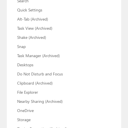
Search
Quick Settings
Alt-Tab (Archived)
Task View (Archived)
Shake (Archived)
Snap
Task Manager (Archived)
Desktops
Do Not Disturb and Focus
Clipboard (Archived)
File Explorer
Nearby Sharing (Archived)
OneDrive
Storage