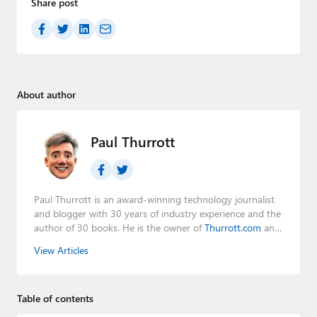
Share post
About author
Paul Thurrott
Paul Thurrott is an award-winning technology journalist
and blogger with 30 years of industry experience and the
author of 30 books. He is the owner of
Thurrott.com
and
the host of three tech podcasts:
Windows Weekly
with
View Articles
Leo Laporte and Richard Campbell,
Hands-On Windows
,
and
First Ring Daily
with Brad Sams. He was formerly the
senior technology analyst at Windows IT Pro and the
Table of contents
creator of the SuperSite for Windows from 1999 to 2014
and the Major Domo of Thurrott.com while at BWW