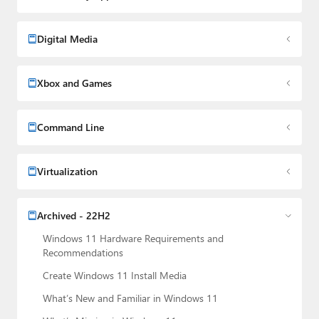
Digital Media
Xbox and Games
Command Line
Virtualization
Archived - 22H2
Windows 11 Hardware Requirements and
Recommendations
Create Windows 11 Install Media
What’s New and Familiar in Windows 11