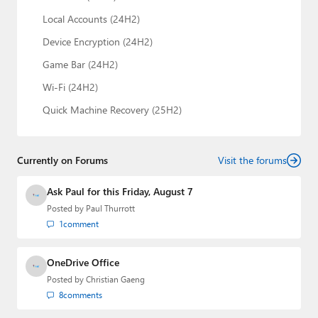
Local Accounts (24H2)
Device Encryption (24H2)
Game Bar (24H2)
Wi-Fi (24H2)
Quick Machine Recovery (25H2)
Currently on Forums
Visit the forums
Ask Paul for this Friday, August 7
Posted by
Paul Thurrott
1
comment
OneDrive Office
Posted by
Christian Gaeng
8
comments