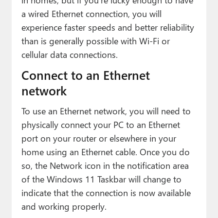
Paul
a wired Ethernet connection, you will
Premium⭐
experience faster speeds and better reliability
than is generally possible with Wi-Fi or
Forums
cellular data connections.
Contact
Connect to an Ethernet
network
About Thurrott.com
To use an Ethernet network, you will need to
Upgrade to Premium
physically connect your PC to an Ethernet
port on your router or elsewhere in your
home using an Ethernet cable. Once you do
so, the Network icon in the notification area
of the Windows 11 Taskbar will change to
indicate that the connection is now available
and working properly.