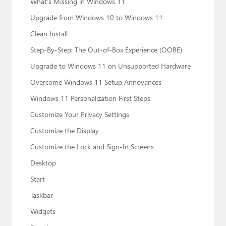
What’s Missing in Windows 11
Upgrade from Windows 10 to Windows 11
Clean Install
Step-By-Step: The Out-of-Box Experience (OOBE)
Upgrade to Windows 11 on Unsupported Hardware
Overcome Windows 11 Setup Annoyances
Windows 11 Personalization First Steps
Customize Your Privacy Settings
Customize the Display
Customize the Lock and Sign-In Screens
Desktop
Start
Taskbar
Widgets