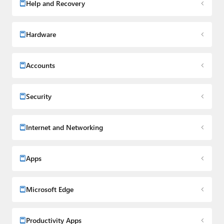
Help and Recovery
Hardware
Accounts
Security
Internet and Networking
Apps
Microsoft Edge
Productivity Apps