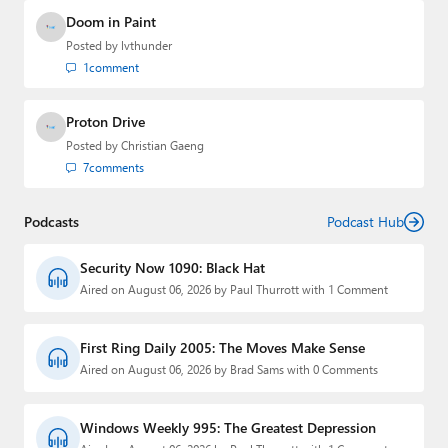
Doom in Paint
Posted by
lvthunder
1
comment
Proton Drive
Posted by
Christian Gaeng
7
comments
Podcasts
Podcast Hub
Security Now 1090: Black Hat
Aired on August 06, 2026 by Paul Thurrott with 1 Comment
First Ring Daily 2005: The Moves Make Sense
Aired on August 06, 2026 by Brad Sams with 0 Comments
Windows Weekly 995: The Greatest Depression