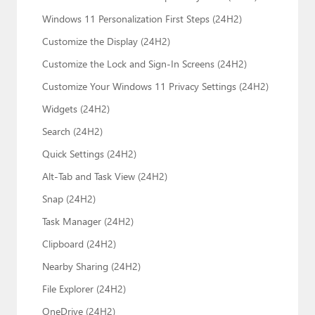
Windows 11 Personalization First Steps (24H2)
Customize the Display (24H2)
Customize the Lock and Sign-In Screens (24H2)
Customize Your Windows 11 Privacy Settings (24H2)
Widgets (24H2)
Search (24H2)
Quick Settings (24H2)
Alt-Tab and Task View (24H2)
Snap (24H2)
Task Manager (24H2)
Clipboard (24H2)
Nearby Sharing (24H2)
File Explorer (24H2)
OneDrive (24H2)