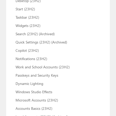
Desktop (23H2)
Start (23H2)
Taskbar (23H2)
Widgets (23H2)
Search (23H2) (Archived)
Quick Settings (23H2) (Archived)
Copilot (23H2)
Notifications (23H2)
Work and School Accounts (23H2)
Passkeys and Security Keys
Dynamic Lighting
Windows Studio Effects
Microsoft Accounts (23H2)
Accounts Basics (23H2)