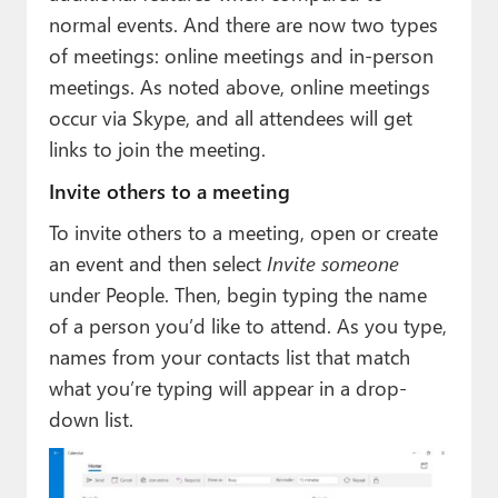
normal events. And there are now two types
of meetings: online meetings and in-person
meetings. As noted above, online meetings
occur via Skype, and all attendees will get
links to join the meeting.
Invite others to a meeting
To invite others to a meeting, open or create
an event and then select
Invite someone
under People. Then, begin typing the name
of a person you’d like to attend. As you type,
names from your contacts list that match
what you’re typing will appear in a drop-
down list.