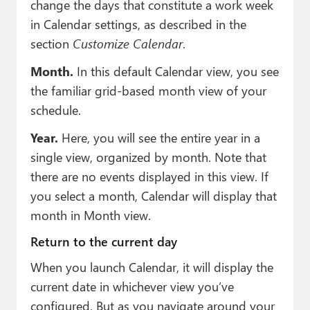
change the days that constitute a work week
in Calendar settings, as described in the
section
Customize Calendar
.
Month.
In this default Calendar view, you see
the familiar grid-based month view of your
schedule.
Year.
Here, you will see the entire year in a
single view, organized by month. Note that
there are no events displayed in this view. If
you select a month, Calendar will display that
month in Month view.
Return to the current day
When you launch Calendar, it will display the
current date in whichever view you’ve
configured. But as you navigate around your