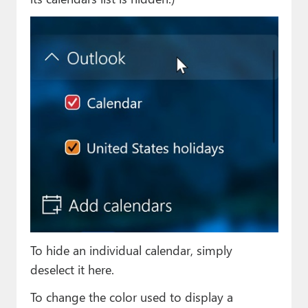
To hide an individual calendar, simply
deselect it here.
To change the color used to display a