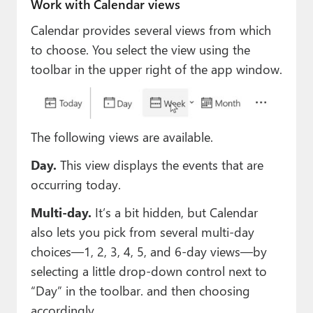
Work with Calendar views
Calendar provides several views from which
to choose. You select the view using the
toolbar in the upper right of the app window.
The following views are available.
Day.
This view displays the events that are
occurring today.
Multi-day.
It’s a bit hidden, but Calendar
also lets you pick from several multi-day
choices—1, 2, 3, 4, 5, and 6-day views—by
selecting a little drop-down control next to
“Day” in the toolbar. and then choosing
accordingly.