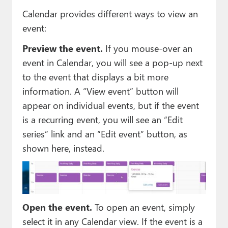
Calendar provides different ways to view an
event:
Preview the event.
If you mouse-over an
event in Calendar, you will see a pop-up next
to the event that displays a bit more
information. A “View event” button will
appear on individual events, but if the event
is a recurring event, you will see an “Edit
series” link and an “Edit event” button, as
shown here, instead.
Open the event.
To open an event, simply
select it in any Calendar view. If the event is a