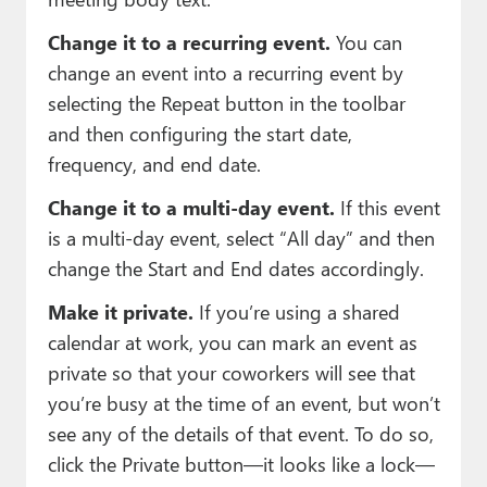
Change it to a recurring event.
You can
change an event into a recurring event by
selecting the Repeat button in the toolbar
and then configuring the start date,
frequency, and end date.
Change it to a multi-day event.
If this event
is a multi-day event, select “All day” and then
change the Start and End dates accordingly.
Make it private.
If you’re using a shared
calendar at work, you can mark an event as
private so that your coworkers will see that
you’re busy at the time of an event, but won’t
see any of the details of that event. To do so,
click the Private button—it looks like a lock—