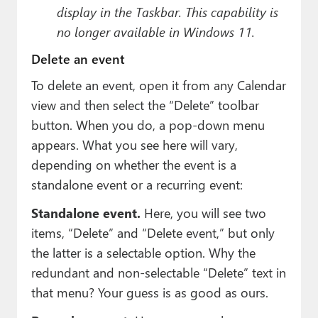
display in the Taskbar. This capability is
no longer available in Windows 11.
Delete an event
To delete an event, open it from any Calendar
view and then select the “Delete” toolbar
button. When you do, a pop-down menu
appears. What you see here will vary,
depending on whether the event is a
standalone event or a recurring event:
Standalone event.
Here, you will see two
items, “Delete” and “Delete event,” but only
the latter is a selectable option. Why the
redundant and non-selectable “Delete” text in
that menu? Your guess is as good as ours.