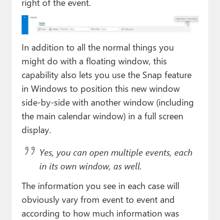
right of the event.
In addition to all the normal things you
might do with a floating window, this
capability also lets you use the Snap feature
in Windows to position this new window
side-by-side with another window (including
the main calendar window) in a full screen
display.
Yes, you can open multiple events, each
in its own window, as well.
The information you see in each case will
obviously vary from event to event and
according to how much information was