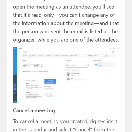
open the meeting as an attendee, you’ll see
that it’s read-only—you can’t change any of
the information about the meeting—and that
the person who sent the email is listed as the
organizer, while you are one of the attendees.
Cancel a meeting
To cancel a meeting you created, right-click it
in the calendar and select “Cancel” from the