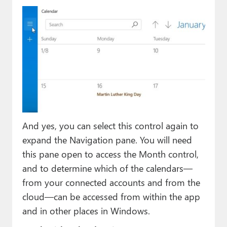
And yes, you can select this control again to
expand the Navigation pane. You will need
this pane open to access the Month control,
and to determine which of the calendars—
from your connected accounts and from the
cloud—can be accessed from within the app
and in other places in Windows.