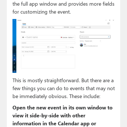
the full app window and provides more fields
for customizing the event.
This is mostly straightforward. But there are a
few things you can do to events that may not
be immediately obvious. These include:
Open the new event in its own window to
view it side-by-side with other
information in the Calendar app or