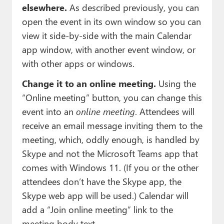
elsewhere.
As described previously, you can
open the event in its own window so you can
view it side-by-side with the main Calendar
app window, with another event window, or
with other apps or windows.
Change it to an online meeting.
Using the
“Online meeting” button, you can change this
event into an
online meeting
. Attendees will
receive an email message inviting them to the
meeting, which, oddly enough, is handled by
Skype and not the Microsoft Teams app that
comes with Windows 11. (If you or the other
attendees don’t have the Skype app, the
Skype web app will be used.) Calendar will
add a “Join online meeting” link to the
meeting body text.