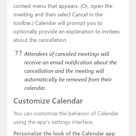
context menu that appears. (Or, open the
meeting and then select Cancel in the
toolbar.) Calendar will prompt you to
optionally provide an explanation to invitees
about the cancellation.
Attendees of canceled meetings will
receive an email notification about the
cancellation and the meeting will
automatically be removed from their
calendar.
Customize Calendar
You can customize the behavior of Calendar
using the app’s settings interface.
Personalize the look of the Calendar app