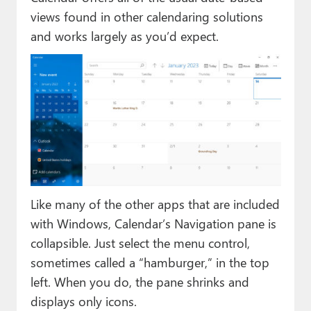
views found in other calendaring solutions
and works largely as you’d expect.
Like many of the other apps that are included
with Windows, Calendar’s Navigation pane is
collapsible. Just select the menu control,
sometimes called a “hamburger,” in the top
left. When you do, the pane shrinks and
displays only icons.