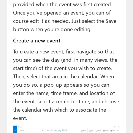
provided when the event was first created.
Once you’ve opened an event, you can of
course edit it as needed. Just select the Save
button when you’re done editing.
Create a new event
To create a new event, first navigate so that
you can see the day (and, in many views, the
start time) of the event you wish to create.
Then, select that area in the calendar. When
you do so, a pop-up appears so you can
enter the name, time frame, and location of
the event, select a reminder time, and choose
the calendar with which to associate the
event.