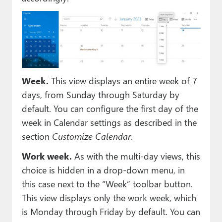
Week.
This view displays an entire week of 7
days, from Sunday through Saturday by
default. You can configure the first day of the
week in Calendar settings as described in the
section
Customize Calendar
.
Work week.
As with the multi-day views, this
choice is hidden in a drop-down menu, in
this case next to the “Week” toolbar button.
This view displays only the work week, which
is Monday through Friday by default. You can