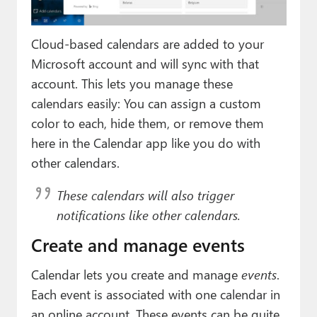
Cloud-based calendars are added to your
Microsoft account and will sync with that
account. This lets you manage these
calendars easily: You can assign a custom
color to each, hide them, or remove them
here in the Calendar app like you do with
other calendars.
These calendars will also trigger
notifications like other calendars.
Create and manage events
Calendar lets you create and manage
events
.
Each event is associated with one calendar in
an online account. These events can be quite