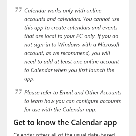
Paul
Calendar works
only
with online
Premium⭐
accounts and calendars. You cannot use
this app to create calendars and events
Forums
that are local to your PC only. If you do
Contact
not sign-in to Windows with a Microsoft
account, as we recommend, you will
About Thurrott.com
need to add at least one online account
to Calendar when you first launch the
Upgrade to Premium
app.
Please refer to
Email and Other Accounts
to learn how you can configure accounts
for use with the Calendar app.
Get to know the Calendar app
Calendar offers all of the usual date-based