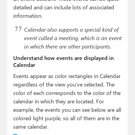
detailed and can include lots of associated
information.
Calendar also supports a special kind of
event called a
meeting
, which is an event
in which there are other participants.
Understand how events are displayed in
Calendar
Events appear as color rectangles in Calendar
regardless of the view you’ve selected. The
color of each corresponds to the color of the
calendar in which they are located. For
example, the events you can see below are all
colored light purple, so all of them are in the
same calendar.