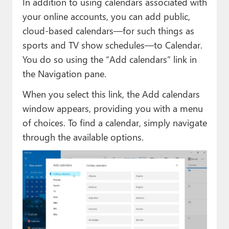
In addition to using calendars associated with
your online accounts, you can add public,
cloud-based calendars—for such things as
sports and TV show schedules—to Calendar.
You do so using the “Add calendars” link in
the Navigation pane.
When you select this link, the Add calendars
window appears, providing you with a menu
of choices. To find a calendar, simply navigate
through the available options.