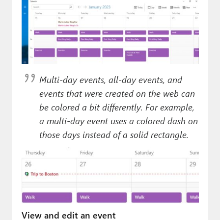
Multi-day events, all-day events, and
events that were created on the web can
be colored a bit differently. For example,
a multi-day event uses a colored dash on
those days instead of a solid rectangle.
View and edit an event