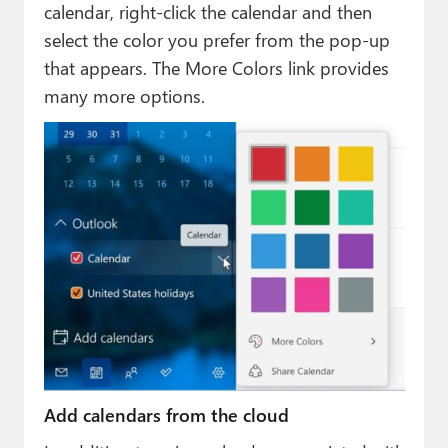
calendar, right-click the calendar and then
select the color you prefer from the pop-up
that appears. The More Colors link provides
many more options.
Add calendars from the cloud