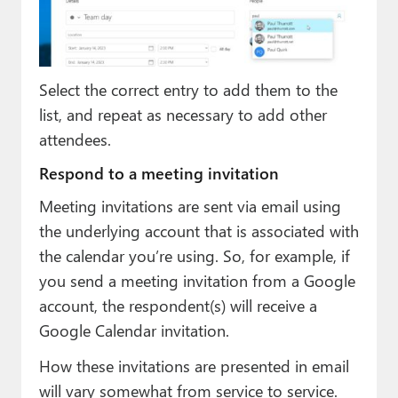
Select the correct entry to add them to the
list, and repeat as necessary to add other
attendees.
Respond to a meeting invitation
Meeting invitations are sent via email using
the underlying account that is associated with
the calendar you’re using. So, for example, if
you send a meeting invitation from a Google
account, the respondent(s) will receive a
Google Calendar invitation.
How these invitations are presented in email
will vary somewhat from service to service.