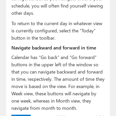
schedule, you will often find yourself viewing
other days.
To return to the current day in whatever view
is currently configured, select the “Today”
button in the toolbar.
Navigate backward and forward in time
Calendar has “Go back” and “Go forward”
buttons in the upper left of the window so
that you can navigate backward and forward
in time, respectively. The amount of time they
move is based on the view. For example, in
Week view, these buttons will navigate by
one week, whereas in Month view, they
navigate from month to month.