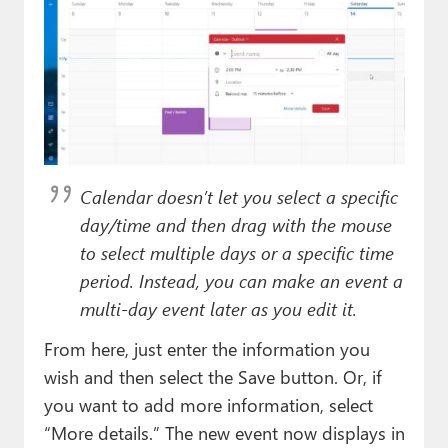
Calendar doesn’t let you select a specific
day/time and then drag with the mouse
to select multiple days or a specific time
period. Instead, you can make an event a
multi-day event later as you edit it.
From here, just enter the information you
wish and then select the Save button. Or, if
you want to add more information, select
“More details.” The new event now displays in