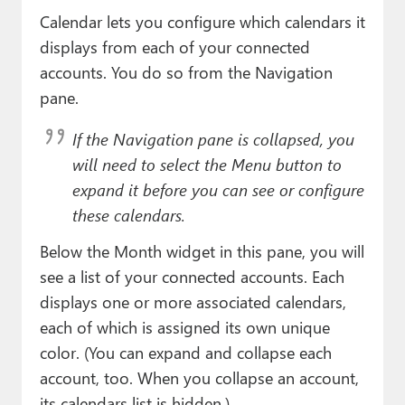
Calendar lets you configure which calendars it
displays from each of your connected
accounts. You do so from the Navigation
pane.
If the Navigation pane is collapsed, you
will need to select the Menu button to
expand it before you can see or configure
these calendars.
Below the Month widget in this pane, you will
see a list of your connected accounts. Each
displays one or more associated calendars,
each of which is assigned its own unique
color. (You can expand and collapse each
account, too. When you collapse an account,
its calendars list is hidden.)