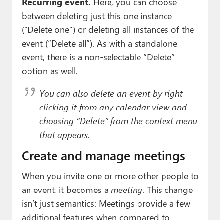
Recurring event.
Here, you can choose
between deleting just this one instance
(“Delete one”) or deleting all instances of the
event (“Delete all”). As with a standalone
event, there is a non-selectable “Delete”
option as well.
You can also delete an event by right-
clicking it from any calendar view and
choosing “Delete” from the context menu
that appears.
Create and manage meetings
When you invite one or more other people to
an event, it becomes a
meeting
. This change
isn’t just semantics: Meetings provide a few
additional features when compared to