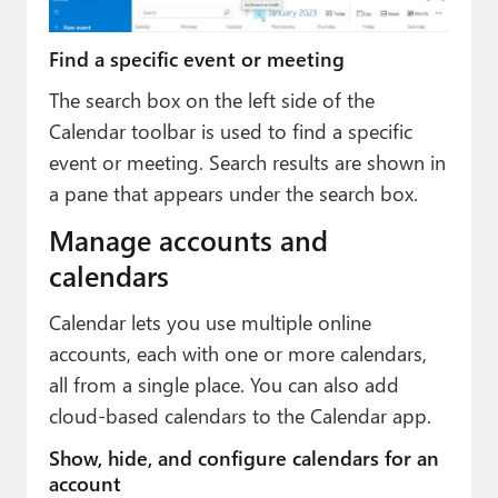
Find a specific event or meeting
The search box on the left side of the
Calendar toolbar is used to find a specific
event or meeting. Search results are shown in
a pane that appears under the search box.
Manage accounts and
calendars
Calendar lets you use multiple online
accounts, each with one or more calendars,
all from a single place. You can also add
cloud-based calendars to the Calendar app.
Show, hide, and configure calendars for an
account