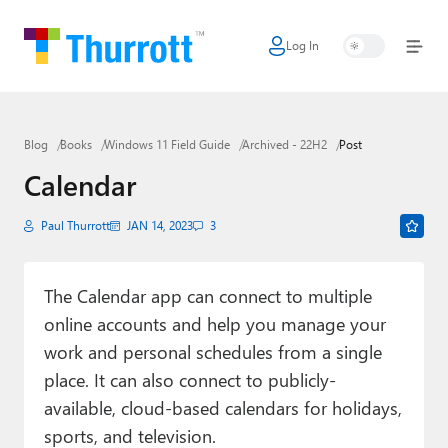
Log In
Home
Microsoft
Blog
Books
Windows 11 Field Guide
Archived - 22H2
Post
Google
Calendar
Apple
Paul Thurrott
JAN 14, 2023
3
Little Tech
AI + Cloud
The Calendar app can connect to multiple
online accounts and help you manage your
Smart Home
work and personal schedules from a single
Games
place. It can also connect to publicly-
available, cloud-based calendars for holidays,
Podcasts
sports, and television.