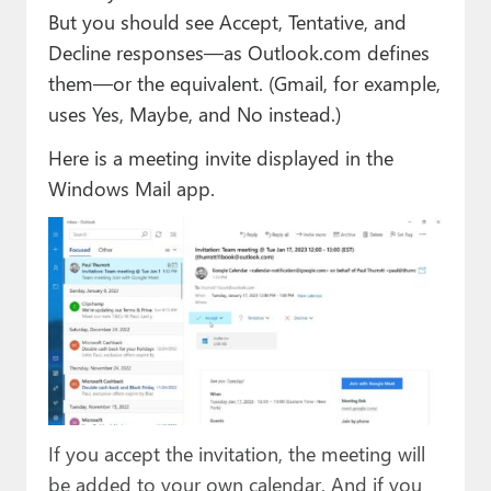
But you should see Accept, Tentative, and
Decline responses—as Outlook.com defines
them—or the equivalent. (Gmail, for example,
uses Yes, Maybe, and No instead.)
Here is a meeting invite displayed in the
Windows Mail app.
If you accept the invitation, the meeting will
be added to your own calendar. And if you