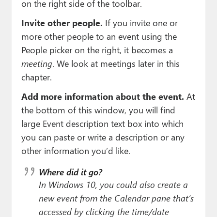
on the right side of the toolbar.
Invite other people.
If you invite one or
more other people to an event using the
People picker on the right, it becomes a
meeting
. We look at meetings later in this
chapter.
Add more information about the event.
At
the bottom of this window, you will find
large Event description text box into which
you can paste or write a description or any
other information you’d like.
Where did it go?
In Windows 10, you could also create a
new event from the Calendar pane that’s
accessed by clicking the time/date