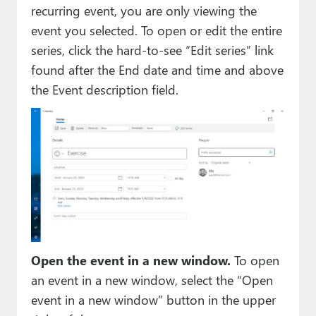
recurring event, you are only viewing the
event you selected. To open or edit the entire
series, click the hard-to-see “Edit series” link
found after the End date and time and above
the Event description field.
Open the event in a new window.
To open
an event in a new window, select the “Open
event in a new window” button in the upper