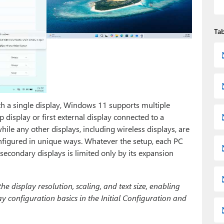
Tab
th a single display, Windows 11 supports multiple
op display or first external display connected to a
hile any other displays, including wireless displays, are
nfigured in unique ways. Whatever the setup, each PC
secondary displays is limited only by its expansion
 display resolution, scaling, and text size, enabling
y configuration basics in the Initial Configuration and