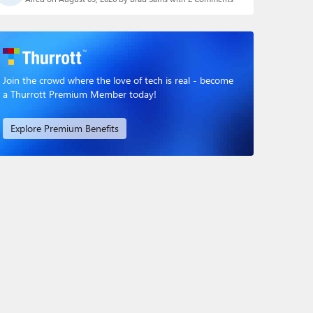
Join the crowd where the love of tech is real - become
a Thurrott Premium Member today!
Explore Premium Benefits