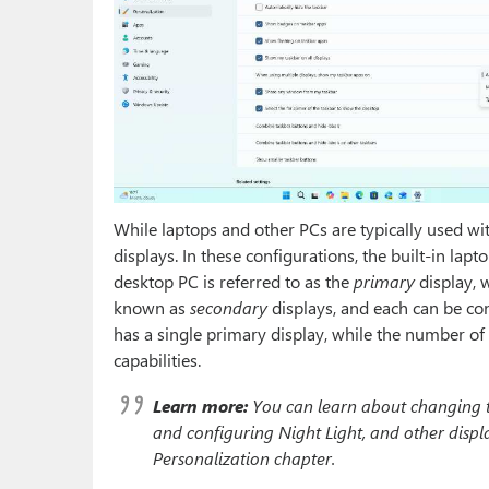
While laptops and other PCs are typically used wi
displays. In these configurations, the built-in lapt
desktop PC is referred to as the
primary
display, w
known as
secondary
displays, and each can be co
has a single primary display, while the number of 
capabilities.
Learn more:
You can learn about changing the
and configuring Night Light, and other displa
Personalization chapter.