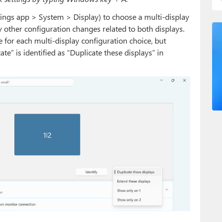
tings app > System > Display) to choose a multi-display
 other configuration changes related to both displays.
ge for each multi-display configuration choice, but
e” is identified as “Duplicate these displays” in