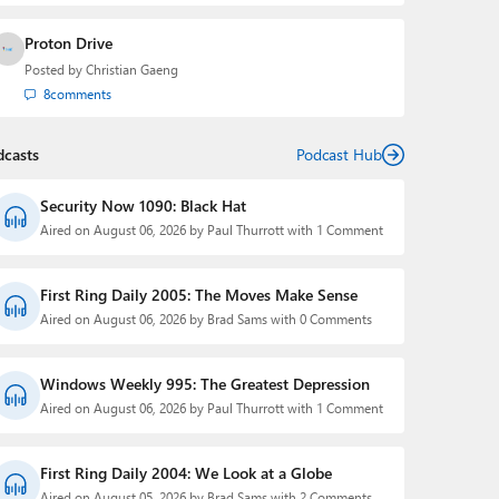
Proton Drive
Posted by
Christian Gaeng
8
comments
dcasts
Podcast Hub
Security Now 1090: Black Hat
Aired on August 06, 2026 by Paul Thurrott with 1 Comment
First Ring Daily 2005: The Moves Make Sense
Aired on August 06, 2026 by Brad Sams with 0 Comments
Windows Weekly 995: The Greatest Depression
Aired on August 06, 2026 by Paul Thurrott with 1 Comment
First Ring Daily 2004: We Look at a Globe
Aired on August 05, 2026 by Brad Sams with 2 Comments