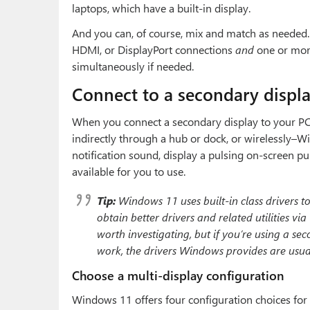
laptops, which have a built-in display.
And you can, of course, mix and match as needed
HDMI, or DisplayPort connections
and
one or more
simultaneously if needed.
Connect to a secondary displ
When you connect a secondary display to your PC–
indirectly through a hub or dock, or wirelessly–Wi
notification sound, display a pulsing on-screen pu
available for you to use.
Tip:
Windows 11 uses built-in
class drivers
to
obtain better drivers and related utilities v
worth investigating, but if you’re using a s
work, the drivers Windows provides are usual
Choose a multi-display configuration
Windows 11 offers four configuration choices for 