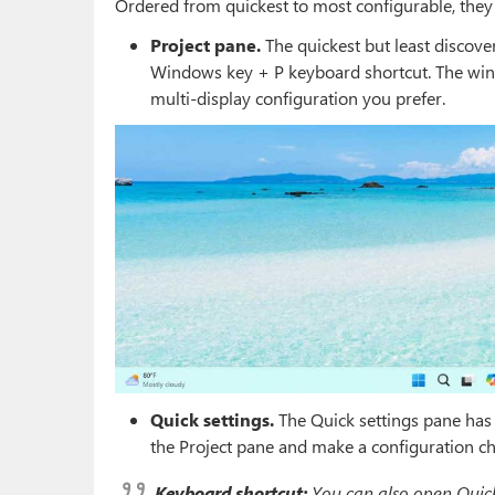
Ordered from quickest to most configurable, they 
Project pane.
The quickest but least discove
Windows key + P keyboard shortcut. The wind
multi-display configuration you prefer.
Quick settings.
The Quick settings pane has a
the Project pane and make a configuration ch
Keyboard shortcut:
You can also open Quick