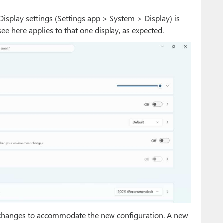
isplay settings (Settings app > System > Display) is
ee here applies to that one display, as expected.
 changes to accommodate the new configuration. A new