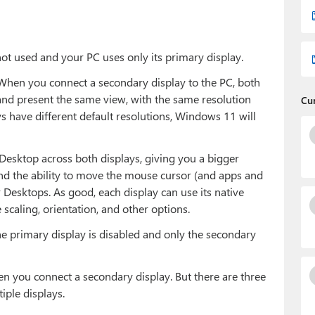
not used and your PC uses only its primary display.
. When you connect a secondary display to the PC, both
 and present the same view, with the same resolution
Cu
ys have different default resolutions, Windows 11 will
sktop across both displays, giving you a bigger
nd the ability to move the mouse cursor (and apps and
 Desktops. As good, each display can use its native
scaling, orientation, and other options.
the primary display is disabled and only the secondary
n you connect a secondary display. But there are three
ple displays.