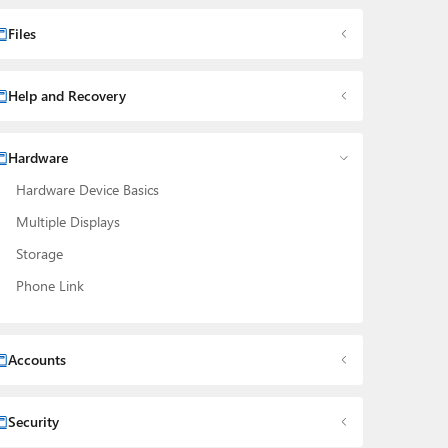
Files
Help and Recovery
Hardware
Hardware Device Basics
Multiple Displays
Storage
Phone Link
Accounts
Security