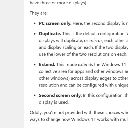
have three or more displays).
They are:
PC screen only.
Here, the second display is 
Duplicate.
This is the default configuration
displays will duplicate, or
mirror
, each other
and display scaling on each. If the two displa
use the lower of the two resolutions on each.
Extend.
This mode
extends
the Windows 11 De
collective area for apps and other windows a
other windows) across display edges to other
resolution and can be configured with unique 
Second screen only.
In this configuration, 
display is used.
Oddly, you’re not provided with these choices whe
ways to change how Windows 11 works with multi