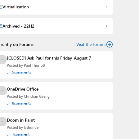
Virtualization
Archived - 22H2
rrently on Forums
Visit the forums
[CLOSED] Ask Paul for this Friday, August 7
Posted by
Paul Thurrott
5
comments
OneDrive Office
Posted by
Christian Gaeng
8
comments
Doom in Paint
Posted by
lvthunder
1
comment