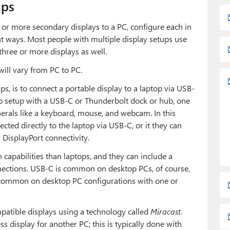
ups
or more secondary displays to a PC, configure each in
t ways. Most people with multiple display setups use
three or more displays as well.
ill vary from PC to PC.
ps, is to connect a portable display to a laptop via USB-
op setup with a USB-C or Thunderbolt dock or hub, one
erals like a keyboard, mouse, and webcam. In this
cted directly to the laptop via USB-C, or it they can
DisplayPort connectivity.
capabilities than laptops, and they can include a
nnections. USB-C is common on desktop PCs, of course,
common on desktop PC configurations with one or
mpatible displays using a technology called
Miracast
.
s display for another PC; this is typically done with