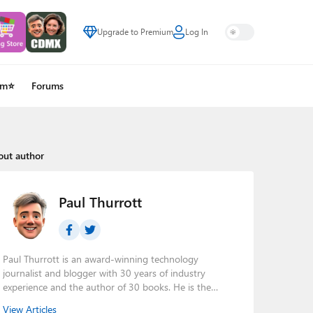
Upgrade to Premium
Log In
um⭐
Forums
out author
Paul Thurrott
Paul Thurrott is an award-winning technology
journalist and blogger with 30 years of industry
experience and the author of 30 books. He is the
owner of
Thurrott.com
and the host of three tech
View Articles