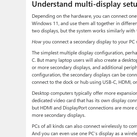
Understand multi-display set
Depending on the hardware, you can connect one 
Windows 11, and use them all together in differen
two displays, but the system works similarly with 
How
you connect a secondary display to your PC w
The simplest multiple display configuration, perha
C. But many laptop users will also create a deskt
or more secondary displays, and additional periph
configuration, the secondary displays can be conne
connect to the dock or hub using USB-C, HDMI, or 
Desktop computers typically offer more expansion 
dedicated video card that has its own display co
but HDMI and DisplayPort connections are more 
more secondary displays.
PCs of all kinds can also connect wirelessly to co
And you can even use one PC’s display as a wireles