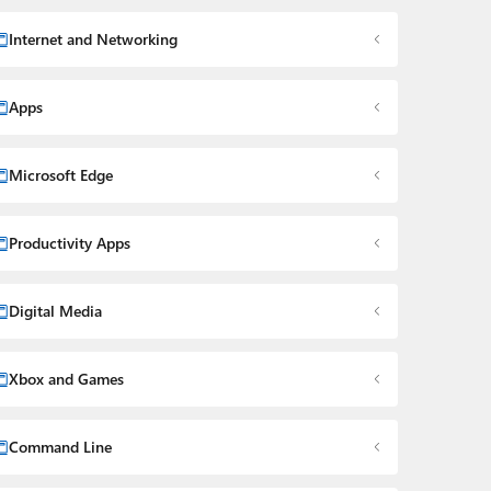
Internet and Networking
Apps
Microsoft Edge
Productivity Apps
Digital Media
Xbox and Games
Command Line