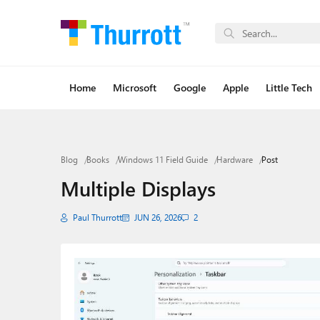
Home
Microsoft
Google
Apple
Little Tech
Blog
Books
Windows 11 Field Guide
Hardware
Post
Multiple Displays
Paul Thurrott
JUN 26, 2026
2