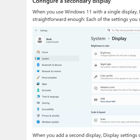
Configure a secondary display
When you use Windows 11 with a single display, D
straightforward enough: Each of the settings you s
When you add a second display, Display settings