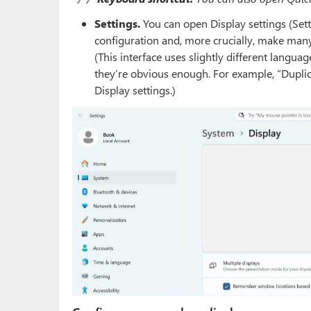
Settings.
You can open Display settings (Set
configuration and, more crucially, make many
(This interface uses slightly different langua
they’re obvious enough. For example, “Duplicat
Display settings.)