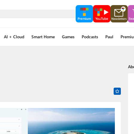
AI + Cloud
Smart Home
Games
Podcasts
Paul
Premi
Ab