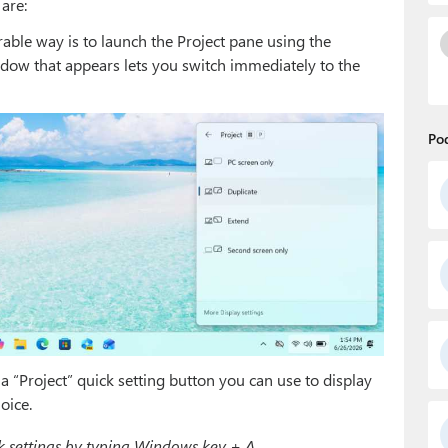
are:
rable way is to launch the Project pane using the
ow that appears lets you switch immediately to the
Po
 “Project” quick setting button you can use to display
oice.
 settings by typing Windows key + A.