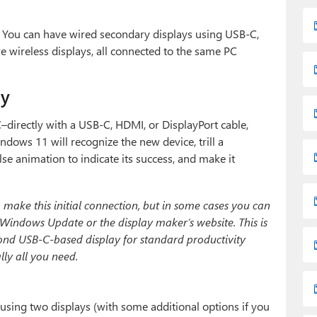
. You can have wired secondary displays using USB-C,
 wireless displays, all connected to the same PC
ay
directly with a USB-C, HDMI, or DisplayPort cable,
ndows 11 will recognize the new device, trill a
lse animation to indicate its success, and make it
 make this initial connection, but in some cases you can
ia Windows Update or the display maker’s website. This is
econd USB-C-based display for standard productivity
ly all you need.
using two displays (with some additional options if you