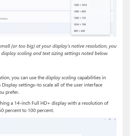
small (or too big) at your display’s native resolution, you
display scaling and text sizing settings noted below.
lution, you can use the
display scaling
capabilities in
splay settings–to scale all of the user interface
ou prefer.
hing a 14-inch Full HD+ display with a resolution of
50 percent to 100 percent.