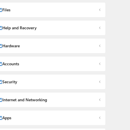
Files
Help and Recovery
Hardware
Accounts
Security
Internet and Networking
Apps