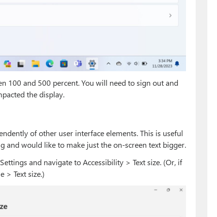
en 100 and 500 percent. You will need to sign out and
mpacted the display.
endently of other user interface elements. This is useful
ing and would like to make just the on-screen text bigger.
ttings and navigate to Accessibility > Text size. (Or, if
e > Text size.)