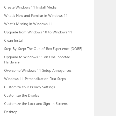
Create Windows 11 Install Media
What’s New and Familiar in Windows 11
What’s Missing in Windows 11
Upgrade from Windows 10 to Windows 11
Clean Install
Step-By-Step: The Out-of-Box Experience (OOBE)
Upgrade to Windows 11 on Unsupported
Hardware
Overcome Windows 11 Setup Annoyances
Windows 11 Personalization First Steps
Customize Your Privacy Settings
Customize the Display
Customize the Lock and Sign-In Screens
Desktop