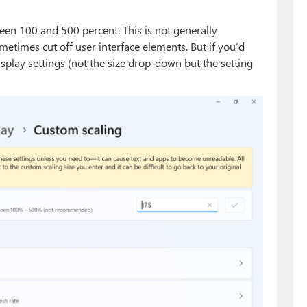
een 100 and 500 percent. This is not generally
imes cut off user interface elements. But if you’d
 Display settings (not the size drop-down but the setting