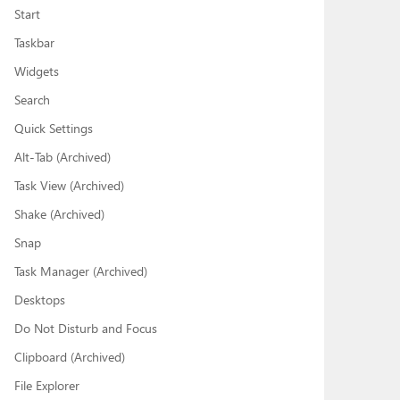
Start
Taskbar
Widgets
Search
Quick Settings
Alt-Tab (Archived)
Task View (Archived)
Shake (Archived)
Snap
Task Manager (Archived)
Desktops
Do Not Disturb and Focus
Clipboard (Archived)
File Explorer