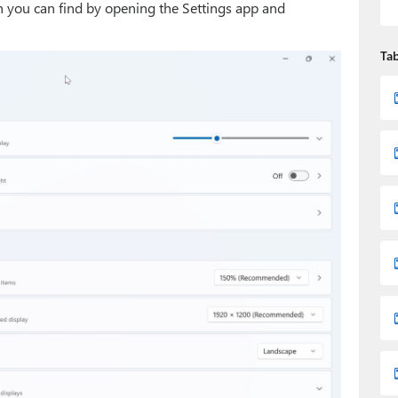
ch you can find by opening the Settings app and
Tab