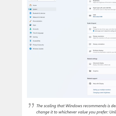
The scaling that Windows recommends is deno
change it to whichever value you prefer: Unli