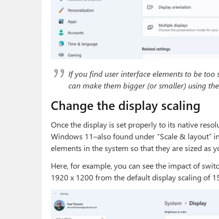
If you find user interface elements to be too 
can make them bigger (or smaller) using the 
Change the display scaling
Once the display is set properly to its native reso
Windows 11–also found under “Scale & layout” in Di
elements in the system so that they are sized as y
Here, for example, you can see the impact of switc
1920 x 1200 from the default display scaling of 1