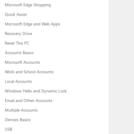
Microsoft Edge Shopping
Quick Assist
Microsoft Edge and Web Apps
Recovery Drive
Reset This PC
Accounts Basics
Microsoft Accounts
Work and School Accounts
Local Accounts
Windows Hello and Dynamic Lock
Email and Other Accounts
Multiple Accounts
Devices Basics
USB