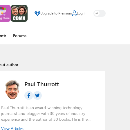
Upgrade to Premium
Log In
um⭐
Forums
out author
Paul Thurrott
Paul Thurrott is an award-winning technology
journalist and blogger with 30 years of industry
experience and the author of 30 books. He is the
owner of
Thurrott.com
and the host of three tech
View Articles