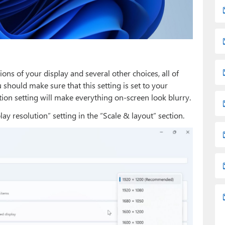
ions of your display and several other choices, all of
 should make sure that this setting is set to your
tion setting will make everything on-screen look blurry.
ay resolution” setting in the “Scale & layout” section.