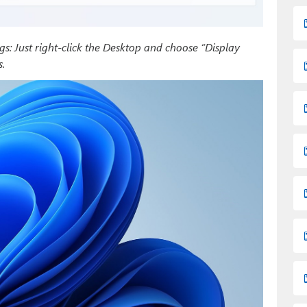
ngs: Just right-click the Desktop and choose “Display
.