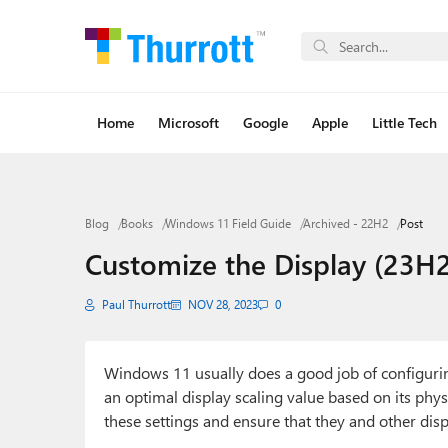
Home
Microsoft
Google
Apple
Little Tech
Blog
Books
Windows 11 Field Guide
Archived - 22H2
Post
Customize the Display (23H2
Paul Thurrott
NOV 28, 2023
0
Windows 11 usually does a good job of configuring 
an optimal display scaling value based on its physi
these settings and ensure that they and other disp