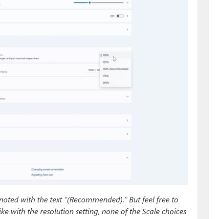
ted with the text “(Recommended).” But feel free to
ke with the resolution setting, none of the Scale choices