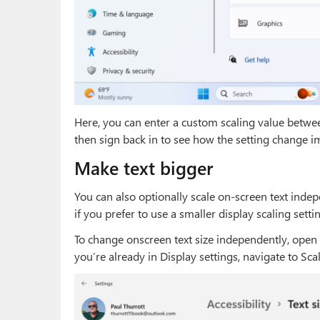
Here, you can enter a custom scaling value betwe
then sign back in to see how the setting change i
Make text bigger
You can also optionally scale on-screen text indep
if you prefer to use a smaller display scaling sett
To change onscreen text size independently, open Se
you’re already in Display settings, navigate to Scal