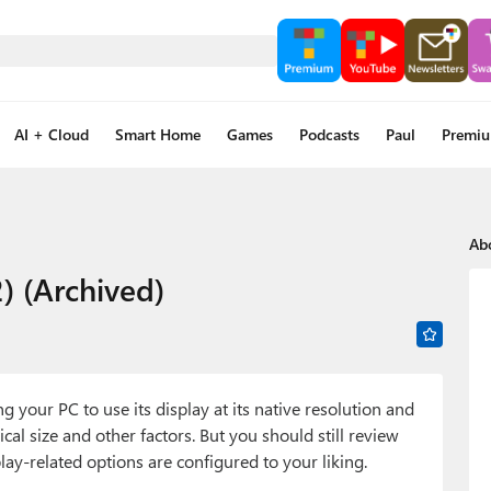
AI + Cloud
Smart Home
Games
Podcasts
Paul
Premi
Ab
) (Archived)
your PC to use its display at its native resolution and
cal size and other factors. But you should still review
lay-related options are configured to your liking.