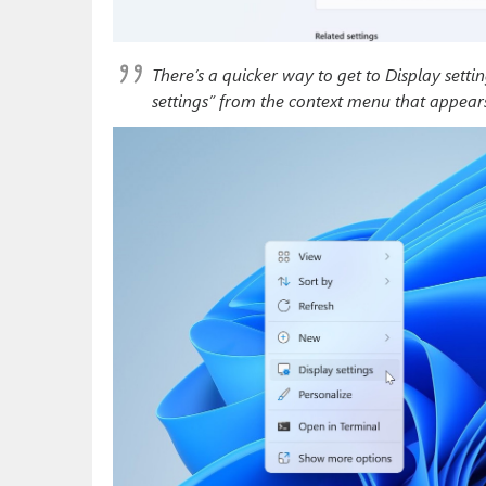
There’s a quicker way to get to Display setti
settings” from the context menu that appears