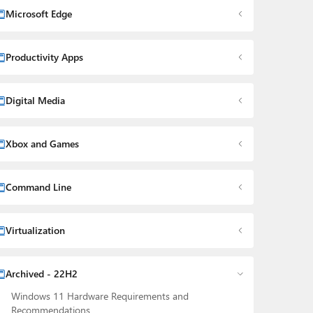
Microsoft Edge
Productivity Apps
Digital Media
Xbox and Games
Command Line
Virtualization
Archived - 22H2
Windows 11 Hardware Requirements and
Recommendations