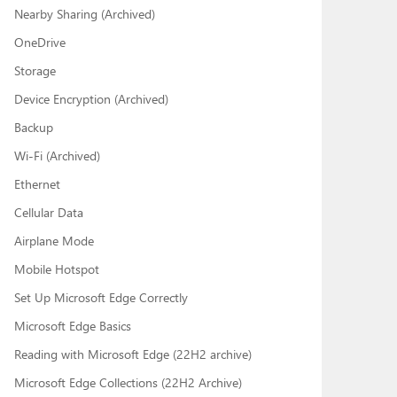
Nearby Sharing (Archived)
OneDrive
Storage
Device Encryption (Archived)
Backup
Wi-Fi (Archived)
Ethernet
Cellular Data
Airplane Mode
Mobile Hotspot
Set Up Microsoft Edge Correctly
Microsoft Edge Basics
Reading with Microsoft Edge (22H2 archive)
Microsoft Edge Collections (22H2 Archive)