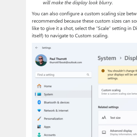
will make the display look blurry.
You can also configure a custom scaling size betw
recommended because these custom sizes can somet
like to give it a shot, select the “Scale” setting in
itself) to navigate to Custom scaling.