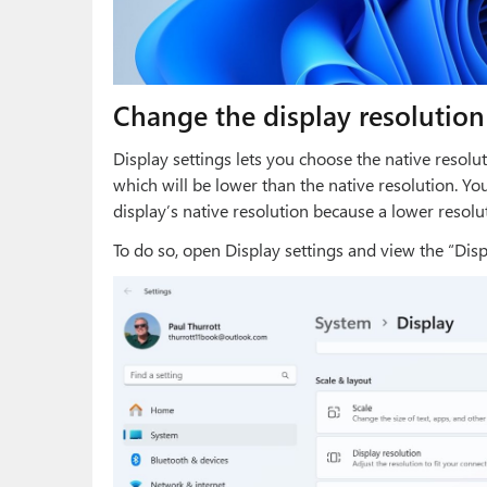
Change the display resolution
Display settings lets you choose the native resolut
which will be lower than the native resolution. You
display’s native resolution because a lower resolu
To do so, open Display settings and view the “Displ