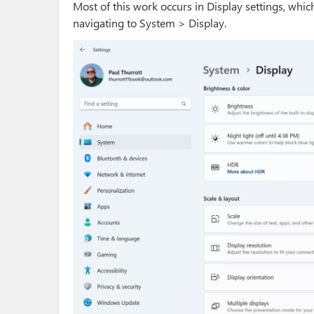
Most of this work occurs in Display settings, whi
navigating to System > Display.