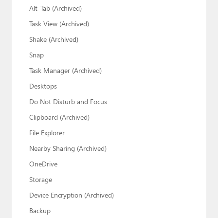
Alt-Tab (Archived)
Task View (Archived)
Shake (Archived)
Snap
Task Manager (Archived)
Desktops
Do Not Disturb and Focus
Clipboard (Archived)
File Explorer
Nearby Sharing (Archived)
OneDrive
Storage
Device Encryption (Archived)
Backup