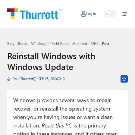
Log In
Home
Microsoft
Blog
Books
Windows 11 Field Guide
Archived - 22H2
Post
Google
Reinstall Windows with
Apple
Windows Update
Little Tech
Paul Thurrott
SEP 25, 2024
0
AI + Cloud
Smart Home
Windows provides several ways to repair,
recover, or reinstall the operating system
Games
when you’re having issues or want a clean
Podcasts
installation.
Reset this PC
is the primary
option in these instances, and it offers
reset