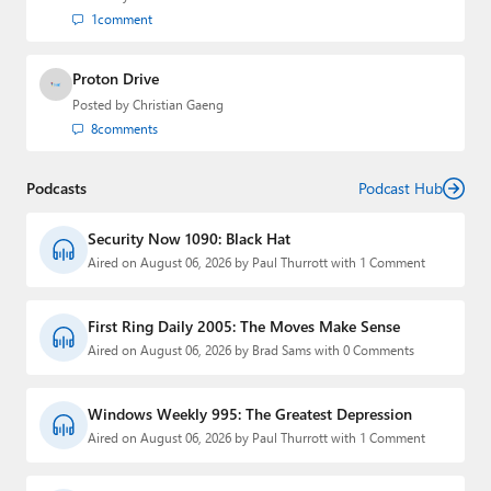
1
comment
Proton Drive
Posted by
Christian Gaeng
8
comments
Podcasts
Podcast Hub
Security Now 1090: Black Hat
Aired on August 06, 2026 by Paul Thurrott with 1 Comment
First Ring Daily 2005: The Moves Make Sense
Aired on August 06, 2026 by Brad Sams with 0 Comments
Windows Weekly 995: The Greatest Depression
Aired on August 06, 2026 by Paul Thurrott with 1 Comment