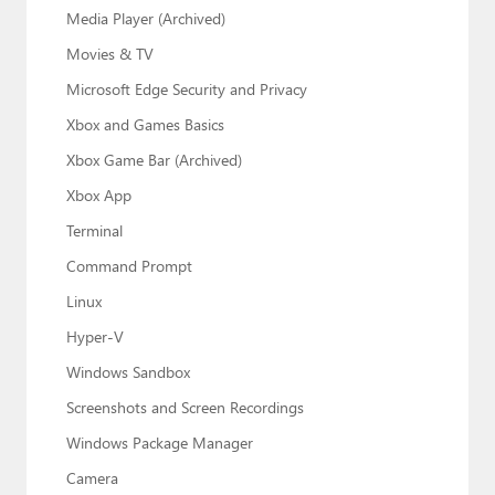
Media Player (Archived)
Movies & TV
Microsoft Edge Security and Privacy
Xbox and Games Basics
Xbox Game Bar (Archived)
Xbox App
Terminal
Command Prompt
Linux
Hyper-V
Windows Sandbox
Screenshots and Screen Recordings
Windows Package Manager
Camera