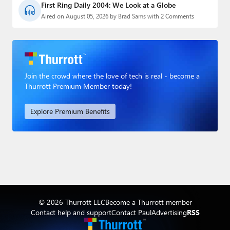
First Ring Daily 2004: We Look at a Globe
Aired on August 05, 2026 by Brad Sams with 2 Comments
Join the crowd where the love of tech is real - become a
Thurrott Premium Member today!
Explore Premium Benefits
© 2026 Thurrott LLC
Become a Thurrott member
Contact help and support
Contact Paul
Advertising
RSS