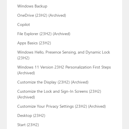
Windows Backup
OneDrive (23H2) (Archived)
Copilot
File Explorer (23H2) (Archived)
Apps Basics (23H2)
Windows Hello, Presence Sensing, and Dynamic Lock
(23H2)
Windows 11 Version 23H2 Personalization First Steps
(Archived)
Customize the Display (23H2) (Archived)
Customize the Lock and Sign-In Screens (23H2)
(Archived)
Customize Your Privacy Settings (23H2) (Archived)
Desktop (23H2)
Start (23H2)