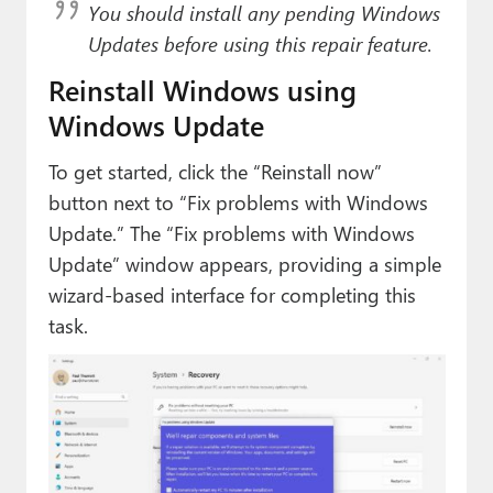
You should install any pending Windows
Updates before using this repair feature.
Reinstall Windows using
Windows Update
To get started, click the “Reinstall now”
button next to “Fix problems with Windows
Update.” The “Fix problems with Windows
Update” window appears, providing a simple
wizard-based interface for completing this
task.