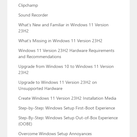
Clipchamp
Sound Recorder
What’s New and Familiar in Windows 11 Version
23H2
What’s Missing in Windows 11 Version 23H2
Windows 11 Version 23H2 Hardware Requirements
and Recommendations
Upgrade from Windows 10 to Windows 11 Version
23H2
Upgrade to Windows 11 Version 23H2 on
Unsupported Hardware
Create Windows 11 Version 23H2 Installation Media
Step-by-Step: Windows Setup First-Boot Experience
Step-By-Step: Windows Setup Out-of-Box Experience
(OOBE)
Overcome Windows Setup Annoyances