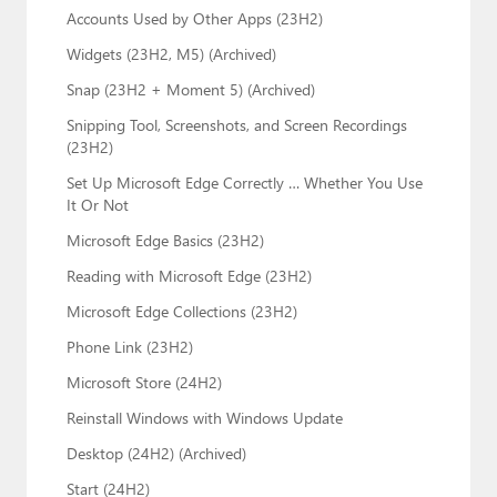
Accounts Used by Other Apps (23H2)
Widgets (23H2, M5) (Archived)
Snap (23H2 + Moment 5) (Archived)
Snipping Tool, Screenshots, and Screen Recordings
(23H2)
Set Up Microsoft Edge Correctly … Whether You Use
It Or Not
Microsoft Edge Basics (23H2)
Reading with Microsoft Edge (23H2)
Microsoft Edge Collections (23H2)
Phone Link (23H2)
Microsoft Store (24H2)
Reinstall Windows with Windows Update
Desktop (24H2) (Archived)
Start (24H2)