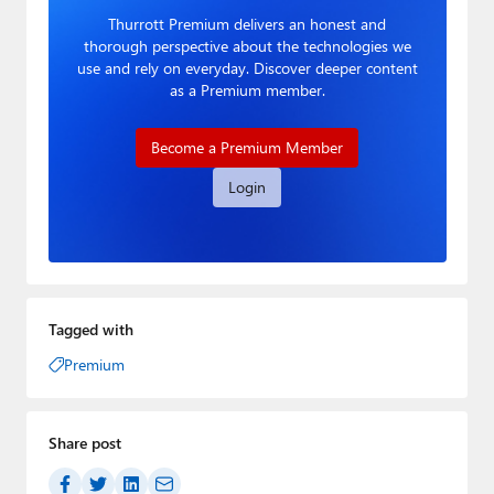
Thurrott Premium delivers an honest and
thorough perspective about the technologies we
use and rely on everyday. Discover deeper content
as a Premium member.
Become a Premium Member
Login
Tagged with
Premium
Share post