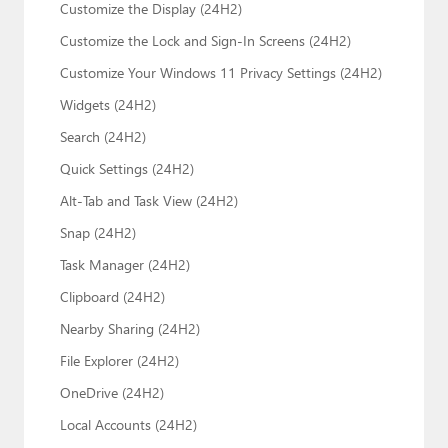
Customize the Display (24H2)
Customize the Lock and Sign-In Screens (24H2)
Customize Your Windows 11 Privacy Settings (24H2)
Widgets (24H2)
Search (24H2)
Quick Settings (24H2)
Alt-Tab and Task View (24H2)
Snap (24H2)
Task Manager (24H2)
Clipboard (24H2)
Nearby Sharing (24H2)
File Explorer (24H2)
OneDrive (24H2)
Local Accounts (24H2)