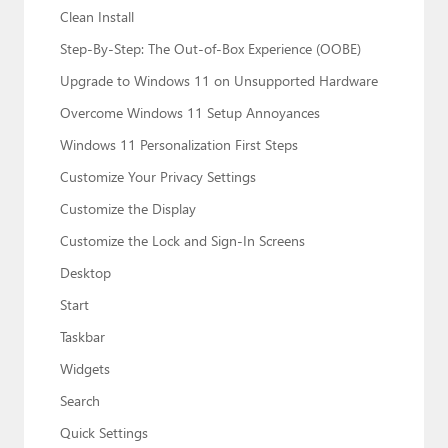
Clean Install
Step-By-Step: The Out-of-Box Experience (OOBE)
Upgrade to Windows 11 on Unsupported Hardware
Overcome Windows 11 Setup Annoyances
Windows 11 Personalization First Steps
Customize Your Privacy Settings
Customize the Display
Customize the Lock and Sign-In Screens
Desktop
Start
Taskbar
Widgets
Search
Quick Settings