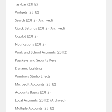
Taskbar (23H2)
Widgets (23H2)
Search (23H2) (Archived)
Quick Settings (23H2) (Archived)
Copilot (23H2)
Notifications (23H2)
Work and School Accounts (23H2)
Passkeys and Security Keys
Dynamic Lighting
Windows Studio Effects
Microsoft Accounts (23H2)
Accounts Basics (23H2)
Local Accounts (23H2) (Archived)
Multiple Accounts (23H2)