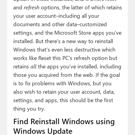
Paul
and
refresh
options, the latter of which retains
your user account–including all your
Premium⭐
documents and other data–customized
Forums
settings, and the Microsoft Store apps you’ve
installed. But there’s a new way to reinstall
Contact
Windows that’s even less destructive which
About Thurrott.com
works like Reset this PC’s refresh option but
retains
all
the apps you’ve installed, including
Upgrade to Premium
those you acquired from the web. If the goal
is to fix problems with Windows, but you
also wish to retain your user account, data,
settings, and apps, this should be the first
thing you try.
Find Reinstall Windows using
Windows Update