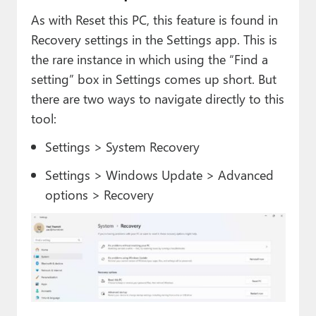
As with Reset this PC, this feature is found in
Recovery settings in the Settings app. This is
the rare instance in which using the “Find a
setting” box in Settings comes up short. But
there are two ways to navigate directly to this
tool:
Settings > System Recovery
Settings > Windows Update > Advanced
options > Recovery