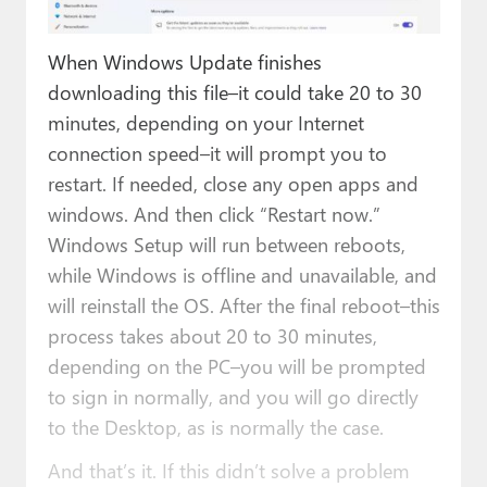
When Windows Update finishes
downloading this file–it could take 20 to 30
minutes, depending on your Internet
connection speed–it will prompt you to
restart. If needed, close any open apps and
windows. And then click “Restart now.”
Windows Setup will run between reboots,
while Windows is offline and unavailable, and
will reinstall the OS. After the final reboot–this
process takes about 20 to 30 minutes,
depending on the PC–you will be prompted
to sign in normally, and you will go directly
to the Desktop, as is normally the case.
And that’s it. If this didn’t solve a problem