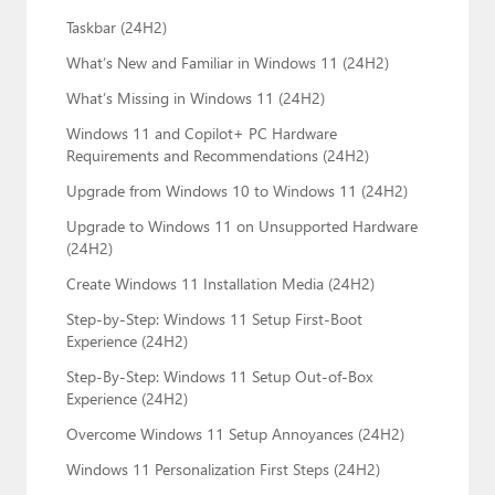
Taskbar (24H2)
What’s New and Familiar in Windows 11 (24H2)
What’s Missing in Windows 11 (24H2)
Windows 11 and Copilot+ PC Hardware
Requirements and Recommendations (24H2)
Upgrade from Windows 10 to Windows 11 (24H2)
Upgrade to Windows 11 on Unsupported Hardware
(24H2)
Create Windows 11 Installation Media (24H2)
Step-by-Step: Windows 11 Setup First-Boot
Experience (24H2)
Step-By-Step: Windows 11 Setup Out-of-Box
Experience (24H2)
Overcome Windows 11 Setup Annoyances (24H2)
Windows 11 Personalization First Steps (24H2)