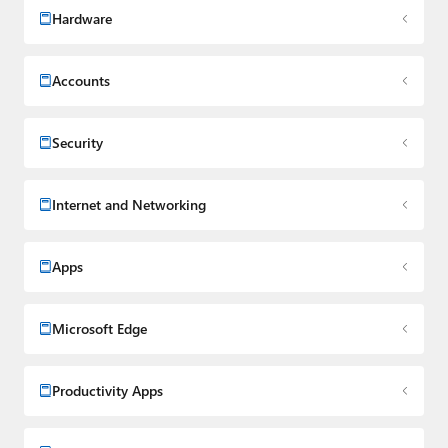
Hardware
Accounts
Security
Internet and Networking
Apps
Microsoft Edge
Productivity Apps