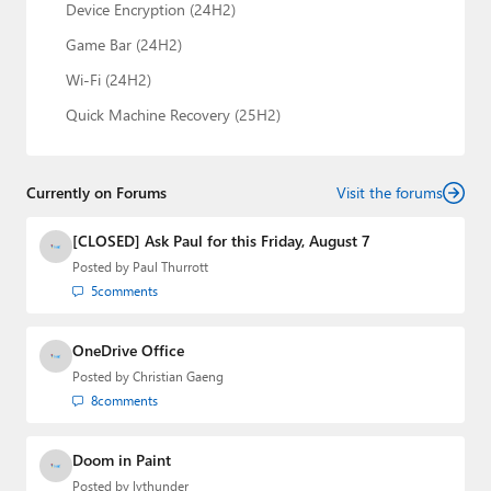
Device Encryption (24H2)
Game Bar (24H2)
Wi-Fi (24H2)
Quick Machine Recovery (25H2)
Currently on Forums
Visit the forums
[CLOSED] Ask Paul for this Friday, August 7
Posted by
Paul Thurrott
5
comments
OneDrive Office
Posted by
Christian Gaeng
8
comments
Doom in Paint
Posted by
lvthunder