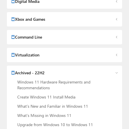
Digital Media
Xbox and Games
Command Line
Virtualization
Archived - 22H2
Windows 11 Hardware Requirements and
Recommendations
Create Windows 11 Install Media
What’s New and Familiar in Windows 11
What’s Missing in Windows 11
Upgrade from Windows 10 to Windows 11