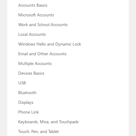
Accounts Basics
Microsoft Accounts
Work and School Accounts
Local Accounts
Windows Hello and Dynamic Lock
Email and Other Accounts
Multiple Accounts
Devices Basics
USB
Bluetooth
Displays
Phone Link
Keyboards, Mice, and Touchpads
Touch, Pen, and Tablet