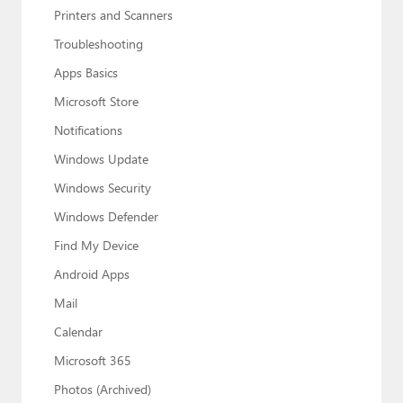
Printers and Scanners
Troubleshooting
Apps Basics
Microsoft Store
Notifications
Windows Update
Windows Security
Windows Defender
Find My Device
Android Apps
Mail
Calendar
Microsoft 365
Photos (Archived)