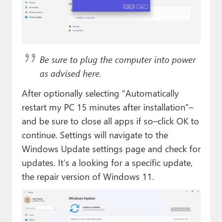
Be sure to plug the computer into power
as advised here.
After optionally selecting “Automatically
restart my PC 15 minutes after installation”–
and be sure to close all apps if so–click OK to
continue. Settings will navigate to the
Windows Update settings page and check for
updates. It’s a looking for a specific update,
the repair version of Windows 11.