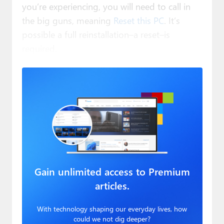
you’re experiencing, you will need to call in
the big guns, meaning
Reset this PC
. It’s
possible a full reinstallation–a reset–is
required.
Gain unlimited access to Premium
articles.
With technology shaping our everyday lives, how
could we not dig deeper?