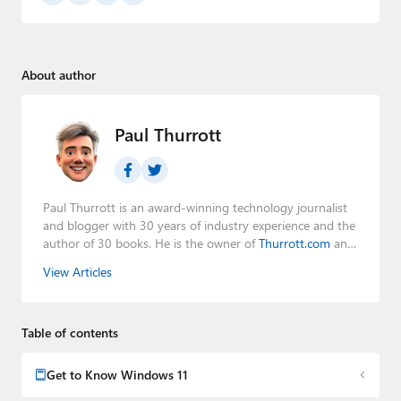
About author
Paul Thurrott
Paul Thurrott is an award-winning technology journalist
and blogger with 30 years of industry experience and the
author of 30 books. He is the owner of
Thurrott.com
and
the host of three tech podcasts:
Windows Weekly
with
View Articles
Leo Laporte and Richard Campbell,
Hands-On Windows
,
and
First Ring Daily
with Brad Sams. He was formerly the
senior technology analyst at Windows IT Pro and the
Table of contents
creator of the SuperSite for Windows from 1999 to 2014
and the Major Domo of Thurrott.com while at BWW
Media Group from 2015 to 2023. You can reach Paul via
Get to Know Windows 11
email
,
Twitter
or
Mastodon
.