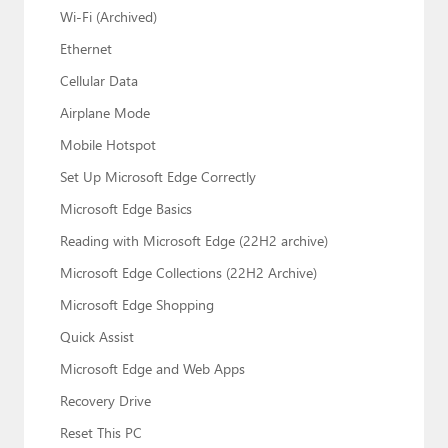
Wi-Fi (Archived)
Ethernet
Cellular Data
Airplane Mode
Mobile Hotspot
Set Up Microsoft Edge Correctly
Microsoft Edge Basics
Reading with Microsoft Edge (22H2 archive)
Microsoft Edge Collections (22H2 Archive)
Microsoft Edge Shopping
Quick Assist
Microsoft Edge and Web Apps
Recovery Drive
Reset This PC