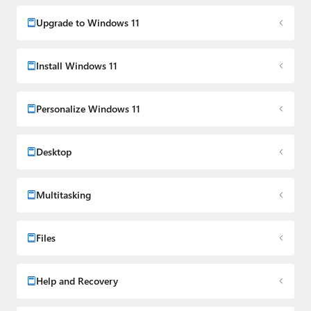
Upgrade to Windows 11
Install Windows 11
Personalize Windows 11
Desktop
Multitasking
Files
Help and Recovery