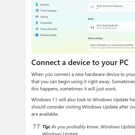
Connect a device to your PC
When you connect a new hardware device to your P
that you can begin using it right away. Sometimes
this happens, sometimes it will just work.
Windows 11 will also look to Windows Update for 
should consider visiting Windows Update after co
are available.
Tip:
As you probably know, Windows Update 
Windows Update.