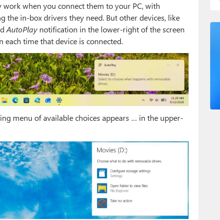
tly work when you connect them to your PC, with
 the in-box drivers they need. But other devices, like
rd
AutoPlay
notification in the lower-right of the screen
on each time that device is connected.
ooking menu of available choices appears … in the upper-