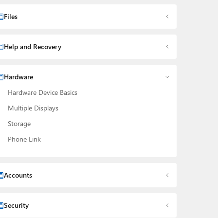
Files
Help and Recovery
Hardware
Hardware Device Basics
Multiple Displays
Storage
Phone Link
Accounts
Security