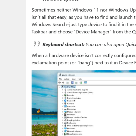
Sometimes neither Windows 11 nor Windows Update
isn’t all that easy, as you have to find and launch
Windows Search–just type
device
to find it in the
Taskbar and choose “Device Manager” from the Qu
Keyboard shortcut:
You can also open Quick
When a hardware device isn’t correctly configured
exclamation point (or “bang”) next to it in Device