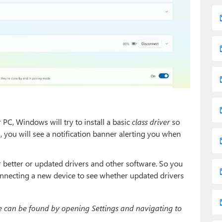
C, Windows will try to install a basic
class driver
so
, you will see a notification banner alerting you when
better or updated drivers and other software. So you
nnecting a new device to see whether updated drivers
can be found by opening Settings and navigating to