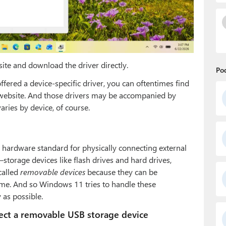
ite and download the driver directly.
Po
ered a device-specific driver, you can oftentimes find
 website. And those drivers may be accompanied by
varies by device, of course.
hardware standard for physically connecting external
–storage devices like flash drives and hard drives,
called
removable devices
because they can be
ime. And so Windows 11 tries to handle these
 as possible.
ct a removable USB storage device