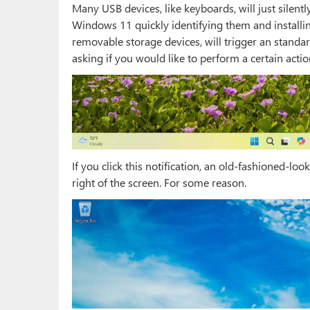
Many USB devices, like keyboards, will just silen
Windows 11 quickly identifying them and installing
removable storage devices, will trigger an standa
asking if you would like to perform a certain acti
If you click this notification, an old-fashioned-l
right of the screen. For some reason.