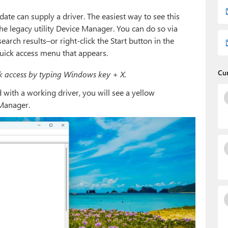
 can supply a driver. The easiest way to see this
 the legacy utility Device Manager. You can do so via
 search results–or right-click the Start button in the
ick access menu that appears.
Cu
 access by typing Windows key + X.
 with a working driver, you will see a yellow
 Manager.