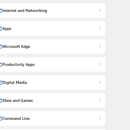
Internet and Networking
Apps
Microsoft Edge
Productivity Apps
Digital Media
Xbox and Games
Command Line