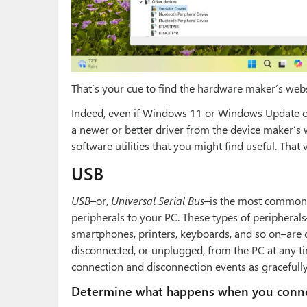
That’s your cue to find the hardware maker’s webs
Indeed, even if Windows 11 or Windows Update off
a newer or better driver from the device maker’s
software utilities that you might find useful. That 
USB
USB
–or,
Universal Serial Bus
–is the most common 
peripherals to your PC. These types of peripherals
smartphones, printers, keyboards, and so on–are 
disconnected, or unplugged, from the PC at any t
connection and disconnection events as gracefully
Determine what happens when you conne