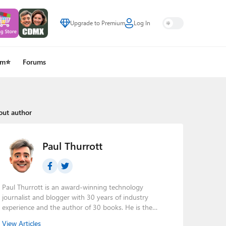
Upgrade to Premium
Log In
um⭐
Forums
out author
Paul Thurrott
Paul Thurrott is an award-winning technology
journalist and blogger with 30 years of industry
experience and the author of 30 books. He is the
owner of
Thurrott.com
and the host of three tech
View Articles