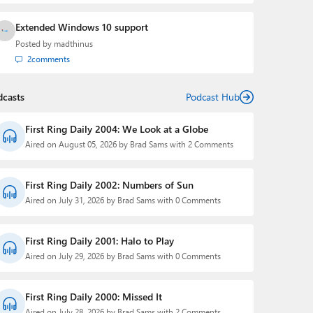
Extended Windows 10 support
Posted by
madthinus
2
comments
dcasts
Podcast Hub
First Ring Daily 2004: We Look at a Globe
Aired on August 05, 2026 by Brad Sams with 2 Comments
First Ring Daily 2002: Numbers of Sun
Aired on July 31, 2026 by Brad Sams with 0 Comments
First Ring Daily 2001: Halo to Play
Aired on July 29, 2026 by Brad Sams with 0 Comments
First Ring Daily 2000: Missed It
Aired on July 28, 2026 by Brad Sams with 2 Comments