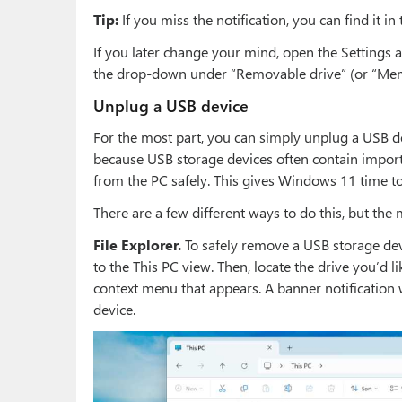
Tip:
If you miss the notification, you can find it in 
If you later change your mind, open the Settings 
the drop-down under “Removable drive” (or “Mem
Unplug a USB device
For the most part, you can simply unplug a USB d
because USB storage devices often contain import
from the PC safely. This gives Windows 11 time to
There are a few different ways to do this, but th
File Explorer.
To safely remove a USB storage devi
to the This PC view. Then, locate the drive you’d li
context menu that appears. A banner notification w
device.