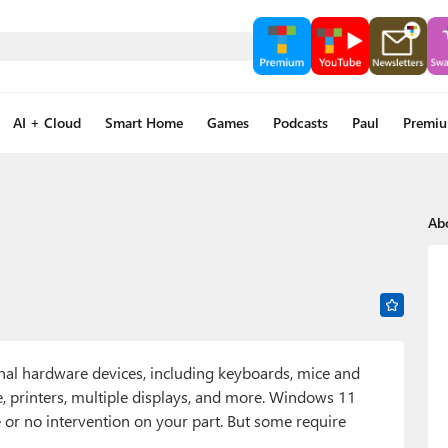
AI + Cloud
Smart Home
Games
Podcasts
Paul
Premi
Ab
rnal hardware devices, including keyboards, mice and
 printers, multiple displays, and more. Windows 11
e or no intervention on your part. But some require