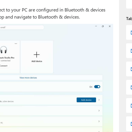
t to your PC are configured in Bluetooth & devices
 app and navigate to Bluetooth & devices.
Tab