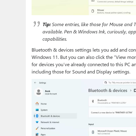
Tip:
Some entries, like those for Mouse and 
available. Pen & Windows Ink, curiously, ap
capabilities.
Bluetooth & devices settings lets you add and con
Windows 11. But you can also click the “View more
for devices you’ve already connected to this PC an
including those for Sound and Display settings.