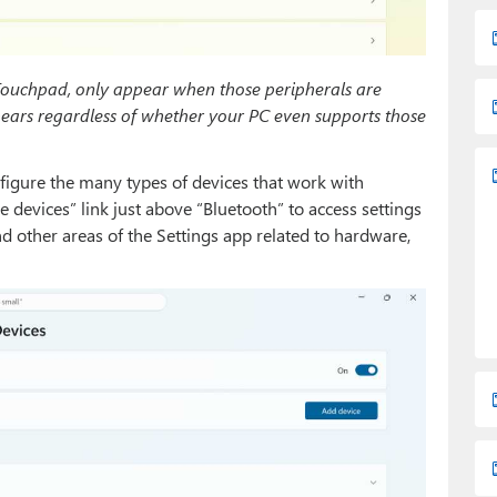
Touchpad, only appear when those peripherals are
pears regardless of whether your PC even supports those
figure the many types of devices that work with
 devices” link just above “Bluetooth” to access settings
d other areas of the Settings app related to hardware,