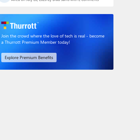
Join the crowd where the love of tech is real - become
a Thurrott Premium Member today!
Explore Premium Benefits