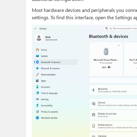
Most hardware devices and peripherals you connec
settings. To find this interface, open the Settings