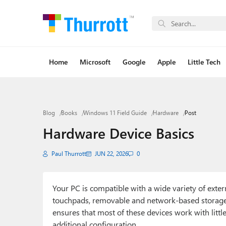
Home
Microsoft
Google
Apple
Little Tech
Blog
Books
Windows 11 Field Guide
Hardware
Post
Hardware Device Basics
Paul Thurrott
JUN 22, 2026
0
Your PC is compatible with a wide variety of exte
touchpads, removable and network-based storage,
ensures that most of these devices work with littl
additional configuration.