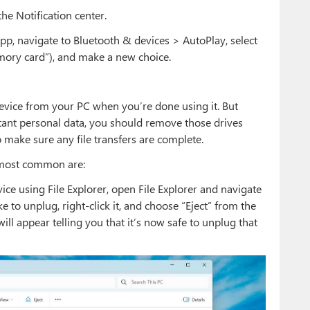
the Notification center.
app, navigate to Bluetooth & devices > AutoPlay, select
ory card”), and make a new choice.
evice from your PC when you’re done using it. But
ant personal data, you should remove those drives
 make sure any file transfers are complete.
e most common are:
ce using File Explorer, open File Explorer and navigate
ke to unplug, right-click it, and choose “Eject” from the
ill appear telling you that it’s now safe to unplug that