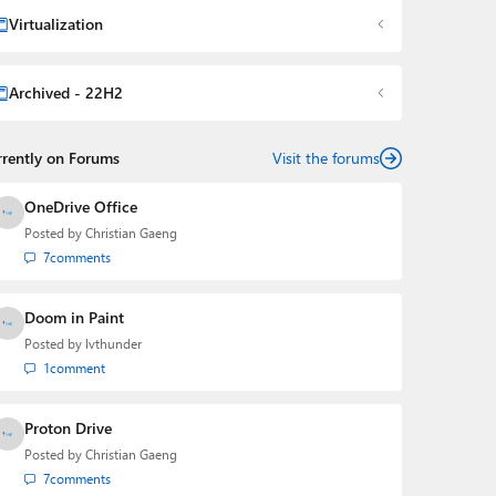
Virtualization
Archived - 22H2
rrently on Forums
Visit the forums
OneDrive Office
Posted by
Christian Gaeng
7
comments
Doom in Paint
Posted by
lvthunder
1
comment
Proton Drive
Posted by
Christian Gaeng
7
comments