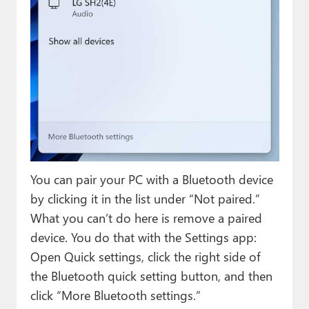
You can pair your PC with a Bluetooth device
by clicking it in the list under “Not paired.”
What you can’t do here is remove a paired
device. You do that with the Settings app:
Open Quick settings, click the right side of
the Bluetooth quick setting button, and then
click “More Bluetooth settings.”