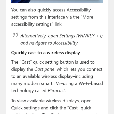
You can also quickly access Accessibility
settings from this interface via the “More
accessibility settings” link.
Alternatively, open Settings (WINKEY + I)
and navigate to Accessibility.
Quickly cast to a wireless display
The “Cast” quick setting button is used to
display the
Cast pane
, which lets you connect
to an available wireless display–including
many modern smart TVs–using a Wi-Fi-based
technology called
Miracast
.
To view available wireless displays, open
Quick settings and click the “Cast” quick