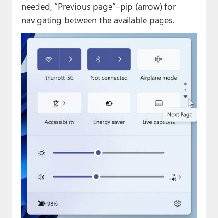
needed, “Previous page”–pip (arrow) for
navigating between the available pages.