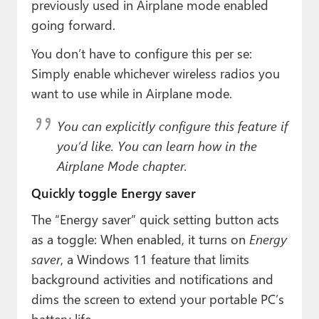
previously used in Airplane mode enabled
going forward.
You don’t have to configure this per se:
Simply enable whichever wireless radios you
want to use while in Airplane mode.
You
can
explicitly configure this feature if
you’d like. You can learn how in the
Airplane Mode chapter.
Quickly toggle Energy saver
The “Energy saver” quick setting button acts
as a toggle: When enabled, it turns on
Energy
saver
, a Windows 11 feature that limits
background activities and notifications and
dims the screen to extend your portable PC’s
battery life.