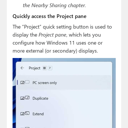
the Nearby Sharing chapter.
Quickly access the Project pane
The “Project” quick setting button is used to
display the
Project pane
, which lets you
configure how Windows 11 uses one or
more external (or secondary) displays.