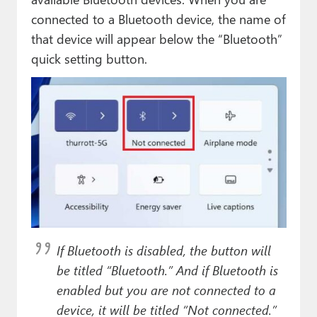
connected to a Bluetooth device, the name of
that device will appear below the “Bluetooth”
quick setting button.
If Bluetooth is disabled, the button will
be titled “Bluetooth.” And if Bluetooth is
enabled but you are not connected to a
device, it will be titled “Not connected.”