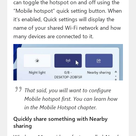
can toggle the hotspot on and off using the
“Mobile hotspot” quick setting button. When
it’s enabled, Quick settings will display the
name of your shared Wi-Fi network and how
many devices are connected to it.
That said, you will want to configure
Mobile hotspot first. You can learn how
in the Mobile Hotspot chapter.
Quickly share something with Nearby
sharing