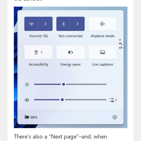
There’s also a “Next page”–and, when