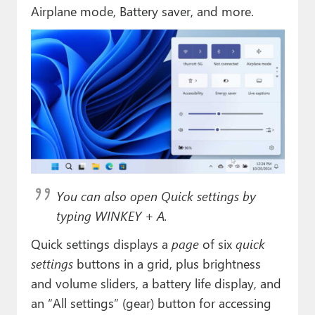
Paul
Airplane mode, Battery saver, and more.
Premium⭐
Forums
Contact
About Thurrott.com
Upgrade to Premium
You can also open Quick settings by
typing WINKEY + A.
Quick settings displays a
page
of six
quick
settings
buttons in a grid, plus brightness
and volume sliders, a battery life display, and
an “All settings” (gear) button for accessing