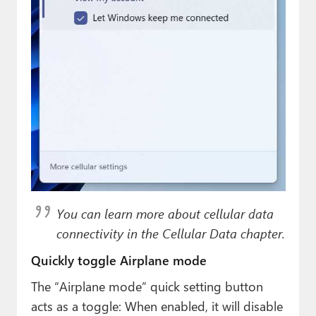
You can learn more about cellular data
connectivity in the Cellular Data chapter.
Quickly toggle Airplane mode
The “Airplane mode” quick setting button
acts as a toggle: When enabled, it will disable