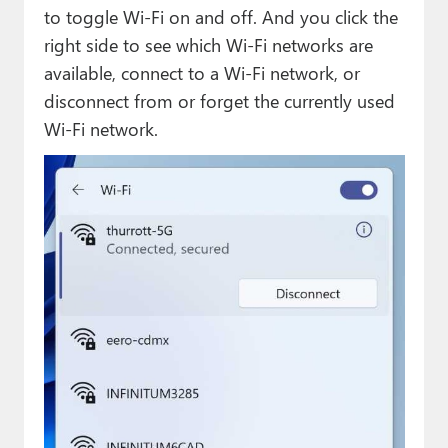
to toggle Wi-Fi on and off. And you click the
right side to see which Wi-Fi networks are
available, connect to a Wi-Fi network, or
disconnect from or forget the currently used
Wi-Fi network.