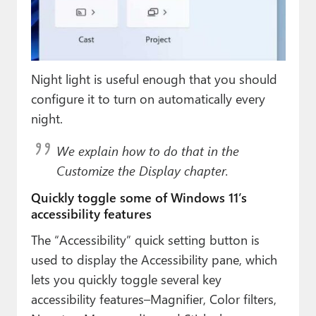
Night light is useful enough that you should
configure it to turn on automatically every
night.
We explain how to do that in the
Customize the Display chapter.
Quickly toggle some of Windows 11’s
accessibility features
The “Accessibility” quick setting button is
used to display the Accessibility pane, which
lets you quickly toggle several key
accessibility features–Magnifier, Color filters,