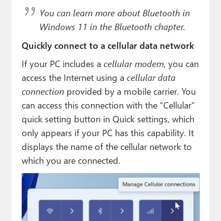
You can learn more about Bluetooth in
Windows 11 in the Bluetooth chapter.
Quickly connect to a cellular data network
If your PC includes a
cellular modem
, you can
access the Internet using a
cellular data
connection
provided by a mobile carrier. You
can access this connection with the “Cellular”
quick setting button in Quick settings, which
only appears if your PC has this capability. It
displays the name of the cellular network to
which you are connected.