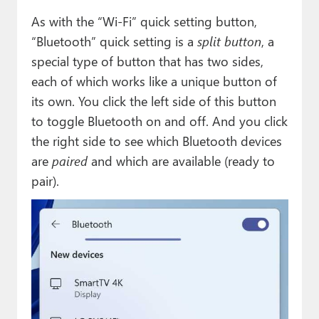
As with the “Wi-Fi” quick setting button,
“Bluetooth” quick setting is a
split button
, a
special type of button that has two sides,
each of which works like a unique button of
its own. You click the left side of this button
to toggle Bluetooth on and off. And you click
the right side to see which Bluetooth devices
are
paired
and which are available (ready to
pair).