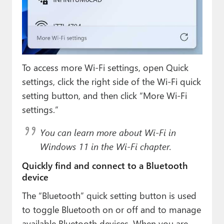
To access more Wi-Fi settings, open Quick
settings, click the right side of the Wi-Fi quick
setting button, and then click “More Wi-Fi
settings.”
You can learn more about Wi-Fi in
Windows 11 in the Wi-Fi chapter.
Quickly find and connect to a Bluetooth
device
The “Bluetooth” quick setting button is used
to toggle Bluetooth on or off and to manage
available Bluetooth devices. When you are