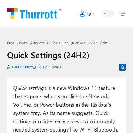
Log In
Home
Microsoft
Blog
Books
Windows 11 Field Guide
Archived - 22H2
Post
Google
Quick Settings (24H2)
Apple
Paul Thurrott
OCT 21, 2024
1
Little Tech
AI + Cloud
Quick settings
is a new Windows 11 feature
that appears when you click the Network,
Smart Home
Volume, or Power buttons in the Taskbar’s
Games
system tray. As its name suggests, Quick
settings provides easy access to commonly
Podcasts
needed system settings like Wi-Fi, Bluetooth,