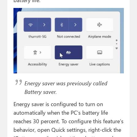
Energy saver was previously called
Battery saver.
Energy saver is configured to turn on
automatically when the PC’s battery life
reaches 30 percent. To configure this feature’s
behavior, open Quick settings, right-click the