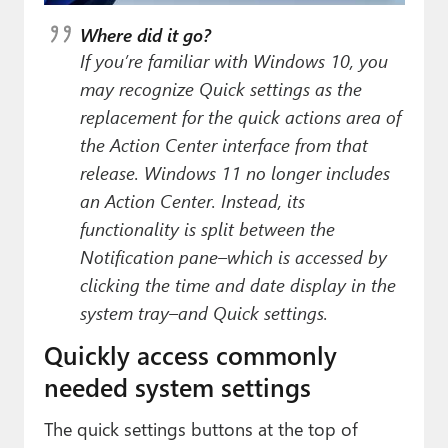
Where did it go?
If you’re familiar with Windows 10, you
may recognize Quick settings as the
replacement for the quick actions area of
the Action Center interface from that
release. Windows 11 no longer includes
an Action Center. Instead, its
functionality is split between the
Notification pane–which is accessed by
clicking the time and date display in the
system tray–and Quick settings.
Quickly access commonly
needed system settings
The quick settings buttons at the top of