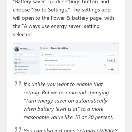
“Battery saver” quick settings button, and
choose “Go to Settings.” The Settings app
will open to the Power & battery page, with
the “Always use energy saver” setting
selected.
It’s unlike you want to enable that
setting. But we recommend changing
“Turn energy saver on automatically
when battery level is at” to a more
reasonable value like 10 or 20 percent.
You can also just open Settings (WINKEY