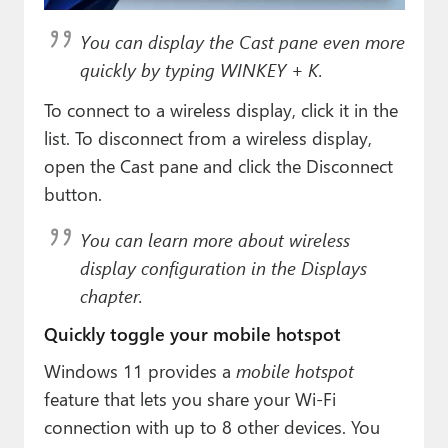
You can display the Cast pane even more
quickly by typing WINKEY + K.
To connect to a wireless display, click it in the
list. To disconnect from a wireless display,
open the Cast pane and click the Disconnect
button.
You can learn more about wireless
display configuration in the Displays
chapter.
Quickly toggle your mobile hotspot
Windows 11 provides a
mobile hotspot
feature that lets you share your Wi-Fi
connection with up to 8 other devices. You