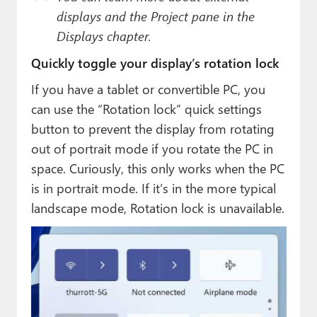
displays and the Project pane in the
Displays chapter.
Quickly toggle your display’s rotation lock
If you have a tablet or convertible PC, you
can use the “Rotation lock” quick settings
button to prevent the display from rotating
out of portrait mode if you rotate the PC in
space. Curiously, this only works when the PC
is in portrait mode. If it’s in the more typical
landscape mode, Rotation lock is unavailable.