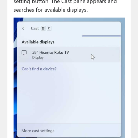
setting button. The Cast pane appears and
searches for available displays.