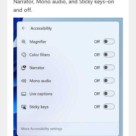
Narrator, Mono audio, and Sticky keys–on
and off.