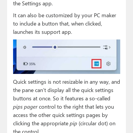
the Settings app.
It can also be customized by your PC maker
to include a button that, when clicked,
launches its support app.
Quick settings is not resizable in any way, and
the pane can’t display all the quick settings
buttons at once. So it features a so-called
pips pager
control to the right that lets you
access the other quick settings pages by
clicking the appropriate
pip
(circular dot) on
the control.