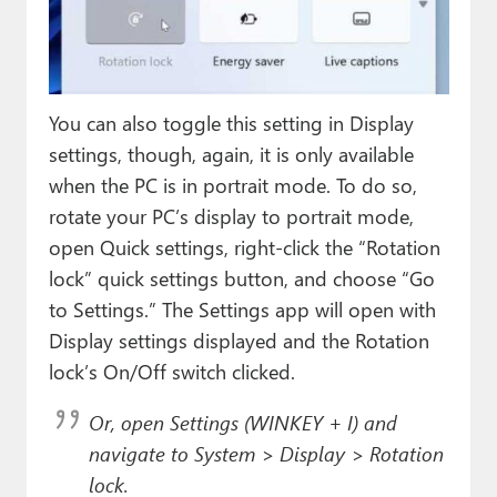
You can also toggle this setting in Display
settings, though, again, it is only available
when the PC is in portrait mode. To do so,
rotate your PC’s display to portrait mode,
open Quick settings, right-click the “Rotation
lock” quick settings button, and choose “Go
to Settings.” The Settings app will open with
Display settings displayed and the Rotation
lock’s On/Off switch clicked.
Or, open Settings (WINKEY + I) and
navigate to System > Display > Rotation
lock.