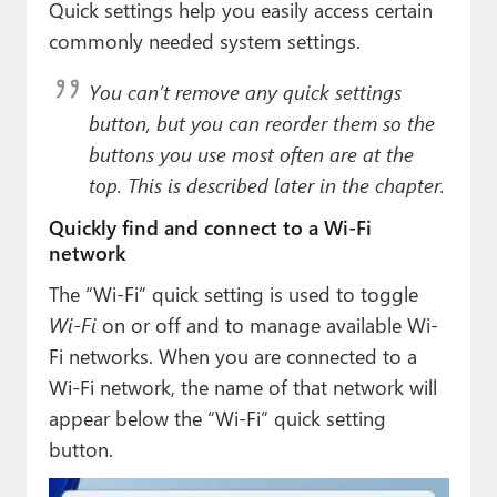
Quick settings help you easily access certain
commonly needed system settings.
You can’t remove any quick settings
button, but you can reorder them so the
buttons you use most often are at the
top. This is described later in the chapter.
Quickly find and connect to a Wi-Fi
network
The “Wi-Fi” quick setting is used to toggle
Wi-Fi
on or off and to manage available Wi-
Fi networks. When you are connected to a
Wi-Fi network, the name of that network will
appear below the “Wi-Fi” quick setting
button.