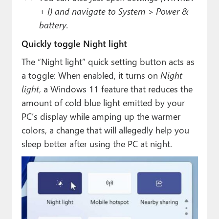
+ I) and navigate to System > Power &
battery.
Quickly toggle Night light
The “Night light” quick setting button acts as
a toggle: When enabled, it turns on
Night
light
, a Windows 11 feature that reduces the
amount of cold blue light emitted by your
PC’s display while amping up the warmer
colors, a change that will allegedly help you
sleep better after using the PC at night.