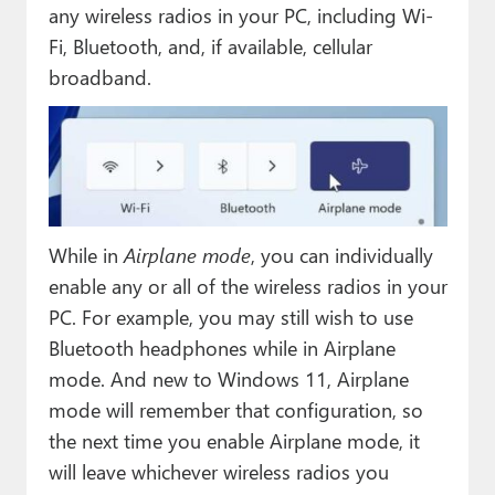
any wireless radios in your PC, including Wi-
Fi, Bluetooth, and, if available, cellular
broadband.
While in
Airplane mode
, you can individually
enable any or all of the wireless radios in your
PC. For example, you may still wish to use
Bluetooth headphones while in Airplane
mode. And new to Windows 11, Airplane
mode will remember that configuration, so
the next time you enable Airplane mode, it
will leave whichever wireless radios you