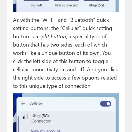
As with the “Wi-Fi” and “Bluetooth” quick
setting buttons, the “Cellular” quick setting
button is a
split button
, a special type of
button that has two sides, each of which
works like a unique button of its own. You
click the left side of this button to toggle
cellular connectivity on and off. And you click
the right side to access a few options related
to this unique type of connection.