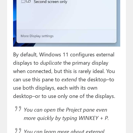
By default, Windows 11 configures external
displays to
duplicate
the primary display
when connected, but this is rarely ideal. You
can use this pane to
extend
the desktop–to
use both displays, each with its own
desktop–or to use only one of the displays.
You can open the Project pane even
more quickly by typing WINKEY + P.
You can learn more about external