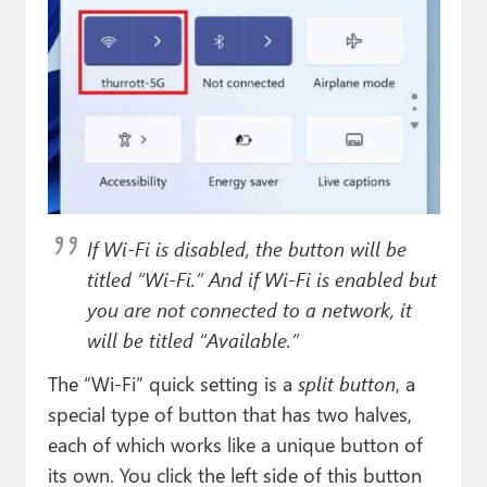
If Wi-Fi is disabled, the button will be
titled “Wi-Fi.” And if Wi-Fi is enabled but
you are not connected to a network, it
will be titled “Available.”
The “Wi-Fi” quick setting is a
split button
, a
special type of button that has two halves,
each of which works like a unique button of
its own. You click the left side of this button