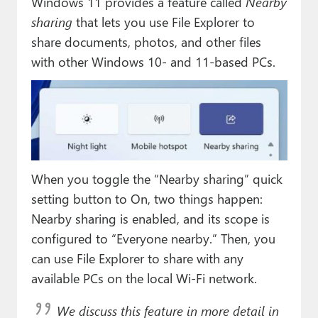
Windows 11 provides a feature called
Nearby
sharing
that lets you use File Explorer to
share documents, photos, and other files
with other Windows 10- and 11-based PCs.
When you toggle the “Nearby sharing” quick
setting button to On, two things happen:
Nearby sharing is enabled, and its scope is
configured to “Everyone nearby.” Then, you
can use File Explorer to share with any
available PCs on the local Wi-Fi network.
We discuss this feature in more detail in